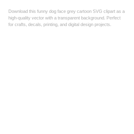
Download this funny dog face grey cartoon SVG clipart as a
high‑quality vector with a transparent background. Perfect
for crafts, decals, printing, and digital design projects.