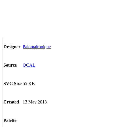
Palomaironique
Designer
OCAL
Source
55 KB
SVG Size
13 May 2013
Created
Palette