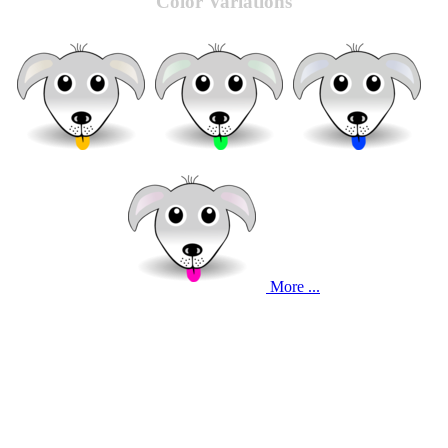
Color Variations
More ...