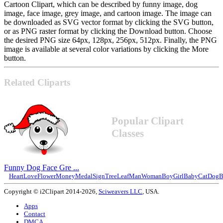
Cartoon Clipart, which can be described by funny image, dog
image, face image, grey image, and cartoon image. The image can
be downloaded as SVG vector format by clicking the SVG button,
or as PNG raster format by clicking the Download button. Choose
the desired PNG size 64px, 128px, 256px, 512px. Finally, the PNG
image is available at several color variations by clicking the More
button.
Related Cliparts
Popular Clipart
Classes
Funny Dog Face Gre ...
Heart
Love
Flower
Money
Medal
Sign
Tree
Leaf
Man
Woman
Boy
Girl
Baby
Cat
Dog
B
Copyright © i2Clipart 2014-2026,
Sciweavers LLC
, USA.
Apps
Contact
DMCA