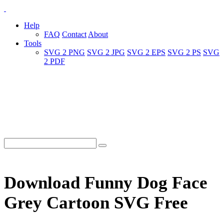
Help
FAQ
Contact
About
Tools
SVG 2 PNG
SVG 2 JPG
SVG 2 EPS
SVG 2 PS
SVG
2 PDF
Download Funny Dog Face
Grey Cartoon SVG Free