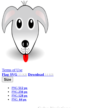
Terms of Use
Flag
SVG
Download
55 KB
14 KB
Size
PNG
512 px
PNG
256 px
PNG
128 px
PNG
64 px