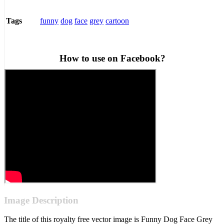
funny
dog
face
grey
cartoon
Tags
How to use on Facebook?
Image Description
The title of this royalty free vector image is Funny Dog Face Grey