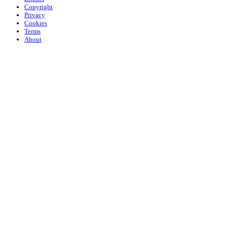
Copyright
Privacy
Cookies
Terms
About