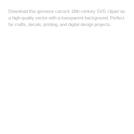
Download this genoese carrack 16th century SVG clipart as
a high‑quality vector with a transparent background. Perfect
for crafts, decals, printing, and digital design projects.