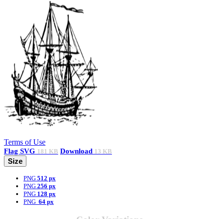
Terms of Use
Flag
SVG
Download
181 KB
13 KB
Size
PNG
512 px
PNG
256 px
PNG
128 px
PNG
64 px