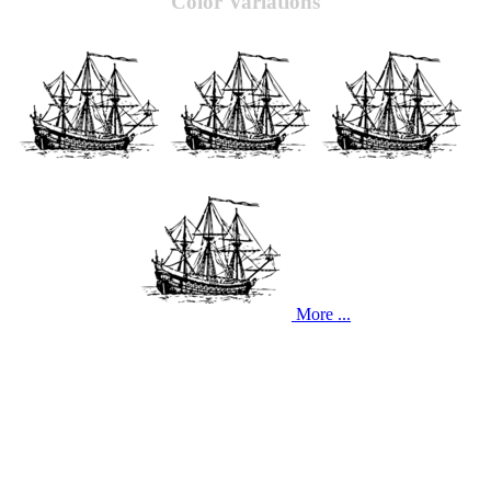
Color Variations
More ...