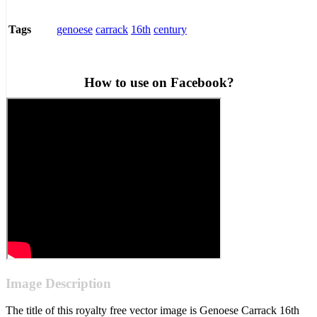
genoese
carrack
16th
century
Tags
How to use on Facebook?
Image Description
The title of this royalty free vector image is Genoese Carrack 16th