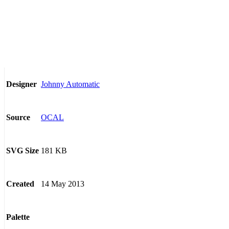
Johnny Automatic
Designer
OCAL
Source
181 KB
SVG Size
14 May 2013
Created
Palette