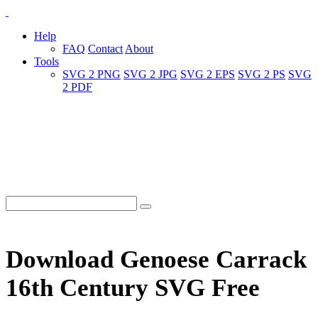
Help
FAQ
Contact
About
Tools
SVG 2 PNG
SVG 2 JPG
SVG 2 EPS
SVG 2 PS
SVG
2 PDF
Download Genoese Carrack
16th Century SVG Free