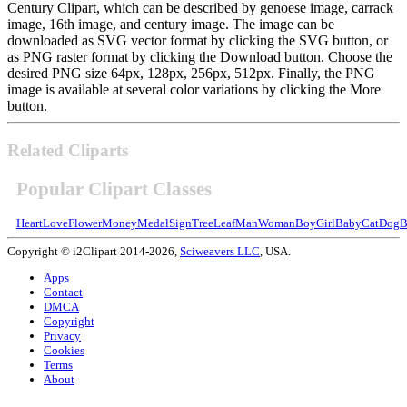
Century Clipart, which can be described by genoese image, carrack
image, 16th image, and century image. The image can be
downloaded as SVG vector format by clicking the SVG button, or
as PNG raster format by clicking the Download button. Choose the
desired PNG size 64px, 128px, 256px, 512px. Finally, the PNG
image is available at several color variations by clicking the More
button.
Related Cliparts
Popular Clipart Classes
Heart
Love
Flower
Money
Medal
Sign
Tree
Leaf
Man
Woman
Boy
Girl
Baby
Cat
Dog
B
Copyright © i2Clipart 2014-2026,
Sciweavers LLC
, USA.
Apps
Contact
DMCA
Copyright
Privacy
Cookies
Terms
About