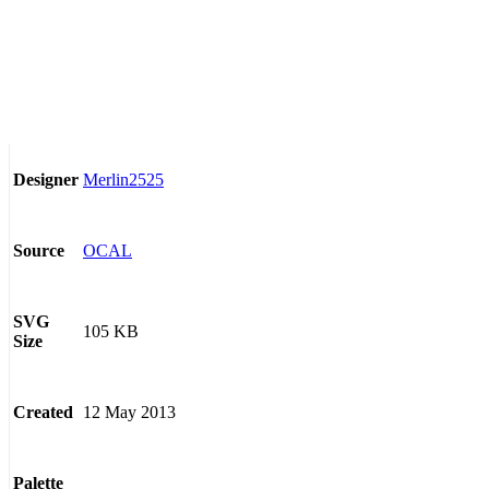
Merlin2525
Designer
OCAL
Source
SVG
105 KB
Size
12 May 2013
Created
Palette