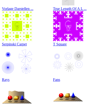
Vorlage Darstellen ...
True Length Of A L ...
Serpinski Carpet
T Square
Rays
Fans