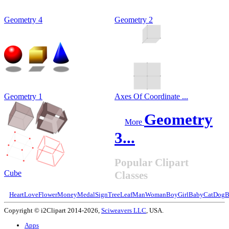
Geometry 4
Geometry 2
Geometry 1
Axes Of Coordinate ...
Geometry
More
3...
Popular Clipart
Cube
Classes
Heart
Love
Flower
Money
Medal
Sign
Tree
Leaf
Man
Woman
Boy
Girl
Baby
Cat
Dog
B
Copyright © i2Clipart 2014-2026,
Sciweavers LLC
, USA.
Apps