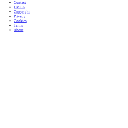
Contact
DMCA
Copyright
Privacy
Cookies
Terms
About