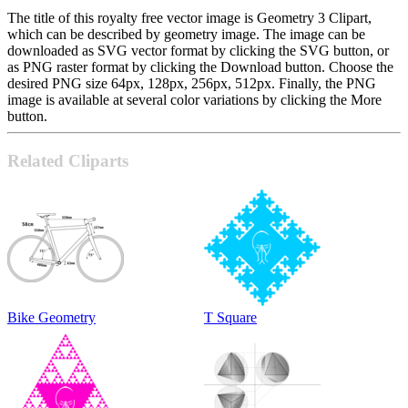
The title of this royalty free vector image is Geometry 3 Clipart,
which can be described by geometry image. The image can be
downloaded as SVG vector format by clicking the SVG button, or
as PNG raster format by clicking the Download button. Choose the
desired PNG size 64px, 128px, 256px, 512px. Finally, the PNG
image is available at several color variations by clicking the More
button.
Related Cliparts
Bike Geometry
T Square