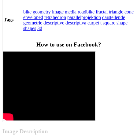
bike
geometry
image
media
roadbike
fractal
triangle
cone
enveloped
tetrahedron
parallelprojektion
darstellende
Tags
geometrie
descriptive
descriptiva
carpet
t
square
shape
shapes
3d
How to use on Facebook?
Image Description