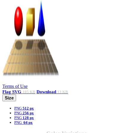
Terms of Use
Flag
SVG
Download
105 KB
13 KB
Size
PNG
512 px
PNG
256 px
PNG
128 px
PNG
64 px