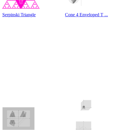
Serpinski Triangle
Cone 4 Enveloped T ...