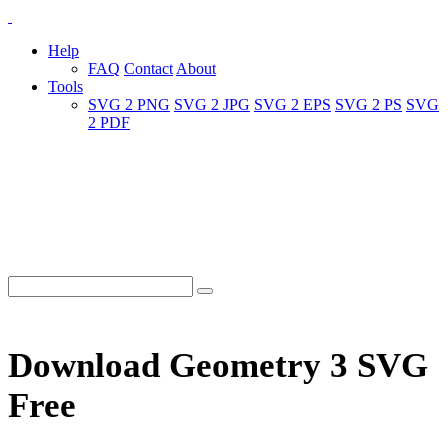
Help
FAQ
Contact
About
Tools
SVG 2 PNG
SVG 2 JPG
SVG 2 EPS
SVG 2 PS
SVG
2 PDF
Download Geometry 3 SVG
Free