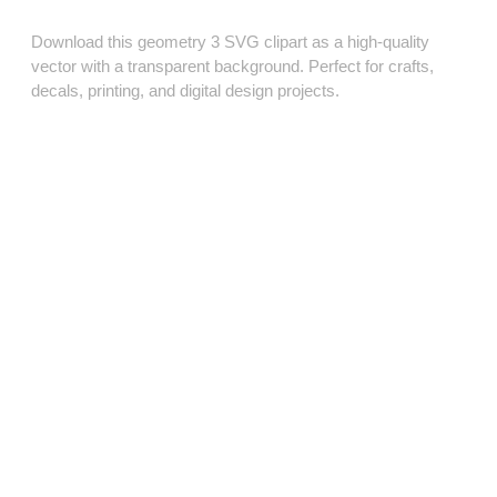
Download this geometry 3 SVG clipart as a high‑quality
vector with a transparent background. Perfect for crafts,
decals, printing, and digital design projects.