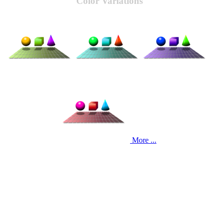
Color Variations
More ...