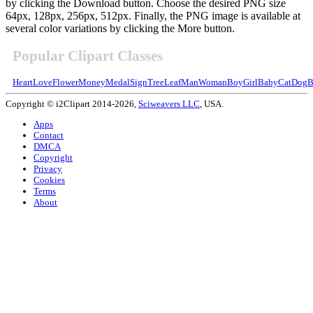
by clicking the Download button. Choose the desired PNG size
64px, 128px, 256px, 512px. Finally, the PNG image is available at
several color variations by clicking the More button.
Popular Clipart Classes
Heart
Love
Flower
Money
Medal
Sign
Tree
Leaf
Man
Woman
Boy
Girl
Baby
Cat
Dog
B
Copyright © i2Clipart 2014-2026,
Sciweavers LLC
, USA.
Apps
Contact
DMCA
Copyright
Privacy
Cookies
Terms
About