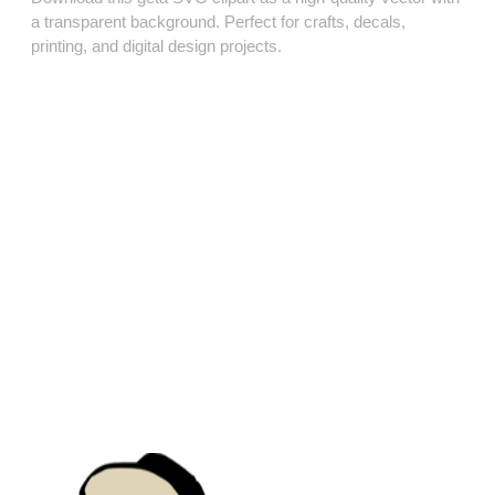
a transparent background. Perfect for crafts, decals,
printing, and digital design projects.