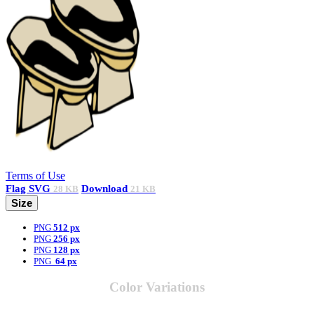
Terms of Use
Flag
SVG
Download
28 KB
21 KB
Size
PNG
512 px
PNG
256 px
PNG
128 px
PNG
64 px
Color Variations