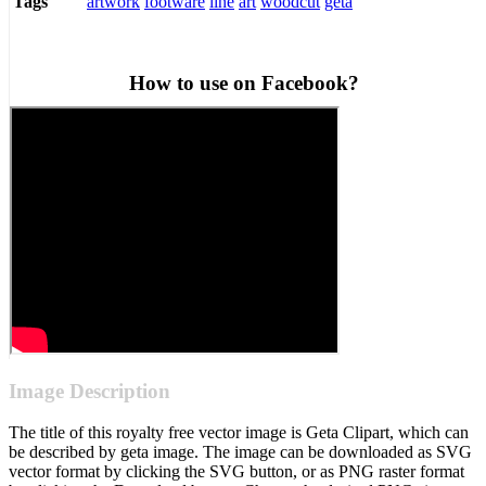
artwork
footware
line
art
woodcut
geta
Tags
How to use on Facebook?
Image Description
The title of this royalty free vector image is Geta Clipart, which can
be described by geta image. The image can be downloaded as SVG
vector format by clicking the SVG button, or as PNG raster format