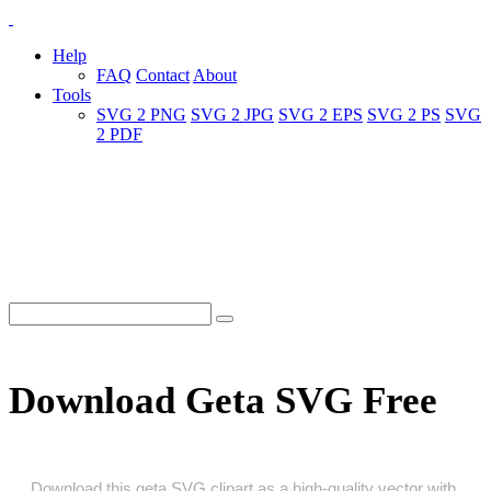
Help
FAQ
Contact
About
Tools
SVG 2 PNG
SVG 2 JPG
SVG 2 EPS
SVG 2 PS
SVG
2 PDF
Download Geta SVG Free
Download this geta SVG clipart as a high‑quality vector with