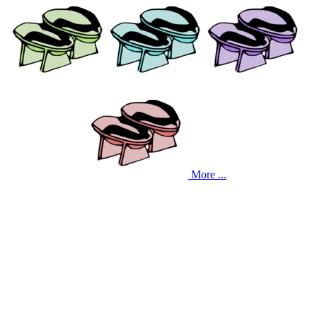
More ...