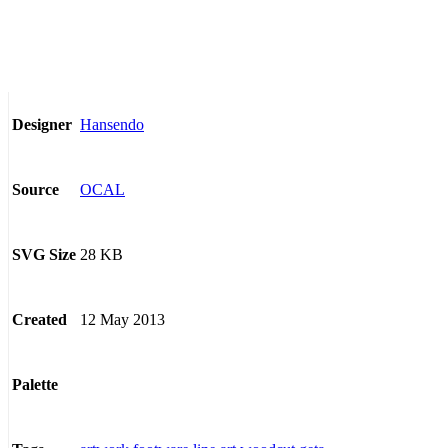
Hansendo
Designer
OCAL
Source
28 KB
SVG Size
12 May 2013
Created
Palette