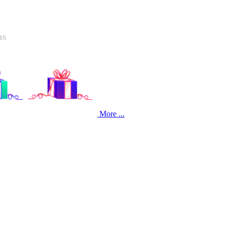
ns
More ...