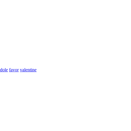
dole
favor
valentine