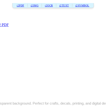
i2PDF
i2IMG
i2OCR
i2TEXT
i2SYMBOL
2 PDF
sparent background. Perfect for crafts, decals, printing, and digital de