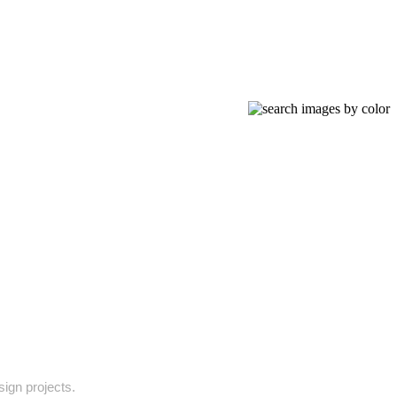
sign projects.