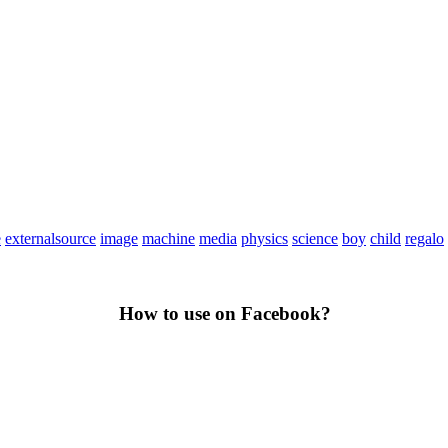
e
externalsource
image
machine
media
physics
science
boy
child
regalo
How to use on Facebook?