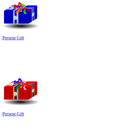
Present Gift
Present Gift