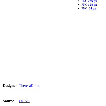
PNG
256 px
PNG
128 px
PNG
64 px
TheresaKnott
Designer
OCAL
Source