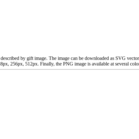
an be described by gift image. The image can be downloaded as SVG vecto
x, 256px, 512px. Finally, the PNG image is available at several color