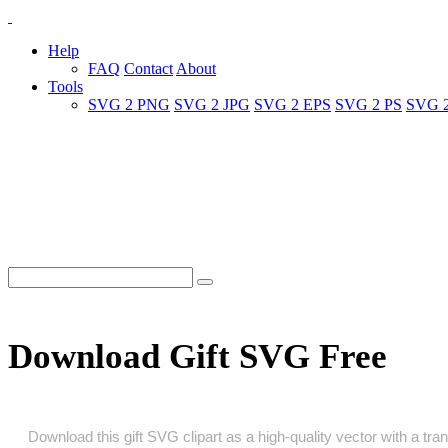
Help
FAQ
Contact
About
Tools
SVG 2 PNG
SVG 2 JPG
SVG 2 EPS
SVG 2 PS
SVG 
Download Gift SVG Free
Download this gift SVG clipart as a high‑quality vector with a tran