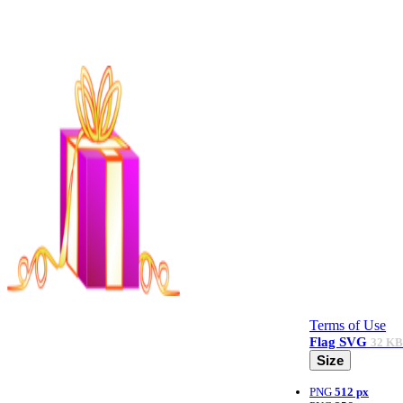
Terms of Use
Flag
SVG
32 KB
Size
PNG
512 px