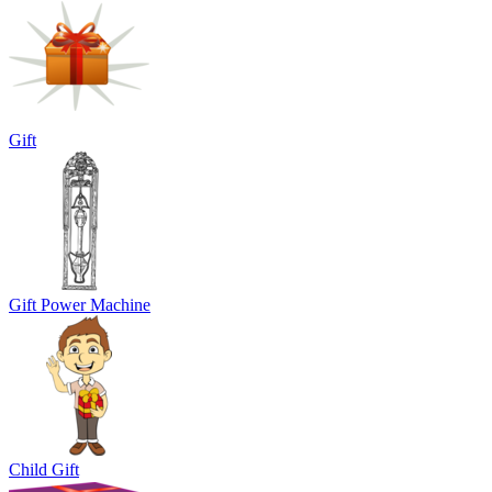
Gift
Gift Power Machine
Child Gift