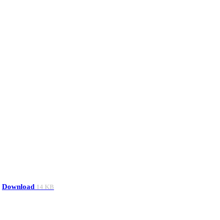
Download
14 KB