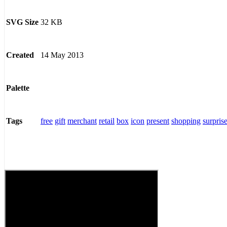
32 KB
SVG Size
14 May 2013
Created
Palette
free
gift
merchant
retail
box
icon
present
shopping
surpris
Tags