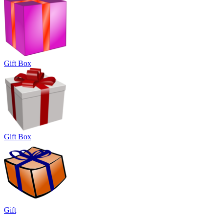
Gift Box
Gift Box
Gift