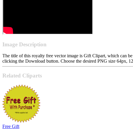
Image Description
The title of this royalty free vector image is Gift Clipart, which c
clicking the Download button. Choose the desired PNG size 64px, 128p
Related Cliparts
Free Gift