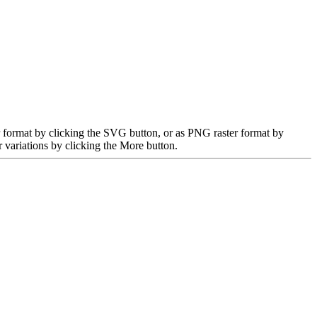
r format by clicking the SVG button, or as PNG raster format by
 variations by clicking the More button.