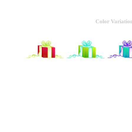
Color Variatio