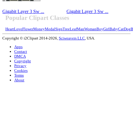
Gigabit Layer 3 Sw ...
Gigabit Layer 3 Sw ...
Popular Clipart Classes
Heart
Love
Flower
Money
Medal
Sign
Tree
Leaf
Man
Woman
Boy
Girl
Baby
Cat
Dog
B
Copyright © i2Clipart 2014-2026,
Sciweavers LLC
, USA.
Apps
Contact
DMCA
Copyright
Privacy
Cookies
Terms
About