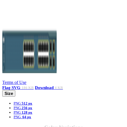
Terms of Use
Flag
SVG
Download
186 KB
4 KB
Size
PNG
512 px
PNG
256 px
PNG
128 px
PNG
64 px