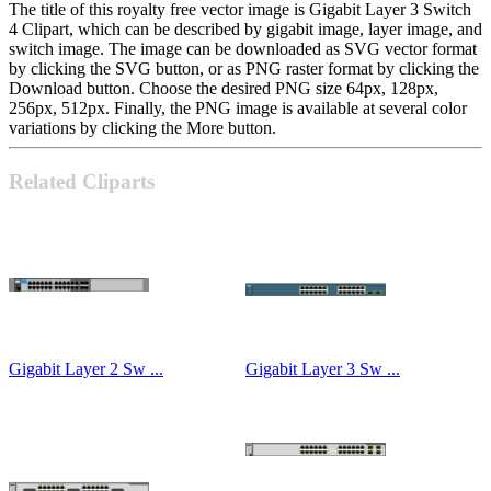
The title of this royalty free vector image is Gigabit Layer 3 Switch
4 Clipart, which can be described by gigabit image, layer image, and
switch image. The image can be downloaded as SVG vector format
by clicking the SVG button, or as PNG raster format by clicking the
Download button. Choose the desired PNG size 64px, 128px,
256px, 512px. Finally, the PNG image is available at several color
variations by clicking the More button.
Related Cliparts
Gigabit Layer 2 Sw ...
Gigabit Layer 3 Sw ...