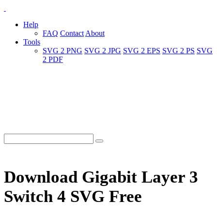
Help
FAQ
Contact
About
Tools
SVG 2 PNG
SVG 2 JPG
SVG 2 EPS
SVG 2 PS
SVG
2 PDF
Download Gigabit Layer 3
Switch 4 SVG Free