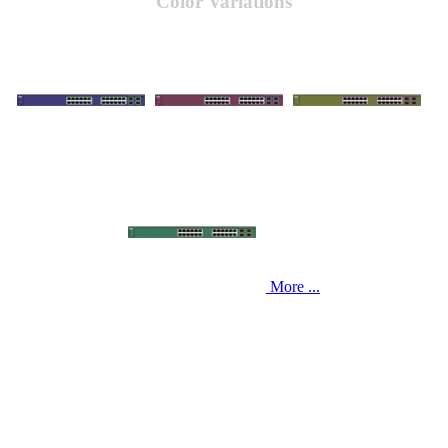
Color Variations
More ...