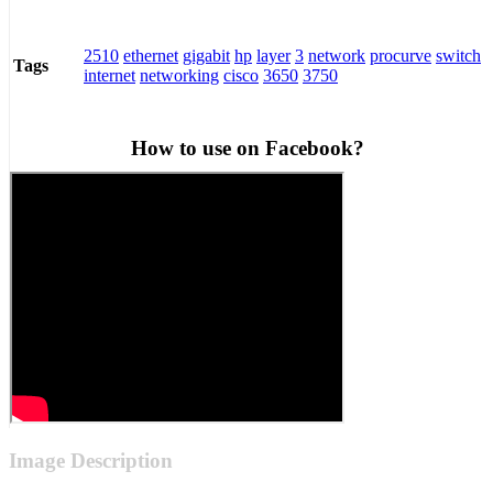
2510
ethernet
gigabit
hp
layer
3
network
procurve
switch
Tags
internet
networking
cisco
3650
3750
How to use on Facebook?
Image Description