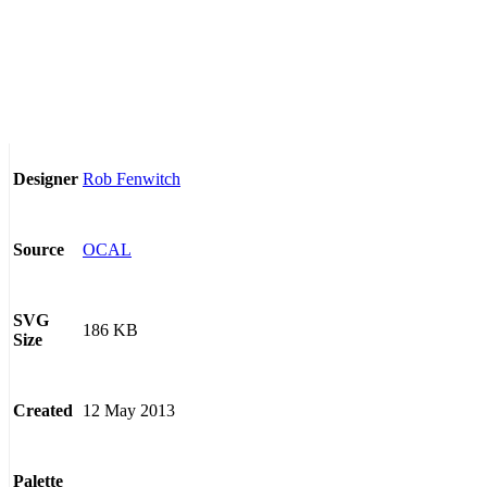
Rob Fenwitch
Designer
OCAL
Source
SVG
186 KB
Size
12 May 2013
Created
Palette