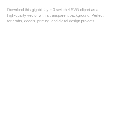
Download this gigabit layer 3 switch 4 SVG clipart as a
high‑quality vector with a transparent background. Perfect
for crafts, decals, printing, and digital design projects.