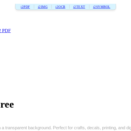
i2PDF
i2IMG
i2OCR
i2TEXT
i2SYMBOL
2 PDF
ree
 a transparent background. Perfect for crafts, decals, printing, and dig