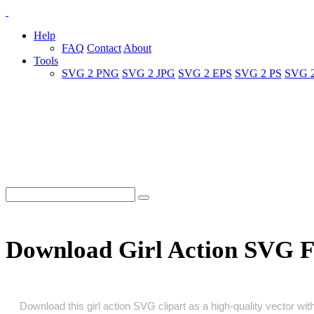
Help
FAQ
Contact
About
Tools
SVG 2 PNG
SVG 2 JPG
SVG 2 EPS
SVG 2 PS
SVG 
Download Girl Action SVG F
Download this girl action SVG clipart as a high‑quality vector with