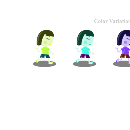
Color Variatio