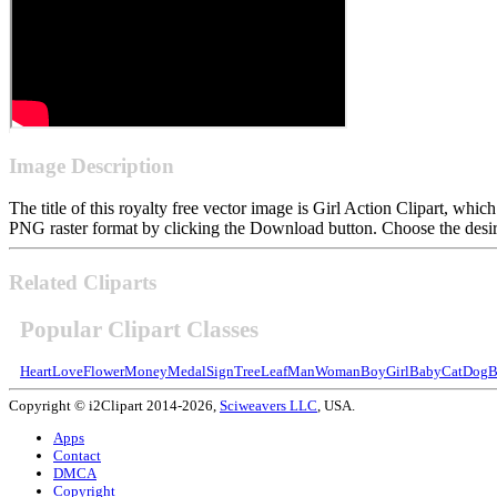
Image Description
The title of this royalty free vector image is Girl Action Clipart, w
PNG raster format by clicking the Download button. Choose the desire
Related Cliparts
Popular Clipart Classes
Heart
Love
Flower
Money
Medal
Sign
Tree
Leaf
Man
Woman
Boy
Girl
Baby
Cat
Dog
B
Copyright © i2Clipart 2014-2026,
Sciweavers LLC
, USA.
Apps
Contact
DMCA
Copyright