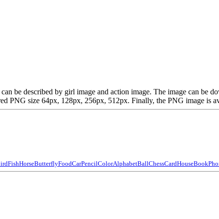
hich can be described by girl image and action image. The image can be
d PNG size 64px, 128px, 256px, 512px. Finally, the PNG image is avail
ird
Fish
Horse
Butterfly
Food
Car
Pencil
Color
Alphabet
Ball
Chess
Card
House
Book
Pho