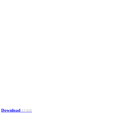
Download
13 KB