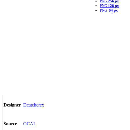
PNG
256 px
PNG
128 px
PNG
64 px
Dcatcherex
Designer
OCAL
Source