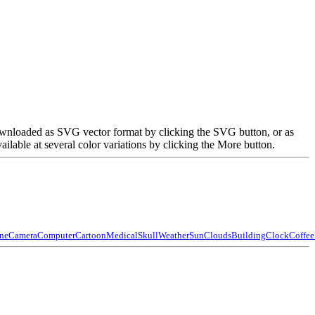
 downloaded as SVG vector format by clicking the SVG button, or as
able at several color variations by clicking the More button.
ne
Camera
Computer
Cartoon
Medical
Skull
Weather
Sun
Clouds
Building
Clock
Coffee