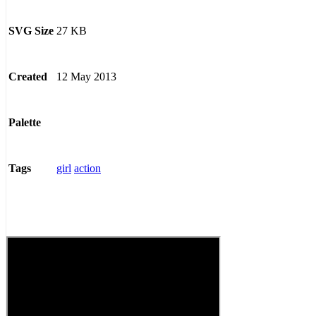
27 KB
SVG Size
12 May 2013
Created
Palette
girl
action
Tags