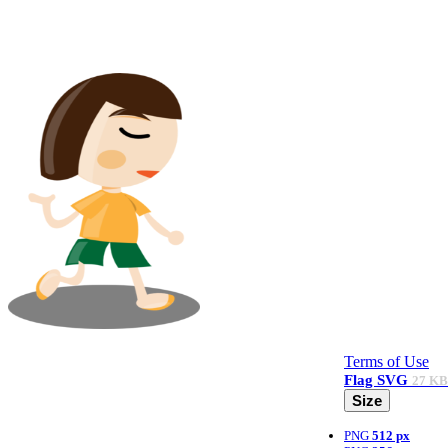
Terms of Use
Flag
SVG
27 KB
Size
PNG
512 px