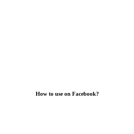
How to use on Facebook?