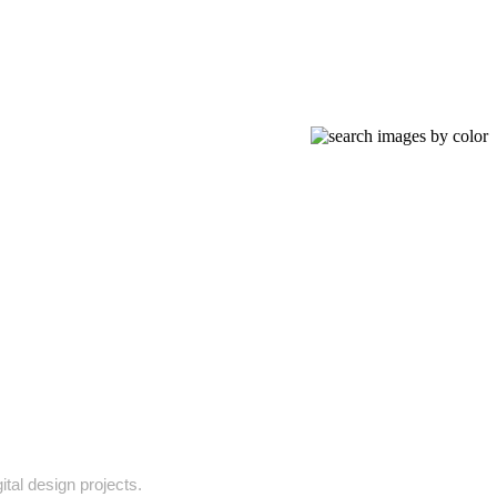
ital design projects.