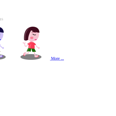
ns
More ...