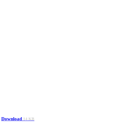
Download
14 KB