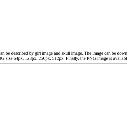
hich can be described by girl image and skull image. The image can be 
G size 64px, 128px, 256px, 512px. Finally, the PNG image is available 