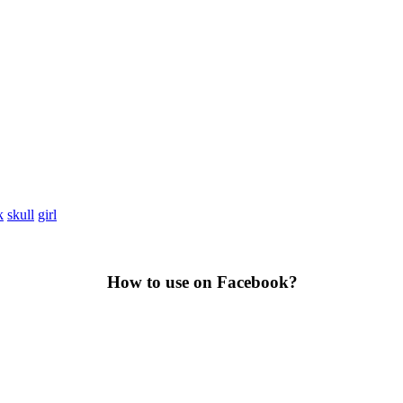
k
skull
girl
How to use on Facebook?