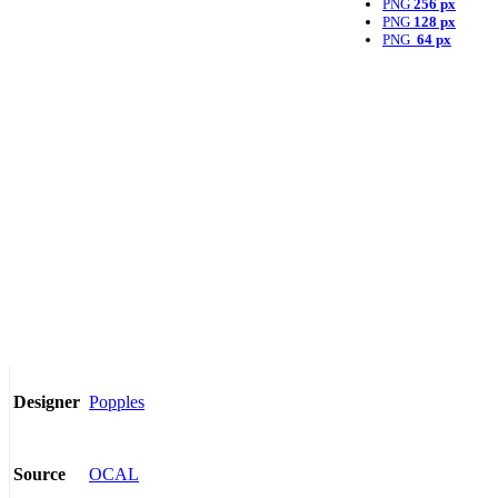
PNG
256 px
PNG
128 px
PNG
64 px
Popples
Designer
OCAL
Source