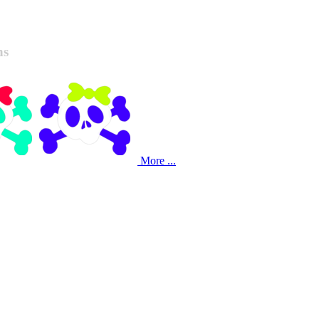
ns
More ...