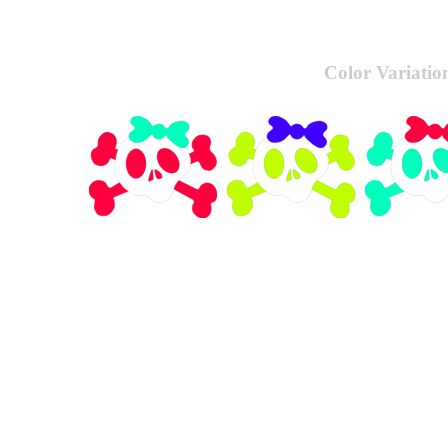
Color Variatio