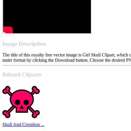
Image Description
The title of this royalty free vector image is Girl Skull Clipart, w
raster format by clicking the Download button. Choose the desired PN
Related Cliparts
Skull And Crossbon ...