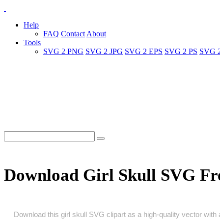
Help
FAQ
Contact
About
Tools
SVG 2 PNG
SVG 2 JPG
SVG 2 EPS
SVG 2 PS
SVG 
Download Girl Skull SVG Fr
Download this girl skull SVG clipart as a high‑quality vector with 