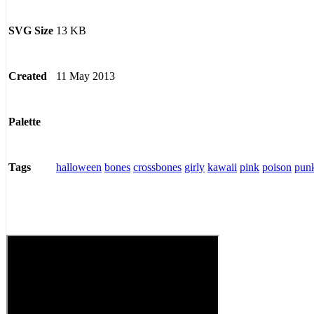
13 KB
SVG Size
11 May 2013
Created
Palette
halloween
bones
crossbones
girly
kawaii
pink
poison
pun
Tags