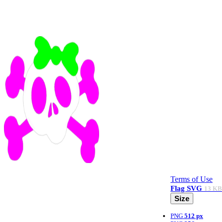
Terms of Use
Flag
SVG
13 KB
Size
PNG
512 px