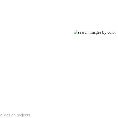
tal design projects.