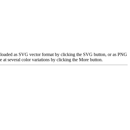
downloaded as SVG vector format by clicking the SVG button, or as PNG
at several color variations by clicking the More button.