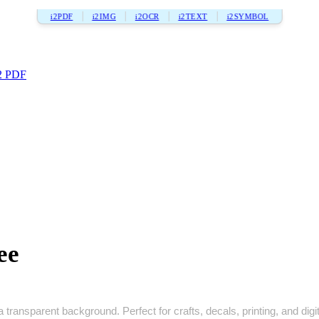
i2PDF
i2IMG
i2OCR
i2TEXT
i2SYMBOL
2 PDF
ee
a transparent background. Perfect for crafts, decals, printing, and digi