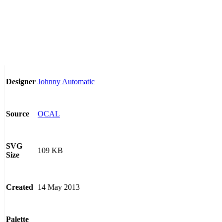
Johnny Automatic
Designer
OCAL
Source
SVG
109 KB
Size
14 May 2013
Created
Palette