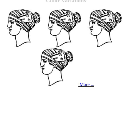
Color Variations
More ...