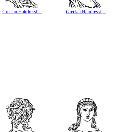
Grecian Hairdressi ...
Grecian Hairdressi ...