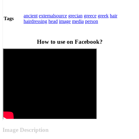
ancient
externalsource
grecian
greece
greek
hair
Tags
hairdressing
head
image
media
person
How to use on Facebook?
Image Description