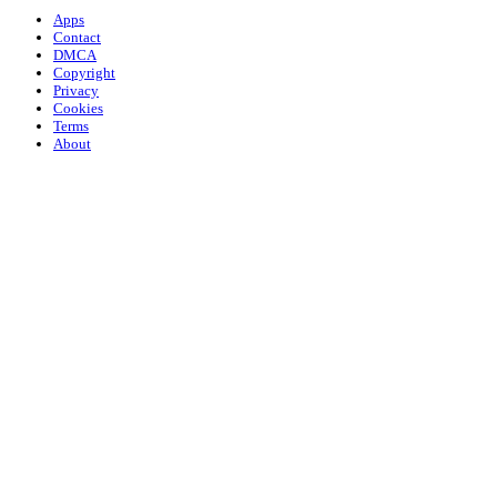
Apps
Contact
DMCA
Copyright
Privacy
Cookies
Terms
About