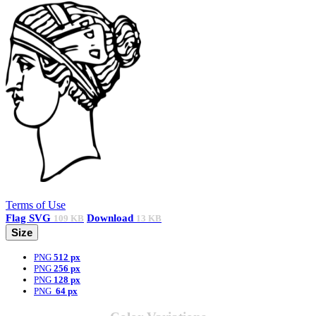
Terms of Use
Flag
SVG
Download
109 KB
13 KB
Size
PNG
512 px
PNG
256 px
PNG
128 px
PNG
64 px