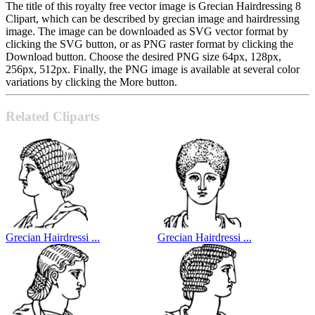
The title of this royalty free vector image is Grecian Hairdressing 8
Clipart, which can be described by grecian image and hairdressing
image. The image can be downloaded as SVG vector format by
clicking the SVG button, or as PNG raster format by clicking the
Download button. Choose the desired PNG size 64px, 128px,
256px, 512px. Finally, the PNG image is available at several color
variations by clicking the More button.
Related Cliparts
Grecian Hairdressi ...
Grecian Hairdressi ...