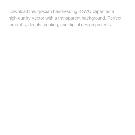
Download this grecian hairdressing 8 SVG clipart as a
high‑quality vector with a transparent background. Perfect
for crafts, decals, printing, and digital design projects.