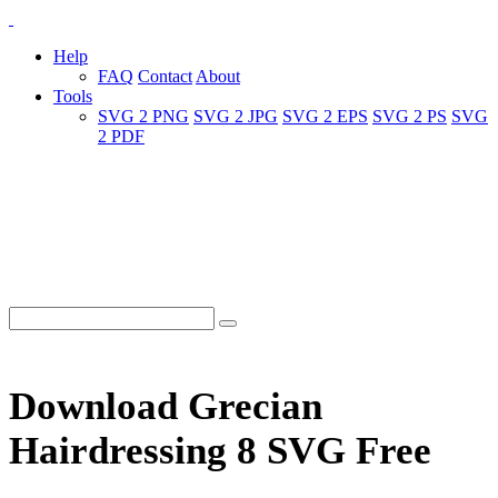
Help
FAQ
Contact
About
Tools
SVG 2 PNG
SVG 2 JPG
SVG 2 EPS
SVG 2 PS
SVG
2 PDF
Download Grecian
Hairdressing 8 SVG Free