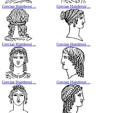
Grecian Hairdressi ...
Grecian Hairdressi ...
Grecian Hairdressi ...
Grecian Hairdressi ...
Grecian Hairdressi ...
Grecian Hairdressi ...