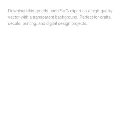
Download this greedy hand SVG clipart as a high‑quality
vector with a transparent background. Perfect for crafts,
decals, printing, and digital design projects.