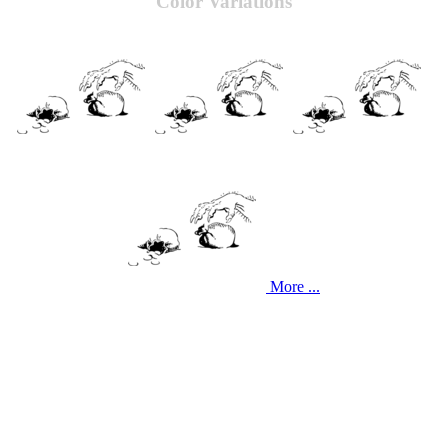
Color Variations
More ...