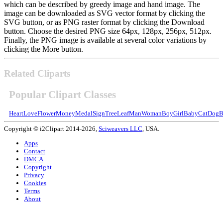
which can be described by greedy image and hand image. The
image can be downloaded as SVG vector format by clicking the
SVG button, or as PNG raster format by clicking the Download
button. Choose the desired PNG size 64px, 128px, 256px, 512px.
Finally, the PNG image is available at several color variations by
clicking the More button.
Related Cliparts
Popular Clipart Classes
Heart
Love
Flower
Money
Medal
Sign
Tree
Leaf
Man
Woman
Boy
Girl
Baby
Cat
Dog
B
Copyright © i2Clipart 2014-2026,
Sciweavers LLC
, USA.
Apps
Contact
DMCA
Copyright
Privacy
Cookies
Terms
About