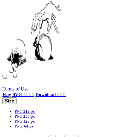
Terms of Use
Flag
SVG
Download
33 KB
6 KB
Size
PNG
512 px
PNG
256 px
PNG
128 px
PNG
64 px