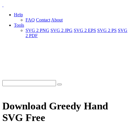
Help
FAQ
Contact
About
Tools
SVG 2 PNG
SVG 2 JPG
SVG 2 EPS
SVG 2 PS
SVG
2 PDF
Download Greedy Hand
SVG Free