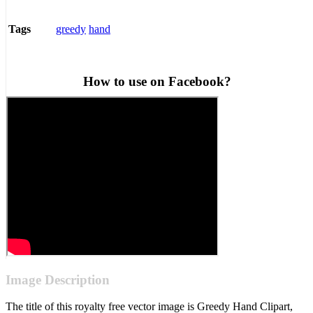
greedy
hand
Tags
How to use on Facebook?
Image Description
The title of this royalty free vector image is Greedy Hand Clipart,