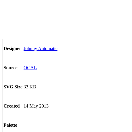
Johnny Automatic
Designer
OCAL
Source
33 KB
SVG Size
14 May 2013
Created
Palette