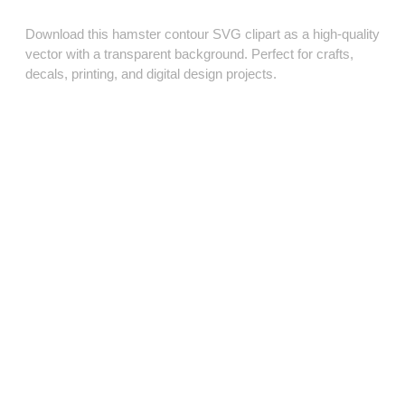
Download this hamster contour SVG clipart as a high‑quality
vector with a transparent background. Perfect for crafts,
decals, printing, and digital design projects.