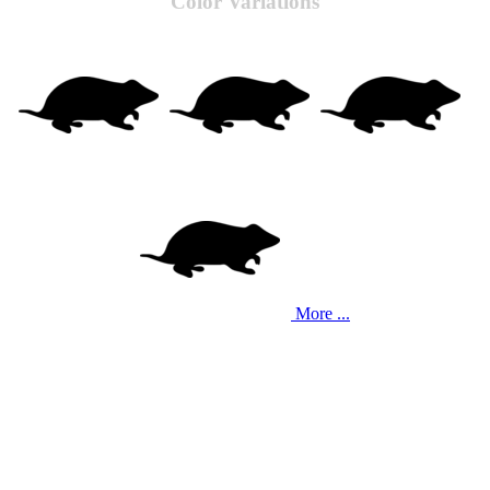
Color Variations
More ...