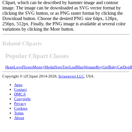
Clipart, which can be described by hamster image and contour
image. The image can be downloaded as SVG vector format by
clicking the SVG button, or as PNG raster format by clicking the
Download button. Choose the desired PNG size 64px, 128px,
256px, 512px. Finally, the PNG image is available at several color
variations by clicking the More button.
Related Cliparts
Popular Clipart Classes
Heart
Love
Flower
Money
Medal
Sign
Tree
Leaf
Man
Woman
Boy
Girl
Baby
Cat
Dog
B
Copyright © i2Clipart 2014-2026,
Sciweavers LLC
, USA.
Apps
Contact
DMCA
Copyright
Privacy
Cookies
Terms
About