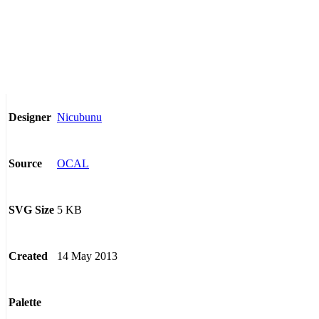
Nicubunu
Designer
OCAL
Source
5 KB
SVG Size
14 May 2013
Created
Palette