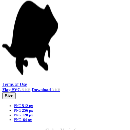
Terms of Use
Flag
SVG
Download
5 KB
3 KB
Size
PNG
512 px
PNG
256 px
PNG
128 px
PNG
64 px