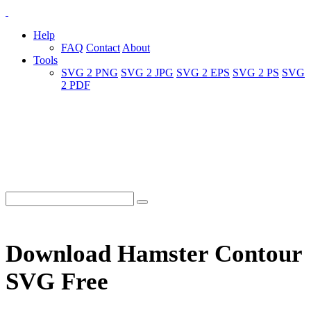
Help
FAQ
Contact
About
Tools
SVG 2 PNG
SVG 2 JPG
SVG 2 EPS
SVG 2 PS
SVG
2 PDF
Download Hamster Contour
SVG Free