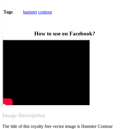
hamster
contour
Tags
How to use on Facebook?
Image Description
The title of this royalty free vector image is Hamster Contour