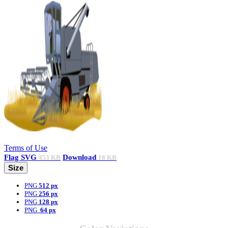
Terms of Use
Flag
SVG
Download
453 KB
18 KB
Size
PNG
512 px
PNG
256 px
PNG
128 px
PNG
64 px