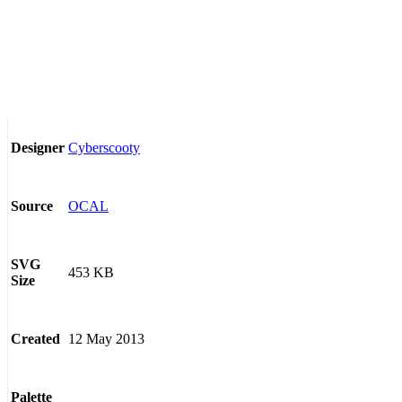
Cyberscooty
Designer
OCAL
Source
SVG
453 KB
Size
12 May 2013
Created
Palette