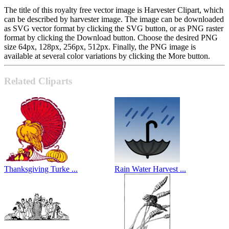
The title of this royalty free vector image is Harvester Clipart, which
can be described by harvester image. The image can be downloaded
as SVG vector format by clicking the SVG button, or as PNG raster
format by clicking the Download button. Choose the desired PNG
size 64px, 128px, 256px, 512px. Finally, the PNG image is
available at several color variations by clicking the More button.
Related Cliparts
Thanksgiving Turke ...
Rain Water Harvest ...