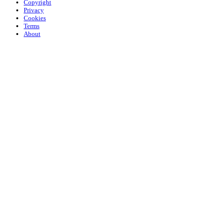
Copyright
Privacy
Cookies
Terms
About