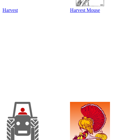
Harvest
Harvest Mouse