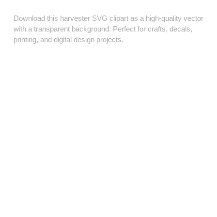
Download this harvester SVG clipart as a high‑quality vector
with a transparent background. Perfect for crafts, decals,
printing, and digital design projects.