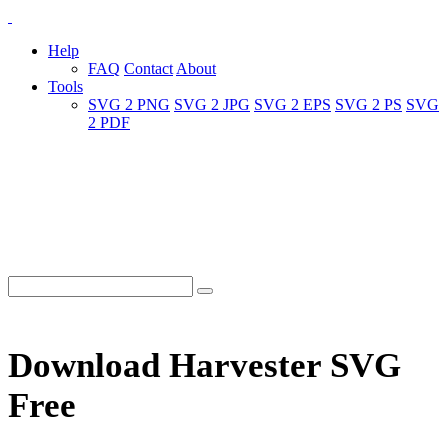
Help
FAQ
Contact
About
Tools
SVG 2 PNG
SVG 2 JPG
SVG 2 EPS
SVG 2 PS
SVG
2 PDF
Download Harvester SVG
Free