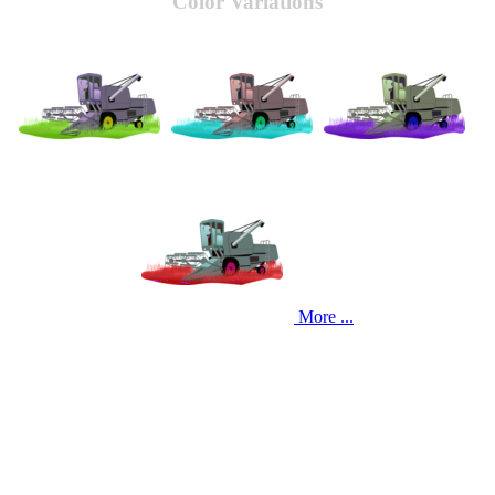
Color Variations
More ...