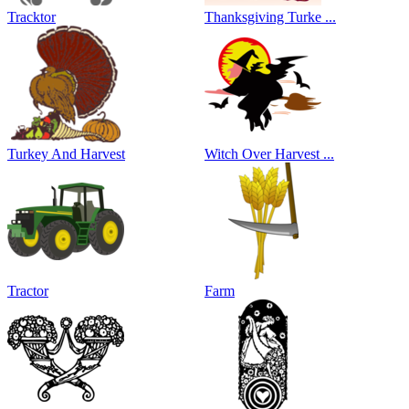
Tracktor
Thanksgiving Turke ...
Turkey And Harvest
Witch Over Harvest ...
Tractor
Farm