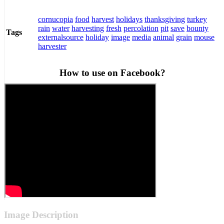
cornucopia
food
harvest
holidays
thanksgiving
turkey
rain
water
harvesting
fresh
percolation
pit
save
bounty
Tags
externalsource
holiday
image
media
animal
grain
mouse
harvester
How to use on Facebook?
Image Description