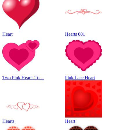
Heart
Hearts 001
Two Pink Hearts To ...
Pink Lace Heart
Hearts
Heart