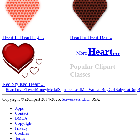
Heart In Heart Lig ...
Heart In Heart Dar ...
Heart...
More
Popular Clipart
Classes
Red Stylised Heart ...
Heart
Love
Flower
Money
Medal
Sign
Tree
Leaf
Man
Woman
Boy
Girl
Baby
Cat
Dog
B
Copyright © i2Clipart 2014-2026,
Sciweavers LLC
, USA.
Apps
Contact
DMCA
Copyright
Privacy
Cookies
Terms