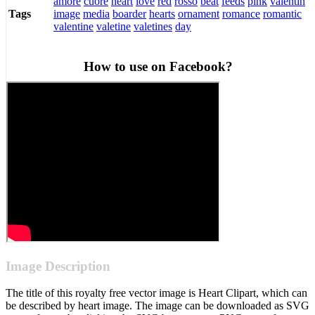
amore
cuore
heart
love
red
rosso
beat
feeds
pink
valentin
image
media
boarder
hearts
ornament
romance
romantic
Tags
valentine
valetine
valetines
day
How to use on Facebook?
Image Description
The title of this royalty free vector image is Heart Clipart, which can
be described by heart image. The image can be downloaded as SVG