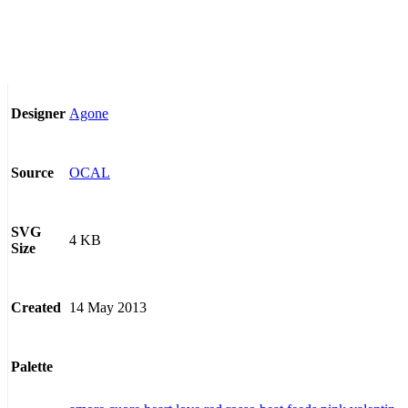
Agone
Designer
OCAL
Source
SVG
4 KB
Size
14 May 2013
Created
Palette