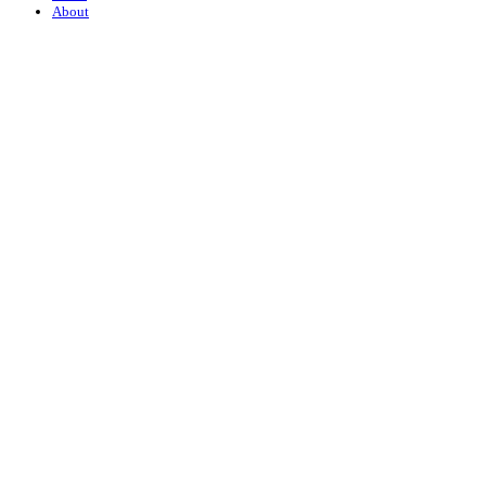
About