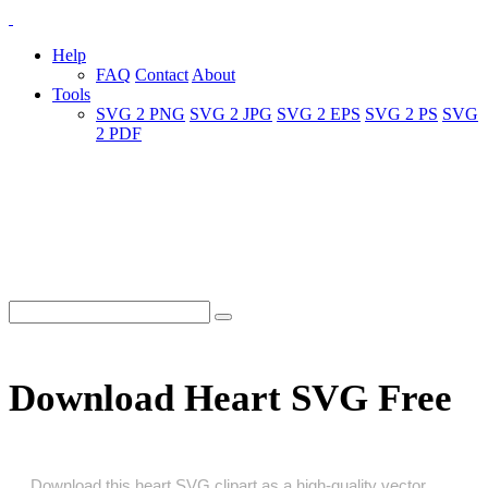
Help
FAQ
Contact
About
Tools
SVG 2 PNG
SVG 2 JPG
SVG 2 EPS
SVG 2 PS
SVG
2 PDF
Download Heart SVG Free
Download this heart SVG clipart as a high‑quality vector