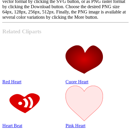
vector format by clicking the SVG button, or as PNG raster format
by clicking the Download button. Choose the desired PNG size
64px, 128px, 256px, 512px. Finally, the PNG image is available at
several color variations by clicking the More button.
Related Cliparts
Red Heart
Cuore Heart
Heart Beat
Pink Heart