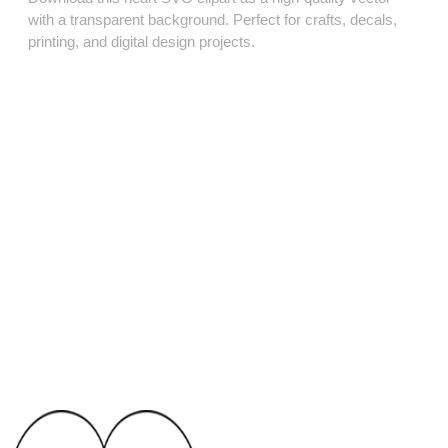
with a transparent background. Perfect for crafts, decals,
printing, and digital design projects.