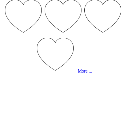
More ...