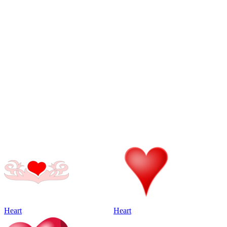
Heart
Heart