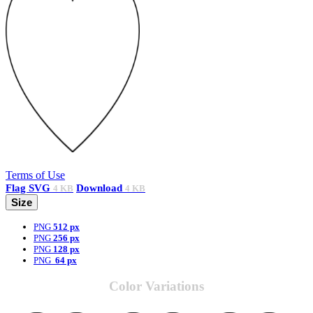
Terms of Use
Flag
SVG
Download
4 KB
4 KB
Size
PNG
512 px
PNG
256 px
PNG
128 px
PNG
64 px
Color Variations