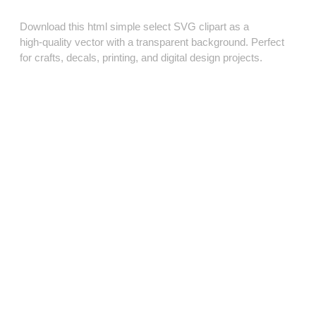
Download this html simple select SVG clipart as a
high‑quality vector with a transparent background. Perfect
for crafts, decals, printing, and digital design projects.