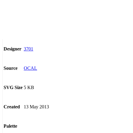
3701
Designer
OCAL
Source
5 KB
SVG Size
13 May 2013
Created
Palette