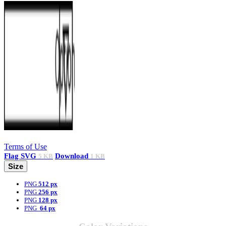
Terms of Use
Flag
SVG
Download
5 KB
1 KB
Size
PNG
512 px
PNG
256 px
PNG
128 px
PNG
64 px