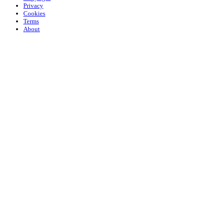
Privacy
Cookies
Terms
About