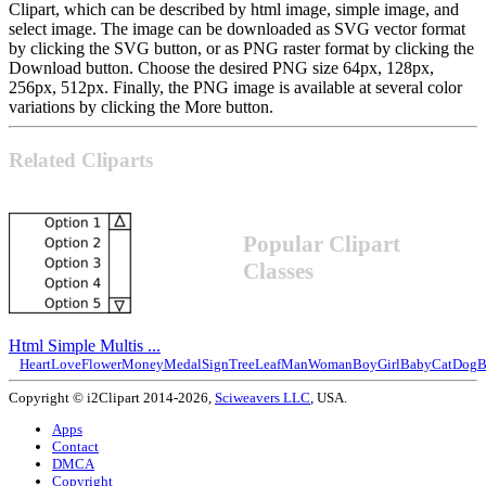
Clipart, which can be described by html image, simple image, and
select image. The image can be downloaded as SVG vector format
by clicking the SVG button, or as PNG raster format by clicking the
Download button. Choose the desired PNG size 64px, 128px,
256px, 512px. Finally, the PNG image is available at several color
variations by clicking the More button.
Related Cliparts
Popular Clipart
Classes
Html Simple Multis ...
Heart
Love
Flower
Money
Medal
Sign
Tree
Leaf
Man
Woman
Boy
Girl
Baby
Cat
Dog
B
Copyright © i2Clipart 2014-2026,
Sciweavers LLC
, USA.
Apps
Contact
DMCA
Copyright