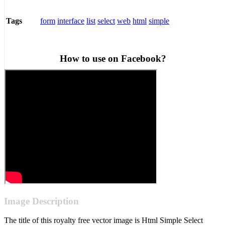
form
interface
list
select
web
html
simple
Tags
How to use on Facebook?
Image Description
The title of this royalty free vector image is Html Simple Select