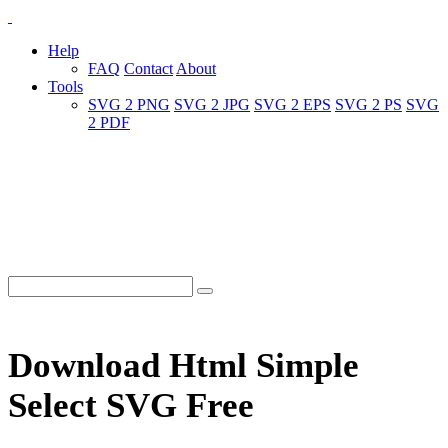
Help
FAQ
Contact
About
Tools
SVG 2 PNG
SVG 2 JPG
SVG 2 EPS
SVG 2 PS
SVG
2 PDF
Download Html Simple
Select SVG Free