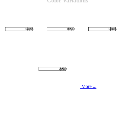
Color Variations
More ...