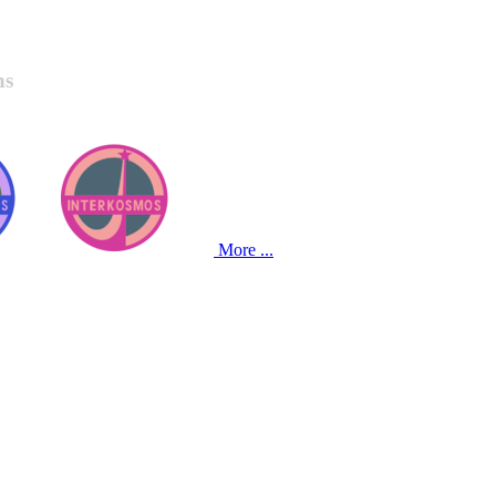
ns
More ...