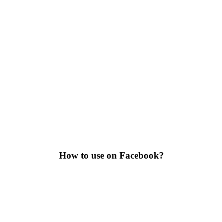
How to use on Facebook?