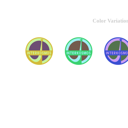
Color Variatio