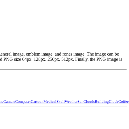
, general image, emblem image, and rones image. The image can be
ed PNG size 64px, 128px, 256px, 512px. Finally, the PNG image is
ne
Camera
Computer
Cartoon
Medical
Skull
Weather
Sun
Clouds
Building
Clock
Coffee