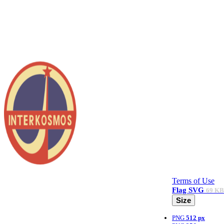
Terms of Use
Flag
SVG
69 KB
Size
PNG
512 px