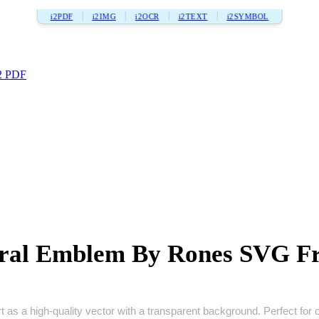
i2PDF
i2IMG
i2OCR
i2TEXT
i2SYMBOL
2 PDF
ral Emblem By Rones SVG F
a high‑quality vector with a transparent background. Perfect for craf