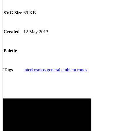
69 KB
SVG Size
12 May 2013
Created
Palette
interkosmos
general
emblem
rones
Tags