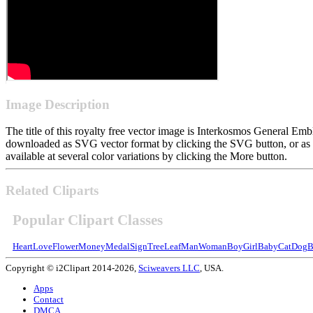
Image Description
The title of this royalty free vector image is Interkosmos General 
downloaded as SVG vector format by clicking the SVG button, or as 
available at several color variations by clicking the More button.
Related Cliparts
Popular Clipart Classes
Heart
Love
Flower
Money
Medal
Sign
Tree
Leaf
Man
Woman
Boy
Girl
Baby
Cat
Dog
B
Copyright © i2Clipart 2014-2026,
Sciweavers LLC
, USA.
Apps
Contact
DMCA