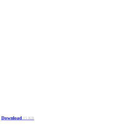
Download
15 KB