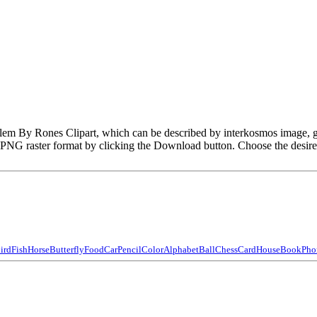
Emblem By Rones Clipart, which can be described by interkosmos image
PNG raster format by clicking the Download button. Choose the desir
ird
Fish
Horse
Butterfly
Food
Car
Pencil
Color
Alphabet
Ball
Chess
Card
House
Book
Pho