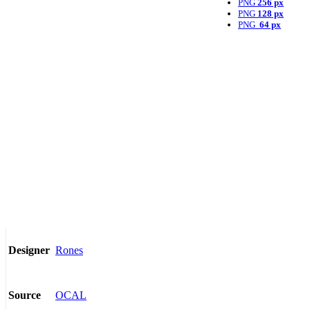
PNG
256 px
PNG
128 px
PNG
64 px
Rones
Designer
OCAL
Source