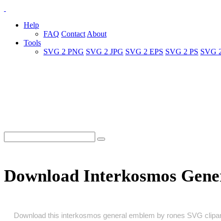
Help
FAQ
Contact
About
Tools
SVG 2 PNG
SVG 2 JPG
SVG 2 EPS
SVG 2 PS
SVG 
Download Interkosmos Gene
Download this interkosmos general emblem by rones SVG clipart as 