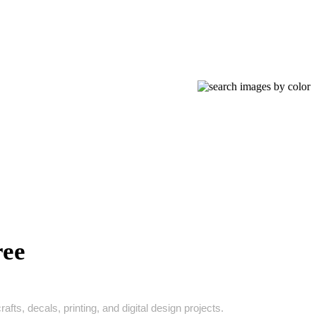
ree
ts, decals, printing, and digital design projects.