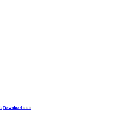
Download
B
8 KB