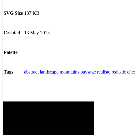
137 KB
SVG Size
13 May 2013
Created
Palette
abstract
landscape
mountains
paysage
realiste
realistic
che
Tags