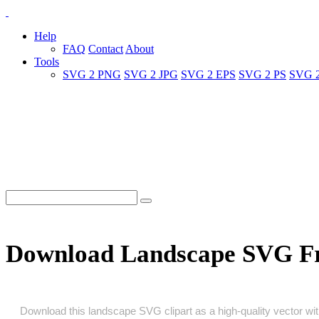
Help
FAQ
Contact
About
Tools
SVG 2 PNG
SVG 2 JPG
SVG 2 EPS
SVG 2 PS
SVG 
Download Landscape SVG F
Download this landscape SVG clipart as a high‑quality vector with 