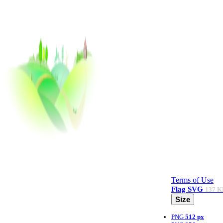
Terms of Use
Flag
SVG
137 K
Size
PNG
512 px