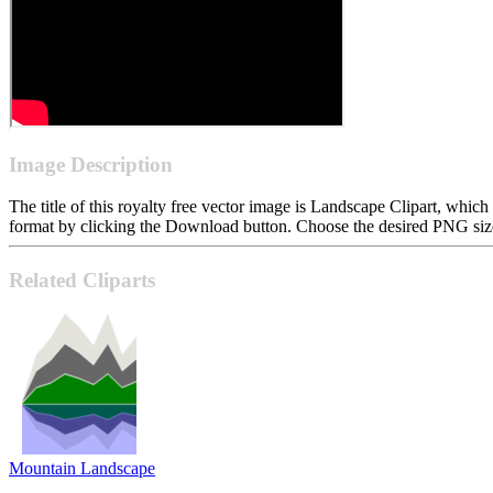
Image Description
The title of this royalty free vector image is Landscape Clipart, w
format by clicking the Download button. Choose the desired PNG size 
Related Cliparts
Mountain Landscape