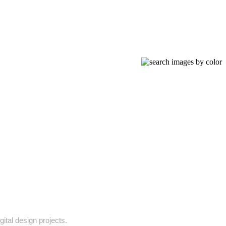
ital design projects.