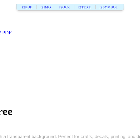
i2PDF
i2IMG
i2OCR
i2TEXT
i2SYMBOL
2 PDF
ree
a transparent background. Perfect for crafts, decals, printing, and dig