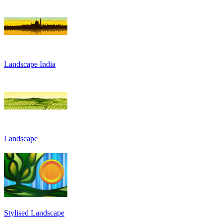
Landscape India
Landscape
Stylised Landscape