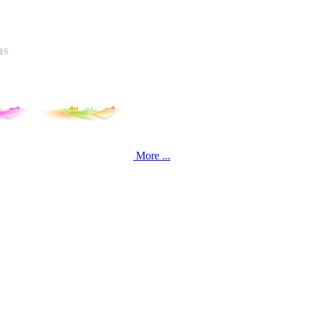
ns
More ...