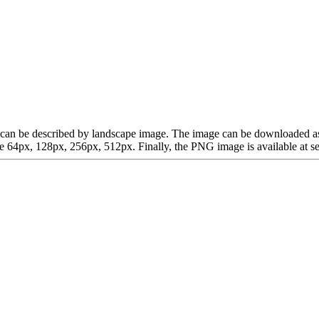
hich can be described by landscape image. The image can be downloaded 
64px, 128px, 256px, 512px. Finally, the PNG image is available at sev