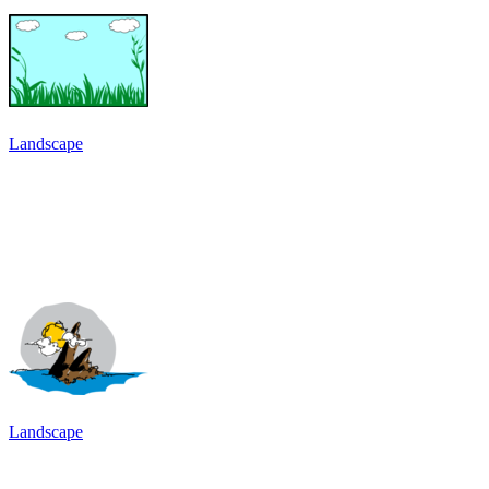
Landscape
Landscape