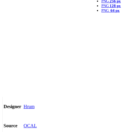
PNG
256 px
PNG
128 px
PNG
64 px
Hrum
Designer
OCAL
Source