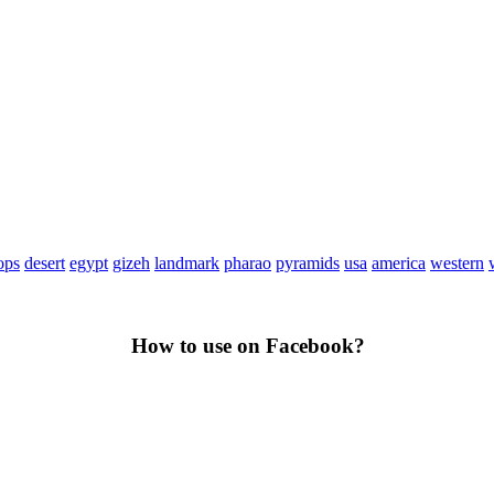
ops
desert
egypt
gizeh
landmark
pharao
pyramids
usa
america
western
How to use on Facebook?