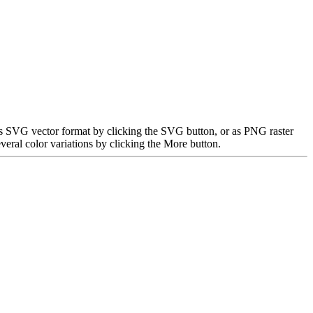
as SVG vector format by clicking the SVG button, or as PNG raster
eral color variations by clicking the More button.