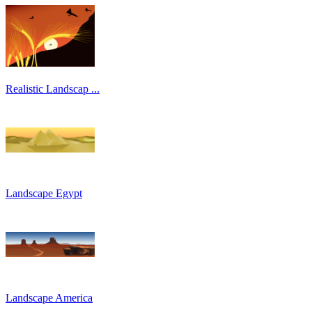
Realistic Landscap ...
Landscape Egypt
Landscape America