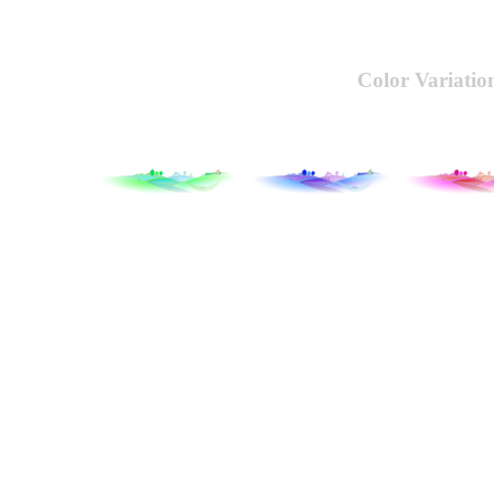
Color Variatio