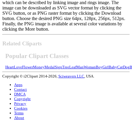
which can be described by linking image and rings image. The
image can be downloaded as SVG vector format by clicking the
SVG button, or as PNG raster format by clicking the Download
button. Choose the desired PNG size 64px, 128px, 256px, 512px.
Finally, the PNG image is available at several color variations by
clicking the More button.
Related Cliparts
Popular Clipart Classes
Heart
Love
Flower
Money
Medal
Sign
Tree
Leaf
Man
Woman
Boy
Girl
Baby
Cat
Dog
B
Copyright © i2Clipart 2014-2026,
Sciweavers LLC
, USA.
Apps
Contact
DMCA
Copyright
Privacy
Cookies
Terms
About