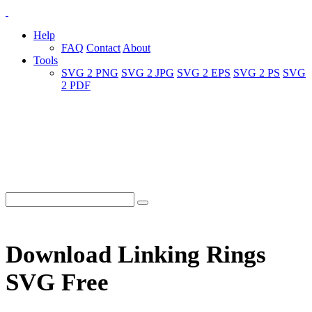
Help
FAQ
Contact
About
Tools
SVG 2 PNG
SVG 2 JPG
SVG 2 EPS
SVG 2 PS
SVG
2 PDF
Download Linking Rings
SVG Free