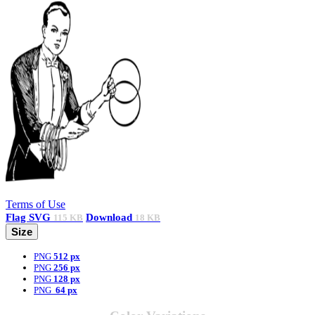
Terms of Use
Flag
SVG
Download
115 KB
18 KB
Size
PNG
512 px
PNG
256 px
PNG
128 px
PNG
64 px