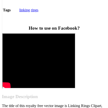
linking
rings
Tags
How to use on Facebook?
Image Description
The title of this royalty free vector image is Linking Rings Clipart,