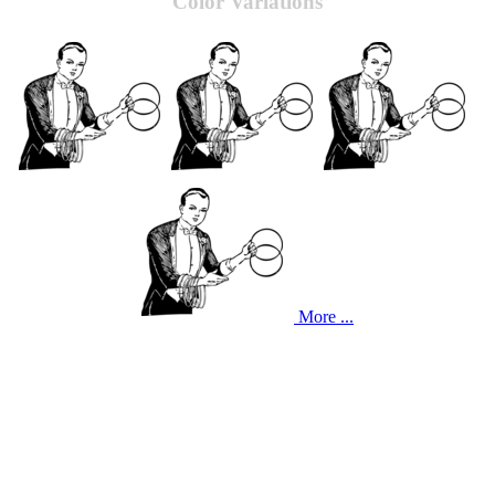
Color Variations
More ...