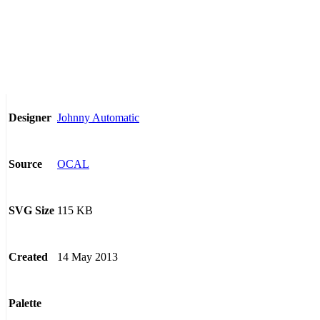
Johnny Automatic
Designer
OCAL
Source
115 KB
SVG Size
14 May 2013
Created
Palette