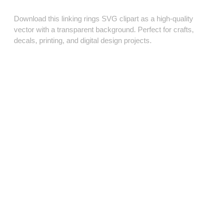
Download this linking rings SVG clipart as a high‑quality
vector with a transparent background. Perfect for crafts,
decals, printing, and digital design projects.