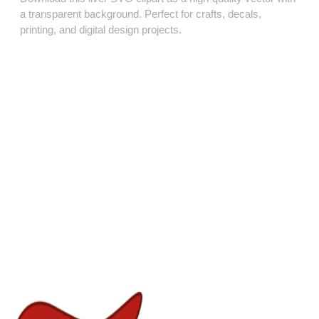
a transparent background. Perfect for crafts, decals,
printing, and digital design projects.