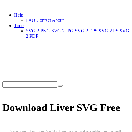
Help
FAQ
Contact
About
Tools
SVG 2 PNG
SVG 2 JPG
SVG 2 EPS
SVG 2 PS
SVG
2 PDF
Download Liver SVG Free
Download this liver SVG clipart as a high‑quality vector with