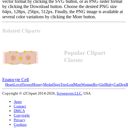
vector format by clicking the SVG button, or as PNG raster format
by clicking the Download button. Choose the desired PNG size
64px, 128px, 256px, 512px. Finally, the PNG image is available at
several color variations by clicking the More button.
Related Cliparts
Popular Clipart
Classes
Epatocyte Cell
Heart
Love
Flower
Money
Medal
Sign
Tree
Leaf
Man
Woman
Boy
Girl
Baby
Cat
Dog
B
Copyright © i2Clipart 2014-2026,
Sciweavers LLC
, USA.
Apps
Contact
DMCA
Copyright
Privacy
Cookies