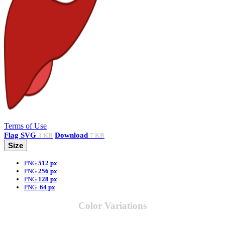
Terms of Use
Flag
SVG
Download
3 KB
7 KB
Size
PNG
512 px
PNG
256 px
PNG
128 px
PNG
64 px
Color Variations