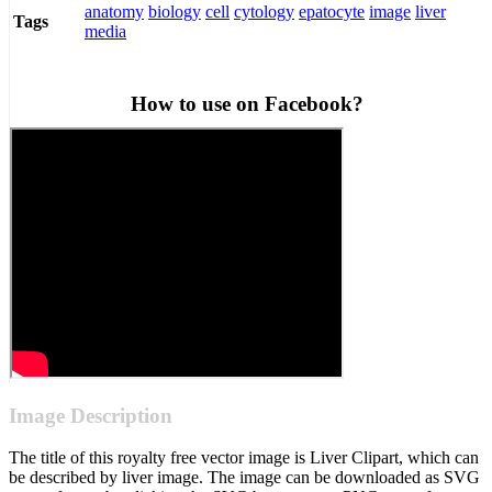
anatomy
biology
cell
cytology
epatocyte
image
liver
Tags
media
How to use on Facebook?
Image Description
The title of this royalty free vector image is Liver Clipart, which can
be described by liver image. The image can be downloaded as SVG