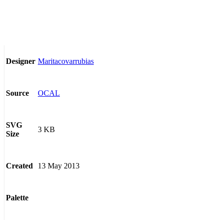
Maritacovarrubias
Designer
OCAL
Source
SVG
3 KB
Size
13 May 2013
Created
Palette