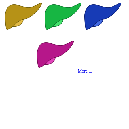
More ...