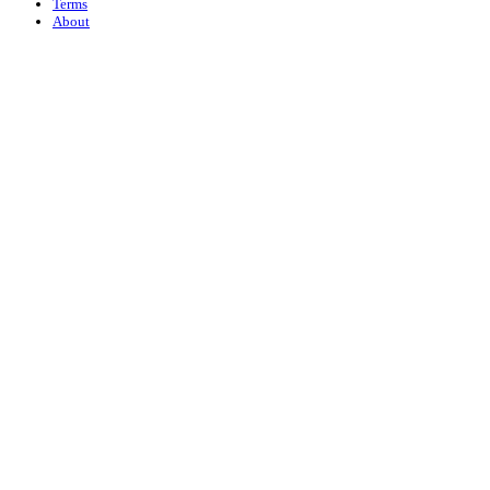
Terms
About