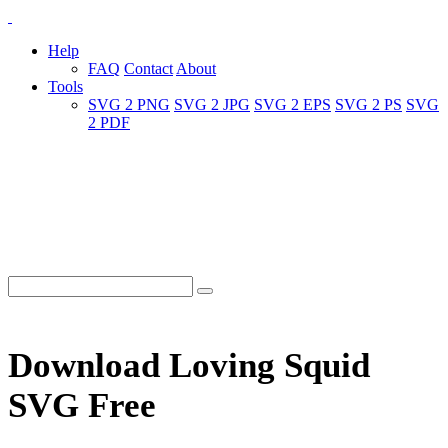
Help
FAQ
Contact
About
Tools
SVG 2 PNG
SVG 2 JPG
SVG 2 EPS
SVG 2 PS
SVG
2 PDF
Download Loving Squid
SVG Free