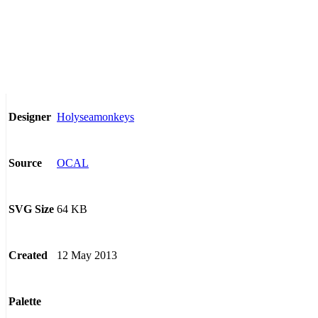
Holyseamonkeys
Designer
OCAL
Source
64 KB
SVG Size
12 May 2013
Created
Palette