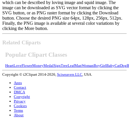
which can be described by loving image and squid image. The
image can be downloaded as SVG vector format by clicking the
SVG button, or as PNG raster format by clicking the Download
button. Choose the desired PNG size 64px, 128px, 256px, 512px.
Finally, the PNG image is available at several color variations by
clicking the More button.
Related Cliparts
Popular Clipart Classes
Heart
Love
Flower
Money
Medal
Sign
Tree
Leaf
Man
Woman
Boy
Girl
Baby
Cat
Dog
B
Copyright © i2Clipart 2014-2026,
Sciweavers LLC
, USA.
Apps
Contact
DMCA
Copyright
Privacy
Cookies
Terms
About