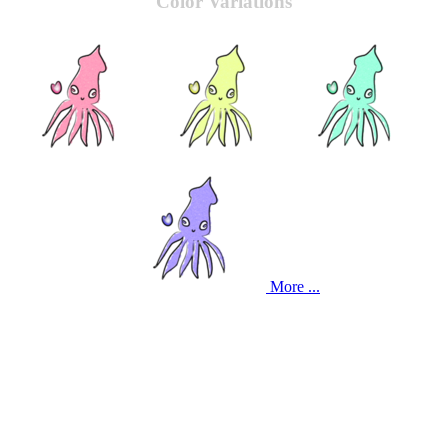
Color Variations
More ...