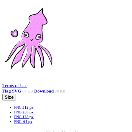
Terms of Use
Flag
SVG
Download
64 KB
20 KB
Size
PNG
512 px
PNG
256 px
PNG
128 px
PNG
64 px