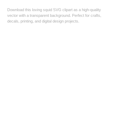
Download this loving squid SVG clipart as a high‑quality
vector with a transparent background. Perfect for crafts,
decals, printing, and digital design projects.