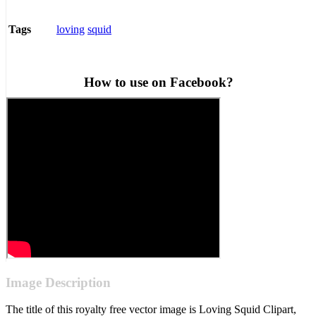
loving
squid
Tags
How to use on Facebook?
Image Description
The title of this royalty free vector image is Loving Squid Clipart,