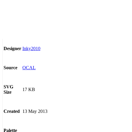
Inky2010
Designer
OCAL
Source
SVG
17 KB
Size
13 May 2013
Created
Palette