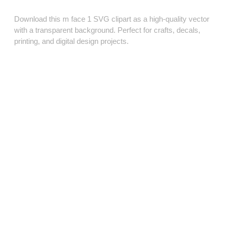
Download this m face 1 SVG clipart as a high‑quality vector
with a transparent background. Perfect for crafts, decals,
printing, and digital design projects.