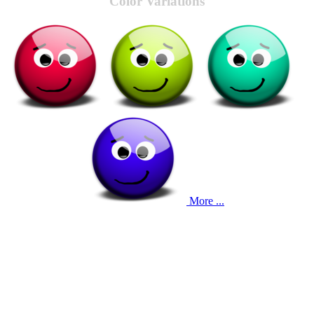
Color Variations
More ...