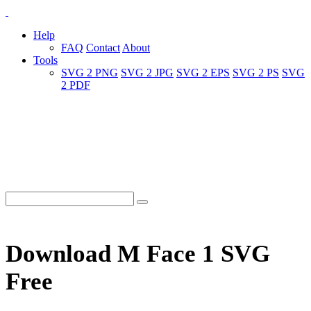
Help
FAQ
Contact
About
Tools
SVG 2 PNG
SVG 2 JPG
SVG 2 EPS
SVG 2 PS
SVG
2 PDF
Download M Face 1 SVG
Free