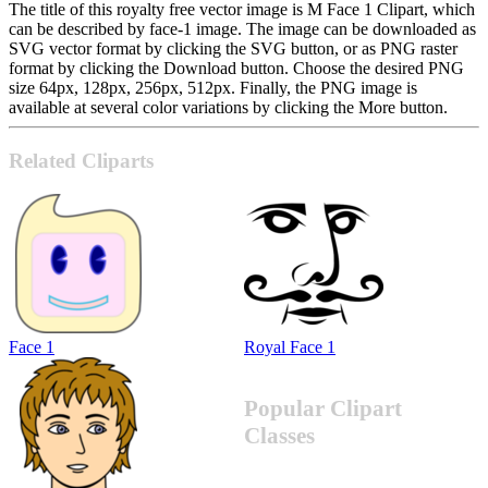
The title of this royalty free vector image is M Face 1 Clipart, which
can be described by face-1 image. The image can be downloaded as
SVG vector format by clicking the SVG button, or as PNG raster
format by clicking the Download button. Choose the desired PNG
size 64px, 128px, 256px, 512px. Finally, the PNG image is
available at several color variations by clicking the More button.
Related Cliparts
Face 1
Royal Face 1
Popular Clipart
Classes