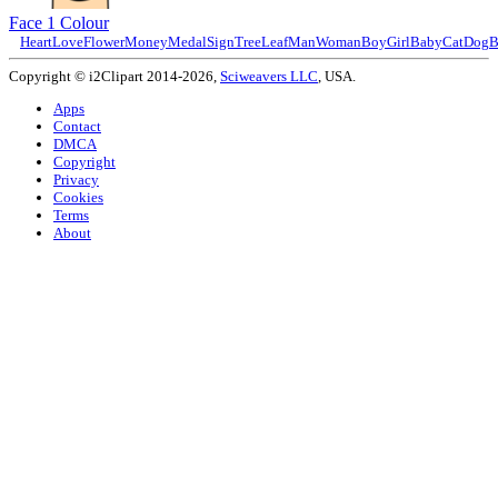
Face 1 Colour
Heart
Love
Flower
Money
Medal
Sign
Tree
Leaf
Man
Woman
Boy
Girl
Baby
Cat
Dog
B
Copyright © i2Clipart 2014-2026,
Sciweavers LLC
, USA.
Apps
Contact
DMCA
Copyright
Privacy
Cookies
Terms
About