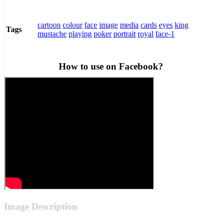
cartoon
colour
face
image
media
cards
eyes
king
Tags
mustache
playing
poker
portrait
royal
face-1
How to use on Facebook?
Image Description