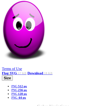
Terms of Use
Flag
SVG
Download
17 KB
18 KB
Size
PNG
512 px
PNG
256 px
PNG
128 px
PNG
64 px