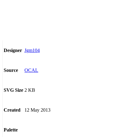
Jgm104
Designer
OCAL
Source
2 KB
SVG Size
12 May 2013
Created
Palette