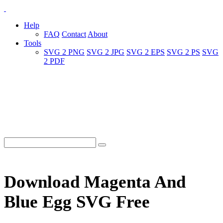
Help
FAQ
Contact
About
Tools
SVG 2 PNG
SVG 2 JPG
SVG 2 EPS
SVG 2 PS
SVG
2 PDF
Download Magenta And
Blue Egg SVG Free