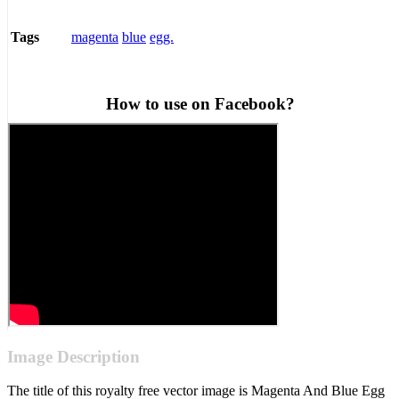
magenta
blue
egg.
Tags
How to use on Facebook?
Image Description
The title of this royalty free vector image is Magenta And Blue Egg