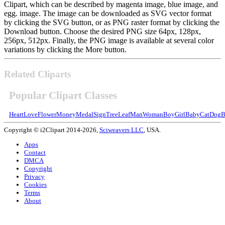
Clipart, which can be described by magenta image, blue image, and
egg. image. The image can be downloaded as SVG vector format
by clicking the SVG button, or as PNG raster format by clicking the
Download button. Choose the desired PNG size 64px, 128px,
256px, 512px. Finally, the PNG image is available at several color
variations by clicking the More button.
Related Cliparts
Popular Clipart Classes
Heart
Love
Flower
Money
Medal
Sign
Tree
Leaf
Man
Woman
Boy
Girl
Baby
Cat
Dog
B
Copyright © i2Clipart 2014-2026,
Sciweavers LLC
, USA.
Apps
Contact
DMCA
Copyright
Privacy
Cookies
Terms
About