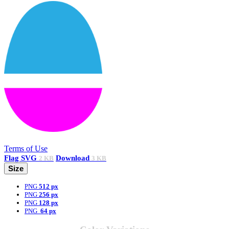
Terms of Use
Flag
SVG
Download
2 KB
3 KB
Size
PNG
512 px
PNG
256 px
PNG
128 px
PNG
64 px