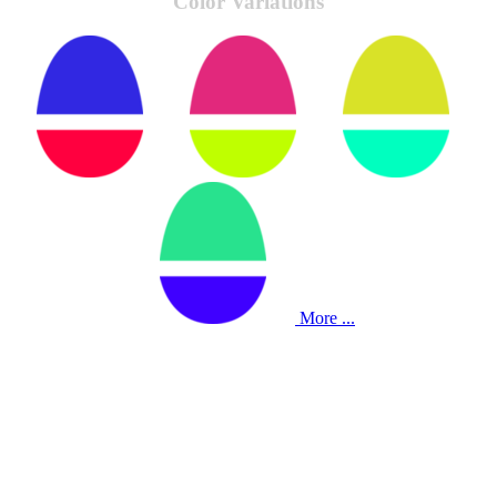
Color Variations
More ...