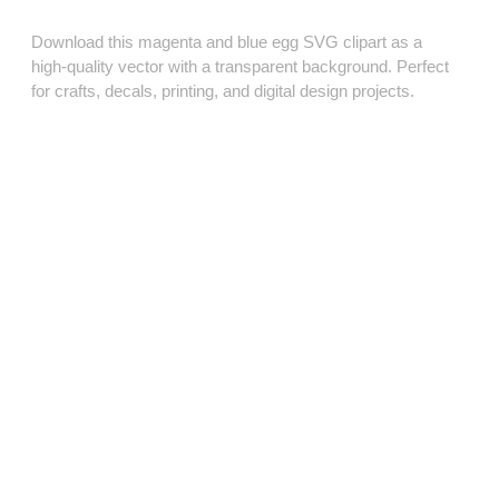
Download this magenta and blue egg SVG clipart as a
high‑quality vector with a transparent background. Perfect
for crafts, decals, printing, and digital design projects.