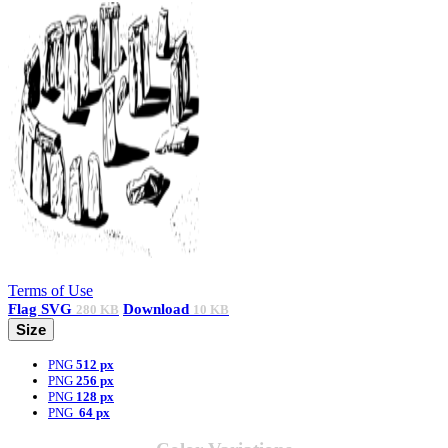
Terms of Use
Flag
SVG
Download
280 KB
10 KB
Size
PNG
512 px
PNG
256 px
PNG
128 px
PNG
64 px