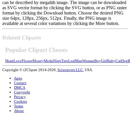
can be described by megalith image. The image can be downloaded
as SVG vector format by clicking the SVG button, or as PNG raster
format by clicking the Download button. Choose the desired PNG
size 64px, 128px, 256px, 512px. Finally, the PNG image is
available at several color variations by clicking the More button.
Related Cliparts
Popular Clipart Classes
Heart
Love
Flower
Money
Medal
Sign
Tree
Leaf
Man
Woman
Boy
Girl
Baby
Cat
Dog
B
Copyright © i2Clipart 2014-2026,
Sciweavers LLC
, USA.
Apps
Contact
DMCA
Copyright
Privacy
Cookies
Terms
About