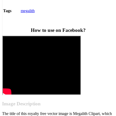
megalith
Tags
How to use on Facebook?
Image Description
The title of this royalty free vector image is Megalith Clipart, which