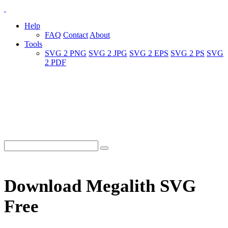
Help
FAQ
Contact
About
Tools
SVG 2 PNG
SVG 2 JPG
SVG 2 EPS
SVG 2 PS
SVG
2 PDF
Download Megalith SVG
Free