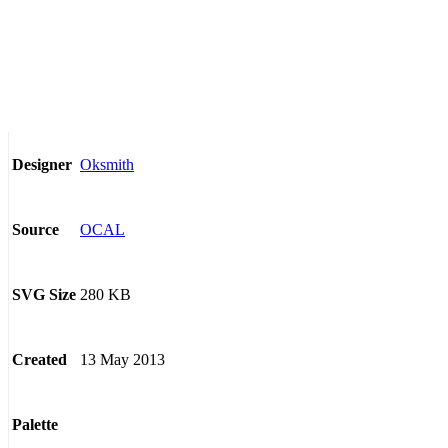
Oksmith
Designer
OCAL
Source
280 KB
SVG Size
13 May 2013
Created
Palette