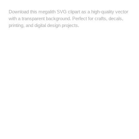
Download this megalith SVG clipart as a high‑quality vector
with a transparent background. Perfect for crafts, decals,
printing, and digital design projects.