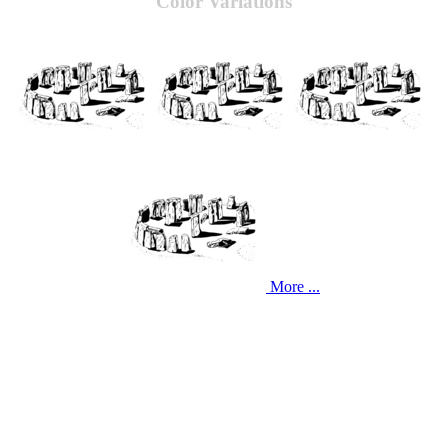
Color Variations
More ...