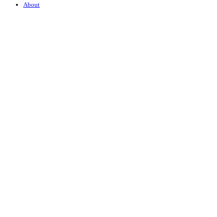
About