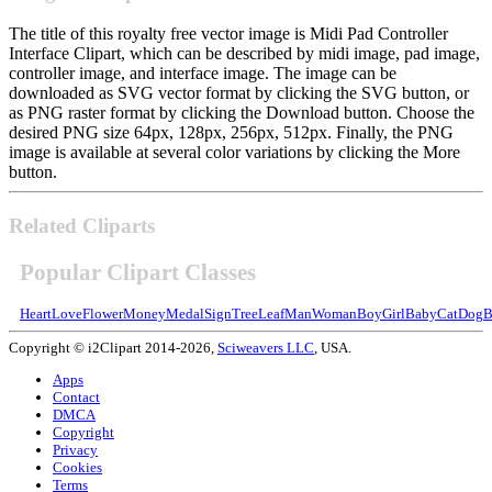
The title of this royalty free vector image is Midi Pad Controller
Interface Clipart, which can be described by midi image, pad image,
controller image, and interface image. The image can be
downloaded as SVG vector format by clicking the SVG button, or
as PNG raster format by clicking the Download button. Choose the
desired PNG size 64px, 128px, 256px, 512px. Finally, the PNG
image is available at several color variations by clicking the More
button.
Related Cliparts
Popular Clipart Classes
Heart
Love
Flower
Money
Medal
Sign
Tree
Leaf
Man
Woman
Boy
Girl
Baby
Cat
Dog
B
Copyright © i2Clipart 2014-2026,
Sciweavers LLC
, USA.
Apps
Contact
DMCA
Copyright
Privacy
Cookies
Terms