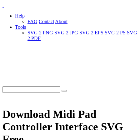
Help
FAQ
Contact
About
Tools
SVG 2 PNG
SVG 2 JPG
SVG 2 EPS
SVG 2 PS
SVG
2 PDF
Download Midi Pad
Controller Interface SVG
Free