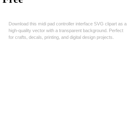
Download this midi pad controller interface SVG clipart as a
high‑quality vector with a transparent background. Perfect
for crafts, decals, printing, and digital design projects.