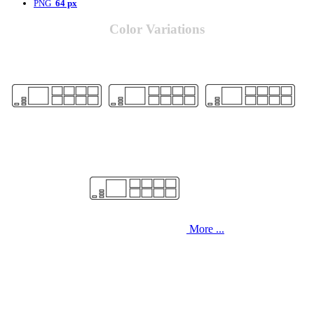
PNG
64 px
Color Variations
More ...