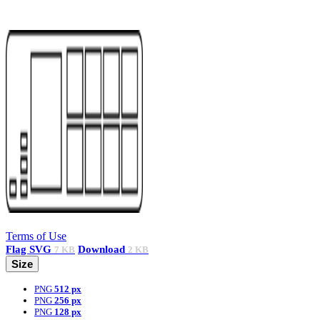
Terms of Use
Flag
SVG
Download
7 KB
2 KB
Size
PNG
512 px
PNG
256 px
PNG
128 px