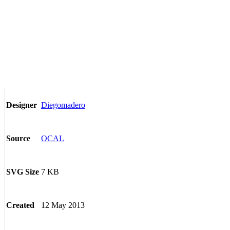
Diegomadero
Designer
OCAL
Source
7 KB
SVG Size
12 May 2013
Created