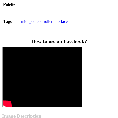
Palette
midi
pad
controller
interface
Tags
How to use on Facebook?
Image Description