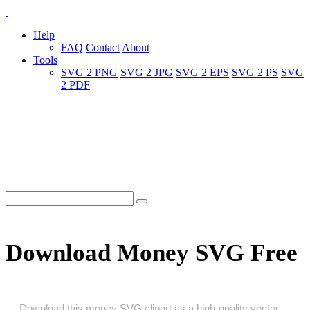
Help
FAQ
Contact
About
Tools
SVG 2 PNG
SVG 2 JPG
SVG 2 EPS
SVG 2 PS
SVG
2 PDF
Download Money SVG Free
Download this money SVG clipart as a high‑quality vector