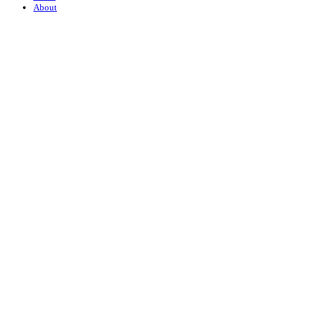
About