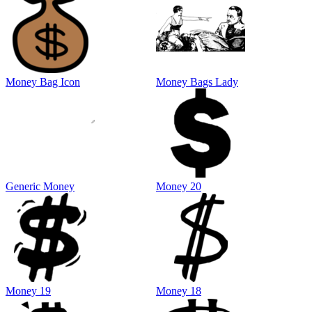
Money Bag Icon
Money Bags Lady
Generic Money
Money 20
Money 19
Money 18