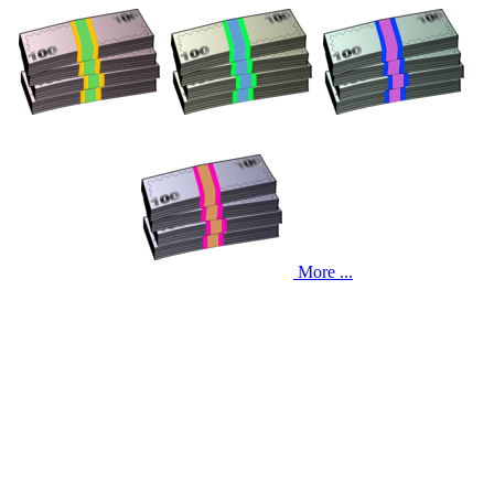
More ...