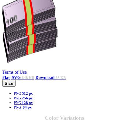
Terms of Use
Flag
SVG
Download
848 KB
23 KB
Size
PNG
512 px
PNG
256 px
PNG
128 px
PNG
64 px
Color Variations