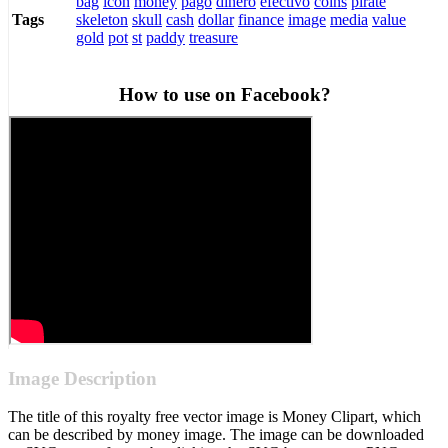
bag
icon
money
pago
dinero
efectivo
coins
pirate
skeleton
skull
cash
dollar
finance
image
media
value
Tags
gold
pot
st
paddy
treasure
How to use on Facebook?
Image Description
The title of this royalty free vector image is Money Clipart, which
can be described by money image. The image can be downloaded