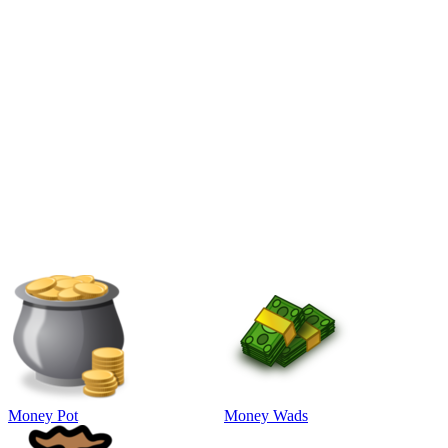
Money Pot
Money Wads