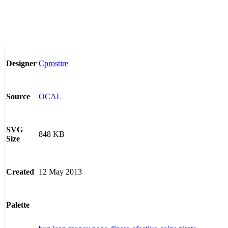
Cprostire
Designer
OCAL
Source
SVG
848 KB
Size
12 May 2013
Created
Palette