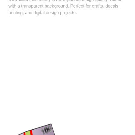
with a transparent background. Perfect for crafts, decals,
printing, and digital design projects.