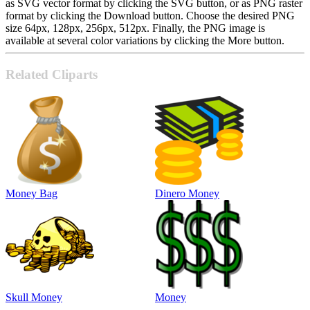
as SVG vector format by clicking the SVG button, or as PNG raster
format by clicking the Download button. Choose the desired PNG
size 64px, 128px, 256px, 512px. Finally, the PNG image is
available at several color variations by clicking the More button.
Related Cliparts
Money Bag
Dinero Money
Skull Money
Money