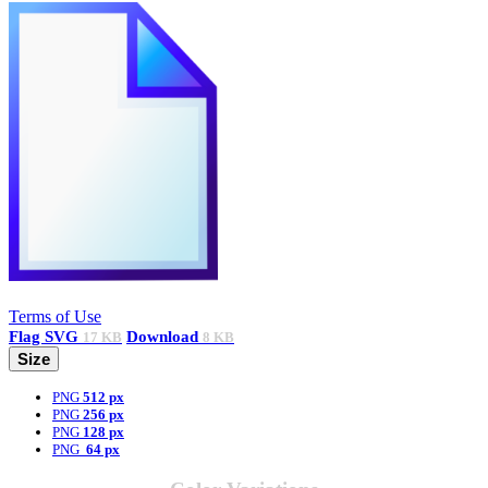
Terms of Use
Flag
SVG
Download
17 KB
8 KB
Size
PNG
512 px
PNG
256 px
PNG
128 px
PNG
64 px