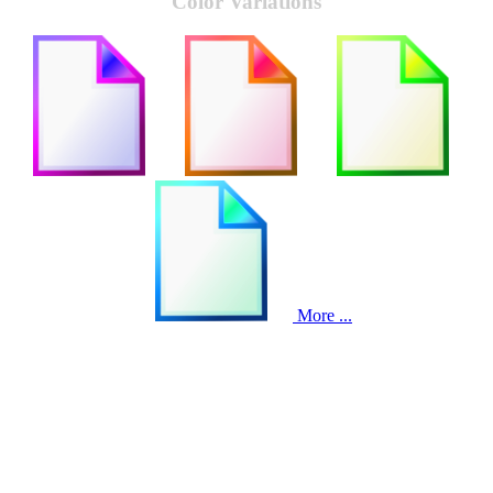
Color Variations
More ...