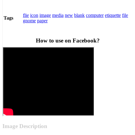
flie
icon
image
media
new
blank
computer
etiquette
file
Tags
gnome
paper
How to use on Facebook?
Image Description