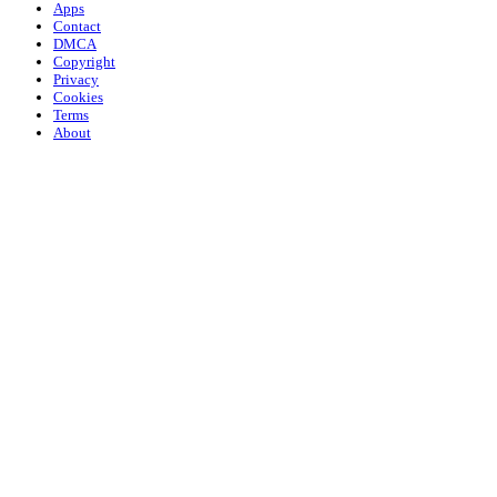
Apps
Contact
DMCA
Copyright
Privacy
Cookies
Terms
About