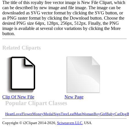
The title of this royalty free vector image is New File Clipart, which
can be described by new image and file image. The image can be
downloaded as SVG vector format by clicking the SVG button, or
as PNG raster format by clicking the Download button. Choose the
desired PNG size 64px, 128px, 256px, 512px. Finally, the PNG
image is available at several color variations by clicking the More
button.
Related Cliparts
Clip Of New File
New Page
Popular Clipart Classes
Heart
Love
Flower
Money
Medal
Sign
Tree
Leaf
Man
Woman
Boy
Girl
Baby
Cat
Dog
B
Copyright © i2Clipart 2014-2026,
Sciweavers LLC
, USA.