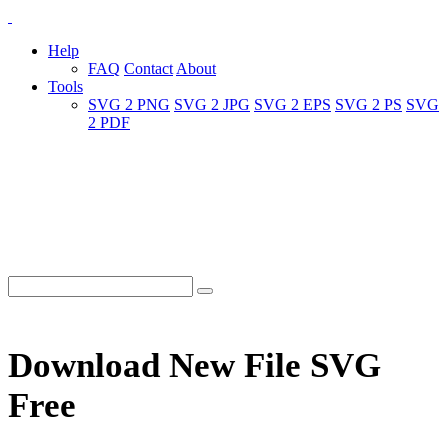
Help
FAQ
Contact
About
Tools
SVG 2 PNG
SVG 2 JPG
SVG 2 EPS
SVG 2 PS
SVG
2 PDF
Download New File SVG
Free