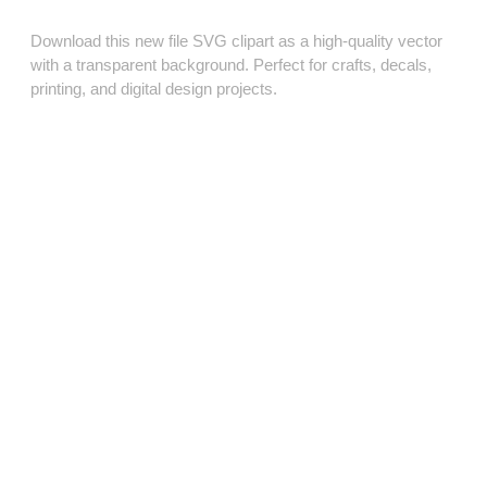
Download this new file SVG clipart as a high‑quality vector
with a transparent background. Perfect for crafts, decals,
printing, and digital design projects.