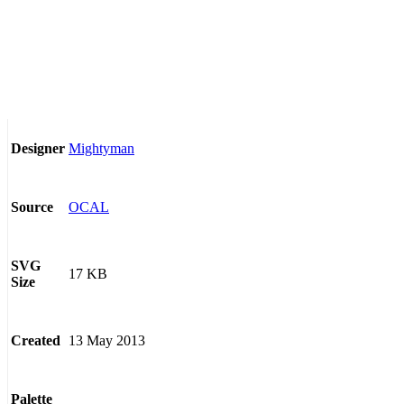
Mightyman
Designer
OCAL
Source
SVG
17 KB
Size
13 May 2013
Created
Palette