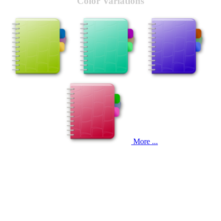
Color Variations
More ...