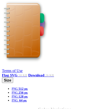
Terms of Use
Flag
SVG
Download
50 KB
26 KB
Size
PNG
512 px
PNG
256 px
PNG
128 px
PNG
64 px