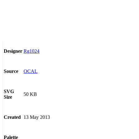
Rg1024
Designer
OCAL
Source
SVG
50 KB
Size
13 May 2013
Created
Palette