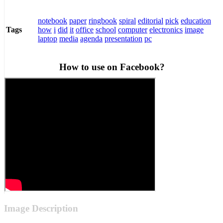
notebook
paper
ringbook
spiral
editorial
pick
education
how
i
did
it
office
school
computer
electronics
image
Tags
laptop
media
agenda
presentation
pc
How to use on Facebook?
Image Description