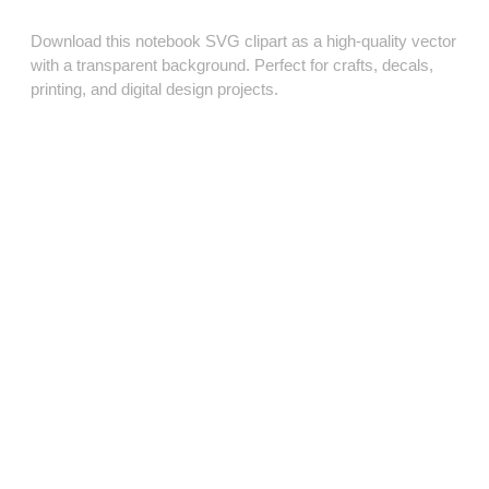
Download this notebook SVG clipart as a high‑quality vector
with a transparent background. Perfect for crafts, decals,
printing, and digital design projects.