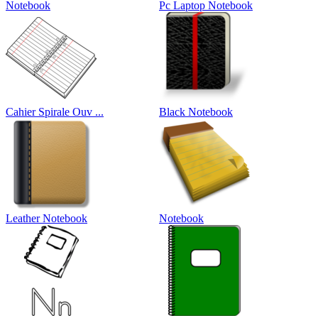
Notebook
Pc Laptop Notebook
Cahier Spirale Ouv ...
Black Notebook
Leather Notebook
Notebook