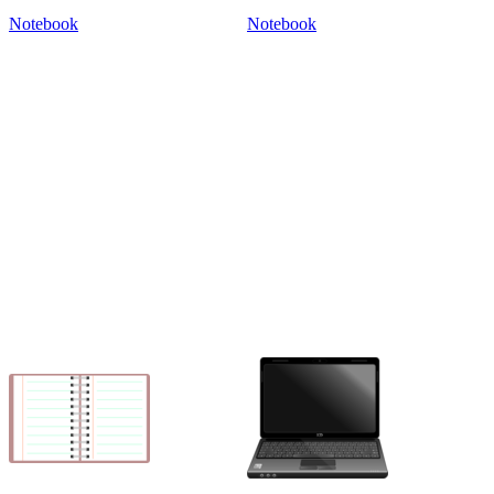
Notebook
Notebook