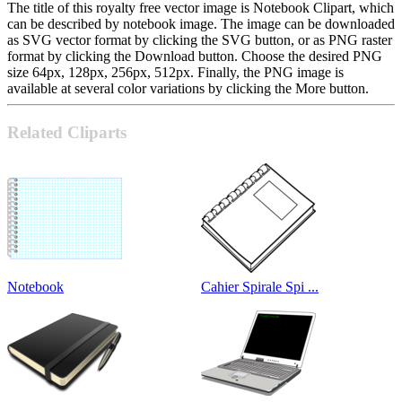
The title of this royalty free vector image is Notebook Clipart, which
can be described by notebook image. The image can be downloaded
as SVG vector format by clicking the SVG button, or as PNG raster
format by clicking the Download button. Choose the desired PNG
size 64px, 128px, 256px, 512px. Finally, the PNG image is
available at several color variations by clicking the More button.
Related Cliparts
Notebook
Cahier Spirale Spi ...