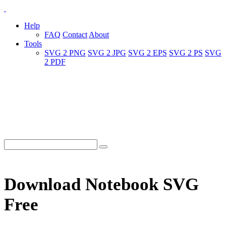
Help
FAQ
Contact
About
Tools
SVG 2 PNG
SVG 2 JPG
SVG 2 EPS
SVG 2 PS
SVG
2 PDF
Download Notebook SVG
Free