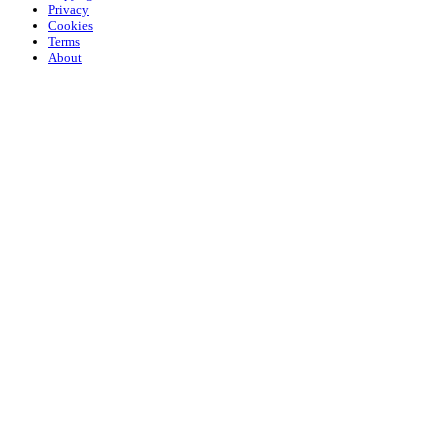
Privacy
Cookies
Terms
About