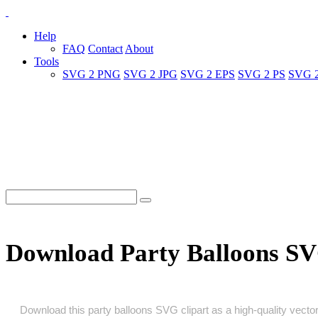
Help
FAQ
Contact
About
Tools
SVG 2 PNG
SVG 2 JPG
SVG 2 EPS
SVG 2 PS
SVG 
Download Party Balloons S
Download this party balloons SVG clipart as a high‑quality vector 