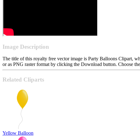
Image Description
The title of this royalty free vector image is Party Balloons Clipar
or as PNG raster format by clicking the Download button. Choose the 
Related Cliparts
Yellow Balloon