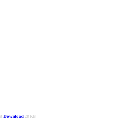
Download
B
28 KB