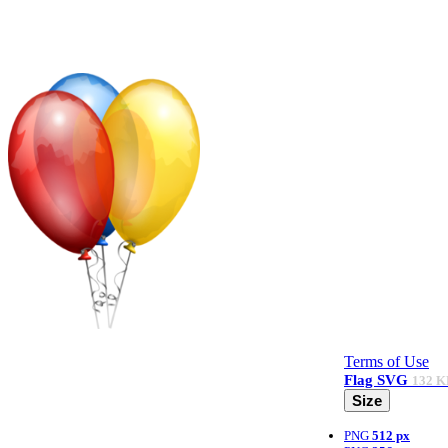
Terms of Use
Flag
SVG
132 K
Size
PNG
512 px