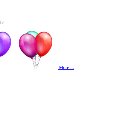
ns
More ...