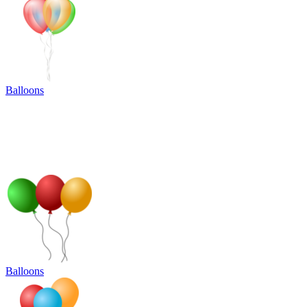
Balloons
Balloons