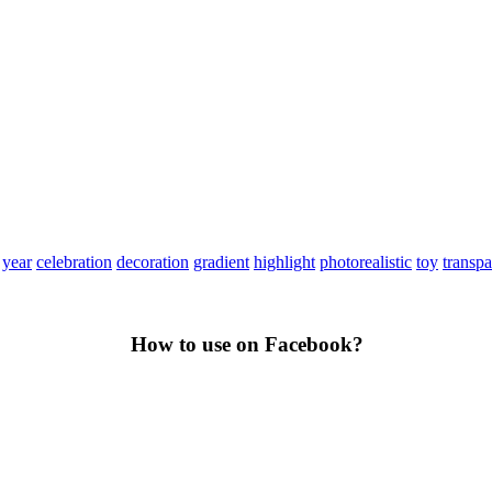
year
celebration
decoration
gradient
highlight
photorealistic
toy
transpa
How to use on Facebook?