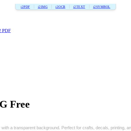
i2PDF
i2IMG
i2OCR
i2TEXT
i2SYMBOL
2 PDF
VG Free
with a transparent background. Perfect for crafts, decals, printing, and