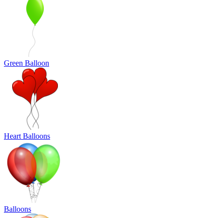
Green Balloon
Heart Balloons
Balloons