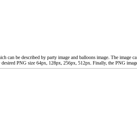
t, which can be described by party image and balloons image. The imag
desired PNG size 64px, 128px, 256px, 512px. Finally, the PNG image is