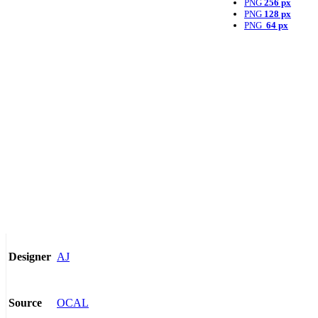
PNG
256 px
PNG
128 px
PNG
64 px
AJ
Designer
OCAL
Source