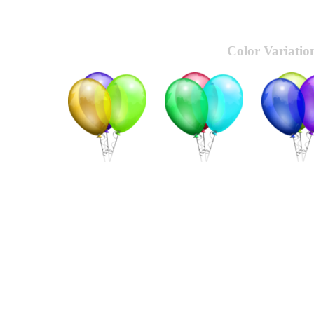
Color Variatio