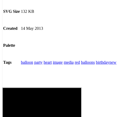
132 KB
SVG Size
14 May 2013
Created
Palette
balloon
party
heart
image
media
red
balloons
birthdaynew
Tags