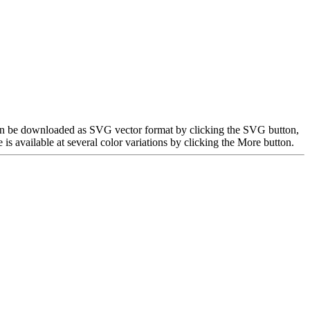
e can be downloaded as SVG vector format by clicking the SVG button,
 available at several color variations by clicking the More button.