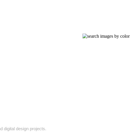
 digital design projects.