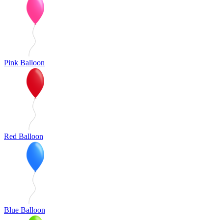
Pink Balloon
Red Balloon
Blue Balloon