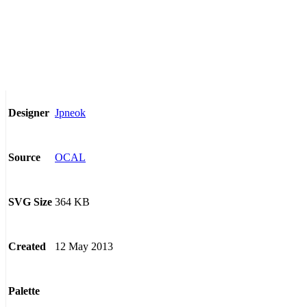
Jpneok
Designer
OCAL
Source
364 KB
SVG Size
12 May 2013
Created
Palette