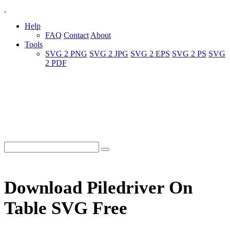
Help
FAQ
Contact
About
Tools
SVG 2 PNG
SVG 2 JPG
SVG 2 EPS
SVG 2 PS
SVG
2 PDF
Download Piledriver On
Table SVG Free