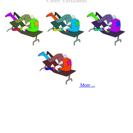
Color Variations
More ...