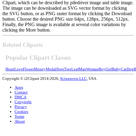
Clipart, which can be described by piledriver image and table image.
The image can be downloaded as SVG vector format by clicking
the SVG button, or as PNG raster format by clicking the Download
button. Choose the desired PNG size 64px, 128px, 256px, 512px.
Finally, the PNG image is available at several color variations by
clicking the More button.
Related Cliparts
Popular Clipart Classes
Heart
Love
Flower
Money
Medal
Sign
Tree
Leaf
Man
Woman
Boy
Girl
Baby
Cat
Dog
B
Copyright © i2Clipart 2014-2026,
Sciweavers LLC
, USA.
Apps
Contact
DMCA
Copyright
Privacy
Cookies
Terms
About