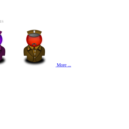
ns
More ...