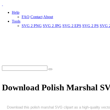
Help
FAQ
Contact
About
Tools
SVG 2 PNG
SVG 2 JPG
SVG 2 EPS
SVG 2 PS
SVG 
Download Polish Marshal S
Download this polish marshal SVG clipart as a high‑quality vector 