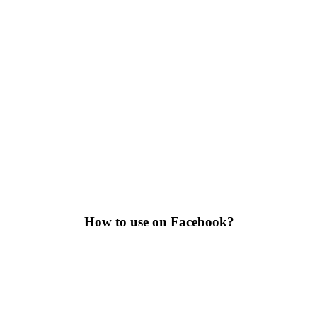
How to use on Facebook?