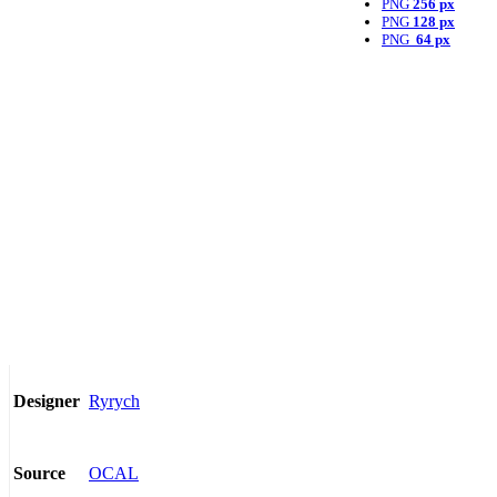
PNG
256 px
PNG
128 px
PNG
64 px
Ryrych
Designer
OCAL
Source