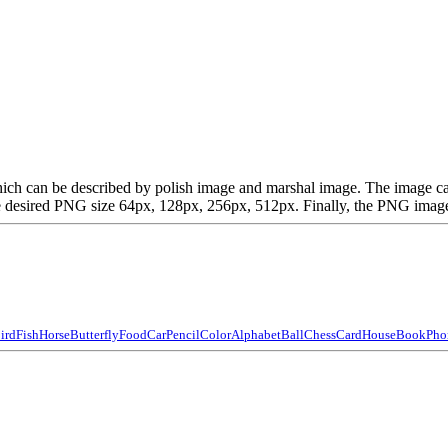
t, which can be described by polish image and marshal image. The imag
desired PNG size 64px, 128px, 256px, 512px. Finally, the PNG image is
ird
Fish
Horse
Butterfly
Food
Car
Pencil
Color
Alphabet
Ball
Chess
Card
House
Book
Pho