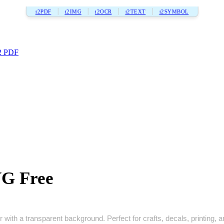
i2PDF
i2IMG
i2OCR
i2TEXT
i2SYMBOL
2 PDF
VG Free
with a transparent background. Perfect for crafts, decals, printing, an