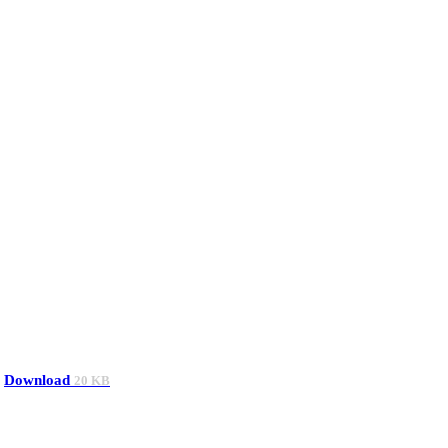
Download
20 KB