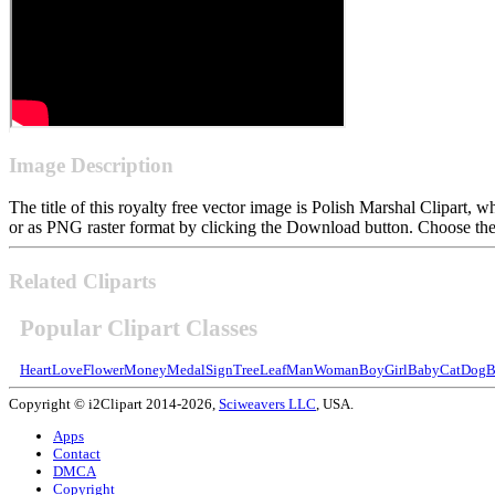
Image Description
The title of this royalty free vector image is Polish Marshal Clipar
or as PNG raster format by clicking the Download button. Choose the 
Related Cliparts
Popular Clipart Classes
Heart
Love
Flower
Money
Medal
Sign
Tree
Leaf
Man
Woman
Boy
Girl
Baby
Cat
Dog
B
Copyright © i2Clipart 2014-2026,
Sciweavers LLC
, USA.
Apps
Contact
DMCA
Copyright