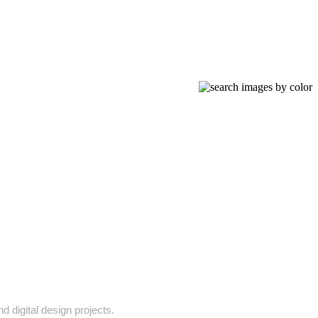
d digital design projects.