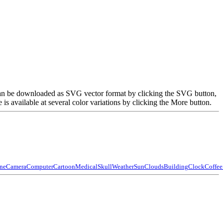
e can be downloaded as SVG vector format by clicking the SVG button,
 available at several color variations by clicking the More button.
ne
Camera
Computer
Cartoon
Medical
Skull
Weather
Sun
Clouds
Building
Clock
Coffee