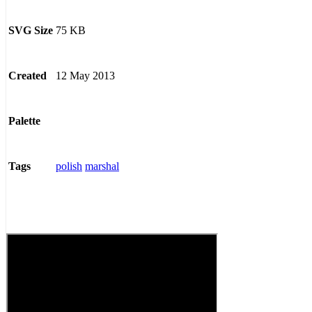
75 KB
SVG Size
12 May 2013
Created
Palette
polish
marshal
Tags