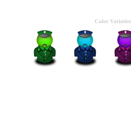
Color Variatio