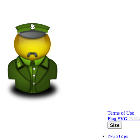
Terms of Use
Flag
SVG
75 KB
Size
PNG
512 px