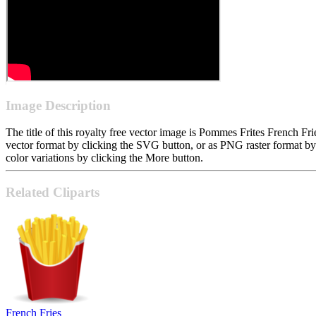
Image Description
The title of this royalty free vector image is Pommes Frites French 
vector format by clicking the SVG button, or as PNG raster format b
color variations by clicking the More button.
Related Cliparts
French Fries