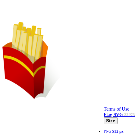
Terms of Use
Flag
SVG
22 KB
Size
PNG
512 px