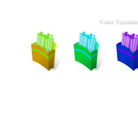
Color Variatio