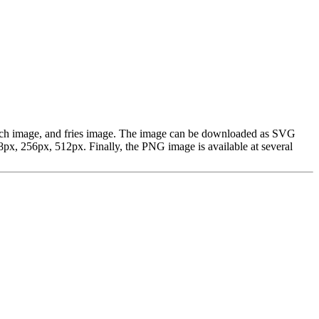
french image, and fries image. The image can be downloaded as SVG
px, 256px, 512px. Finally, the PNG image is available at several