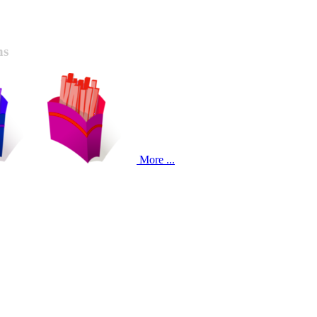
ns
More ...