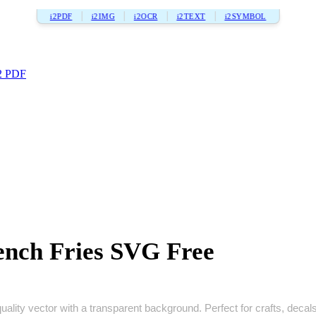
i2PDF
i2IMG
i2OCR
i2TEXT
i2SYMBOL
2 PDF
nch Fries SVG Free
lity vector with a transparent background. Perfect for crafts, decals, 