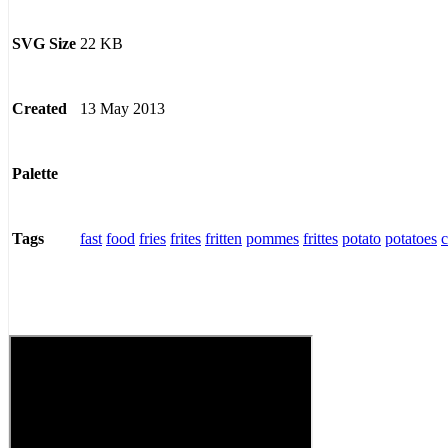
22 KB
SVG Size
13 May 2013
Created
Palette
fast
food
fries
frites
fritten
pommes
frittes
potato
potatoes
c
Tags