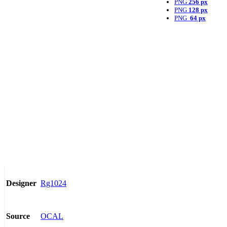
PNG
256 px
PNG
128 px
PNG
64 px
Rg1024
Designer
OCAL
Source