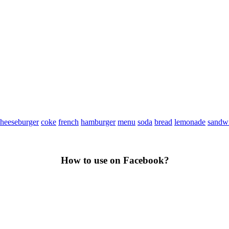
heeseburger
coke
french
hamburger
menu
soda
bread
lemonade
sandw
How to use on Facebook?