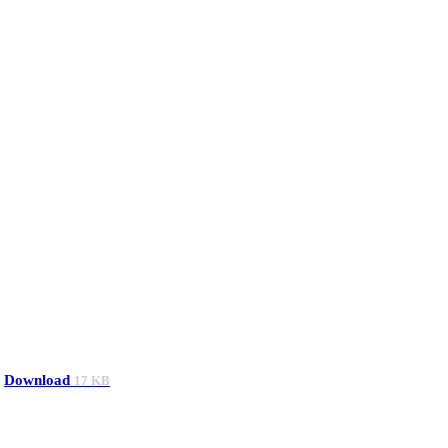
Download
17 KB