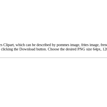
Fries Clipart, which can be described by pommes image, frites image, 
y clicking the Download button. Choose the desired PNG size 64px, 128