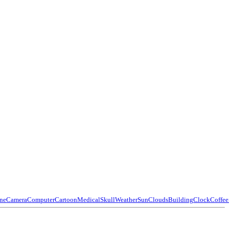
ne
Camera
Computer
Cartoon
Medical
Skull
Weather
Sun
Clouds
Building
Clock
Coffee