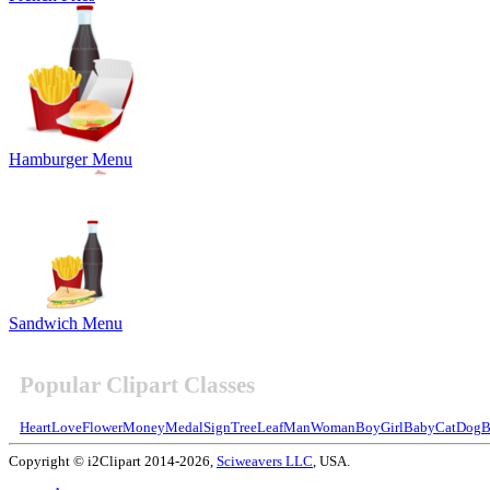
Hamburger Menu
Sandwich Menu
Popular Clipart Classes
Heart
Love
Flower
Money
Medal
Sign
Tree
Leaf
Man
Woman
Boy
Girl
Baby
Cat
Dog
B
Copyright © i2Clipart 2014-2026,
Sciweavers LLC
, USA.