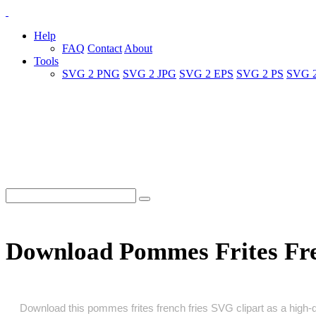
Help
FAQ
Contact
About
Tools
SVG 2 PNG
SVG 2 JPG
SVG 2 EPS
SVG 2 PS
SVG 
Download Pommes Frites Fre
Download this pommes frites french fries SVG clipart as a high‑qua