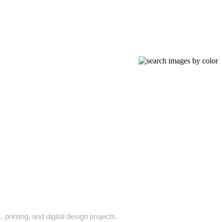
printing, and digital design projects.