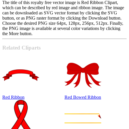
The title of this royalty free vector image is Red Ribbon Clipart,
which can be described by red image and ribbon image. The image
can be downloaded as SVG vector format by clicking the SVG
button, or as PNG raster format by clicking the Download button.
Choose the desired PNG size 64px, 128px, 256px, 512px. Finally,
the PNG image is available at several color variations by clicking
the More button.
Related Cliparts
Red Ribbon
Red Bowed Ribbon