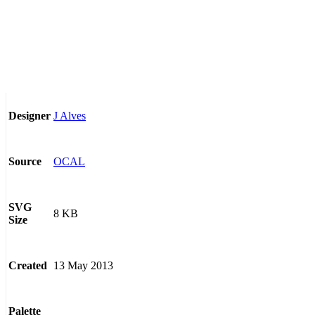
J Alves
Designer
OCAL
Source
SVG
8 KB
Size
13 May 2013
Created
Palette