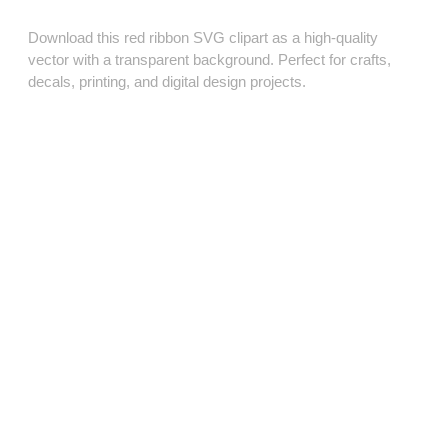
Download this red ribbon SVG clipart as a high‑quality
vector with a transparent background. Perfect for crafts,
decals, printing, and digital design projects.