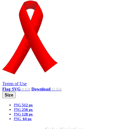
Terms of Use
Flag
SVG
Download
8 KB
11 KB
Size
PNG
512 px
PNG
256 px
PNG
128 px
PNG
64 px