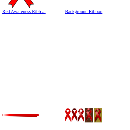
Red Awareness Ribb ...
Background Ribbon