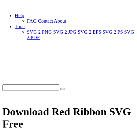
Help
FAQ
Contact
About
Tools
SVG 2 PNG
SVG 2 JPG
SVG 2 EPS
SVG 2 PS
SVG
2 PDF
Download Red Ribbon SVG
Free