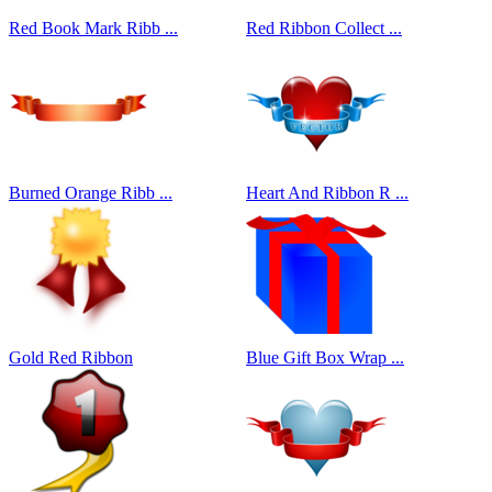
Red Book Mark Ribb ...
Red Ribbon Collect ...
Burned Orange Ribb ...
Heart And Ribbon R ...
Gold Red Ribbon
Blue Gift Box Wrap ...