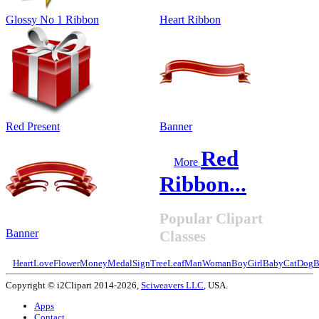
Glossy No 1 Ribbon
Heart Ribbon
Red Present
Banner
Red
More
Ribbon...
Popular Clipart
Banner
Classes
Heart
Love
Flower
Money
Medal
Sign
Tree
Leaf
Man
Woman
Boy
Girl
Baby
Cat
Dog
B
Copyright © i2Clipart 2014-2026,
Sciweavers LLC
, USA.
Apps
Contact