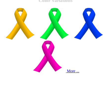
Color Variations
More ...