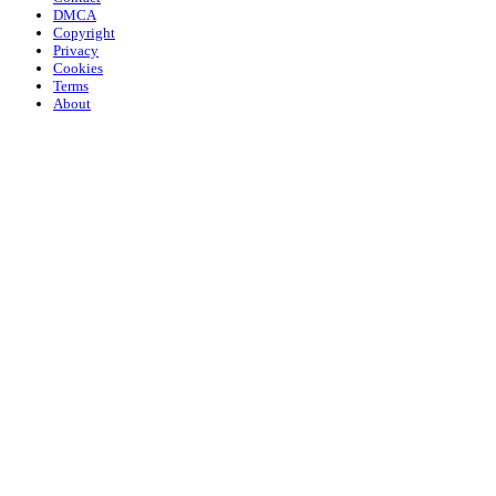
DMCA
Copyright
Privacy
Cookies
Terms
About