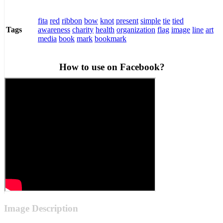
fita
red
ribbon
bow
knot
present
simple
tie
tied
awareness
charity
health
organization
flag
image
line
art
Tags
media
book
mark
bookmark
How to use on Facebook?
Image Description