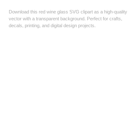
Download this red wine glass SVG clipart as a high‑quality
vector with a transparent background. Perfect for crafts,
decals, printing, and digital design projects.