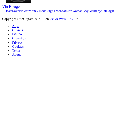
Vin Rouge
Heart
Love
Flower
Money
Medal
Sign
Tree
Leaf
Man
Woman
Boy
Girl
Baby
Cat
Dog
B
Copyright © i2Clipart 2014-2026,
Sciweavers LLC
, USA.
Apps
Contact
DMCA
Copyright
Privacy
Cookies
Terms
About