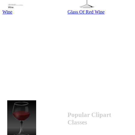
Wine
Glass Of Red Wine
Popular Clipart
Classes