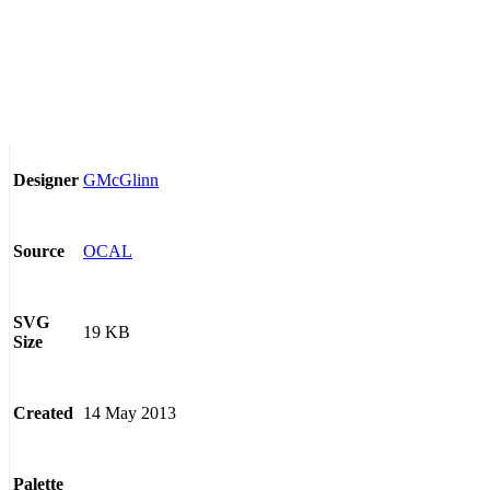
GMcGlinn
Designer
OCAL
Source
SVG
19 KB
Size
14 May 2013
Created
Palette