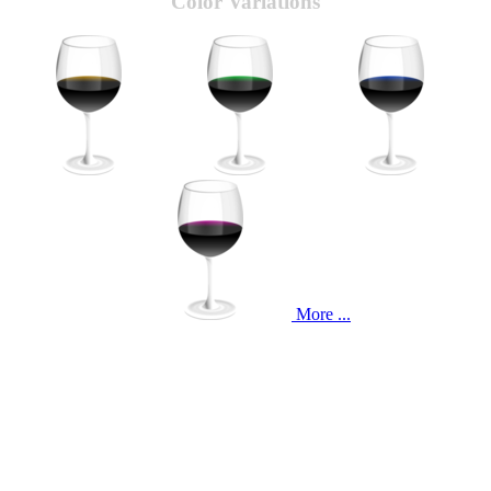
Color Variations
More ...