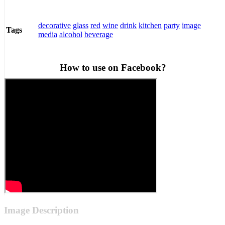
decorative
glass
red
wine
drink
kitchen
party
image
Tags
media
alcohol
beverage
How to use on Facebook?
Image Description