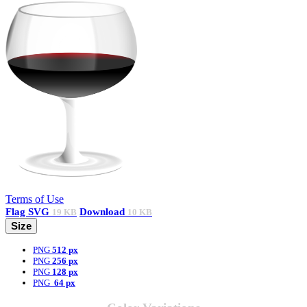
Terms of Use
Flag
SVG
Download
19 KB
10 KB
Size
PNG
512 px
PNG
256 px
PNG
128 px
PNG
64 px