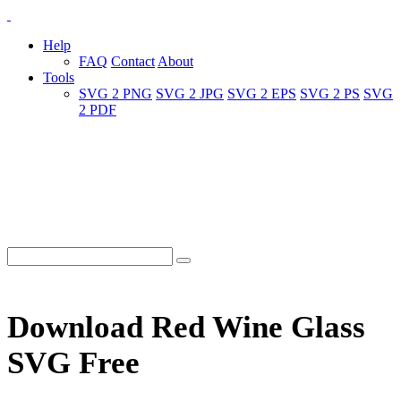
Help
FAQ
Contact
About
Tools
SVG 2 PNG
SVG 2 JPG
SVG 2 EPS
SVG 2 PS
SVG
2 PDF
Download Red Wine Glass
SVG Free