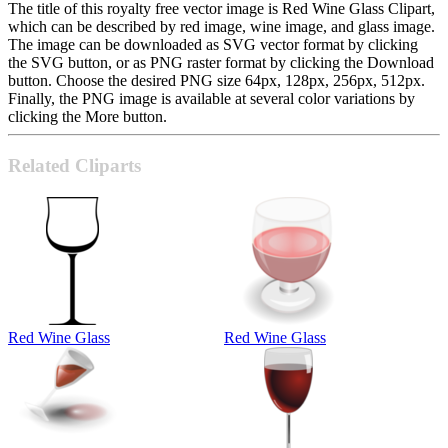
The title of this royalty free vector image is Red Wine Glass Clipart,
which can be described by red image, wine image, and glass image.
The image can be downloaded as SVG vector format by clicking
the SVG button, or as PNG raster format by clicking the Download
button. Choose the desired PNG size 64px, 128px, 256px, 512px.
Finally, the PNG image is available at several color variations by
clicking the More button.
Related Cliparts
Red Wine Glass
Red Wine Glass