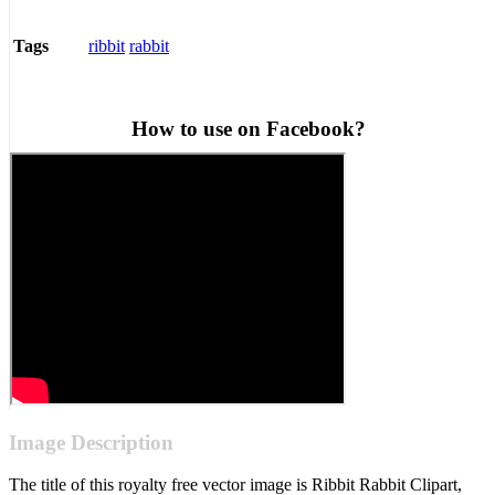
ribbit
rabbit
Tags
How to use on Facebook?
Image Description
The title of this royalty free vector image is Ribbit Rabbit Clipart,