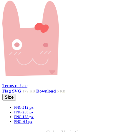
Terms of Use
Flag
SVG
Download
179 KB
5 KB
Size
PNG
512 px
PNG
256 px
PNG
128 px
PNG
64 px