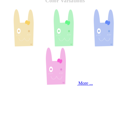
Color Variations
More ...