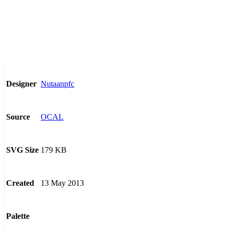
Nutaanpfc
Designer
OCAL
Source
179 KB
SVG Size
13 May 2013
Created
Palette