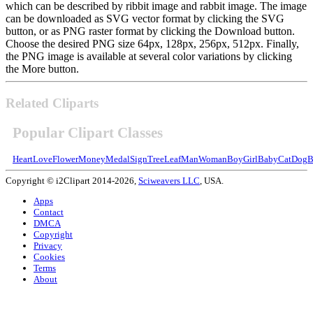
which can be described by ribbit image and rabbit image. The image
can be downloaded as SVG vector format by clicking the SVG
button, or as PNG raster format by clicking the Download button.
Choose the desired PNG size 64px, 128px, 256px, 512px. Finally,
the PNG image is available at several color variations by clicking
the More button.
Related Cliparts
Popular Clipart Classes
Heart
Love
Flower
Money
Medal
Sign
Tree
Leaf
Man
Woman
Boy
Girl
Baby
Cat
Dog
B
Copyright © i2Clipart 2014-2026,
Sciweavers LLC
, USA.
Apps
Contact
DMCA
Copyright
Privacy
Cookies
Terms
About