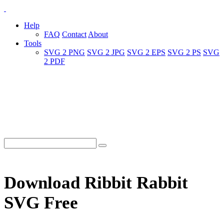
Help
FAQ
Contact
About
Tools
SVG 2 PNG
SVG 2 JPG
SVG 2 EPS
SVG 2 PS
SVG
2 PDF
Download Ribbit Rabbit
SVG Free