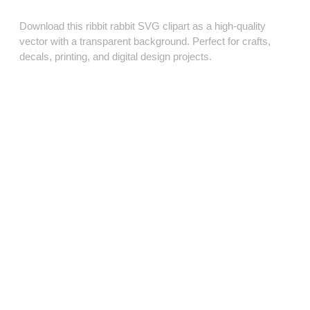
Download this ribbit rabbit SVG clipart as a high‑quality
vector with a transparent background. Perfect for crafts,
decals, printing, and digital design projects.