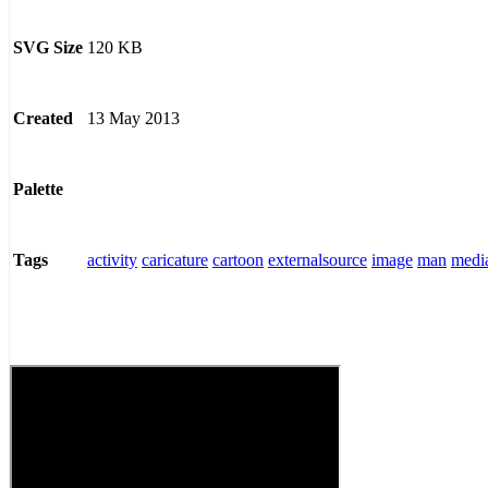
120 KB
SVG Size
13 May 2013
Created
Palette
activity
caricature
cartoon
externalsource
image
man
medi
Tags