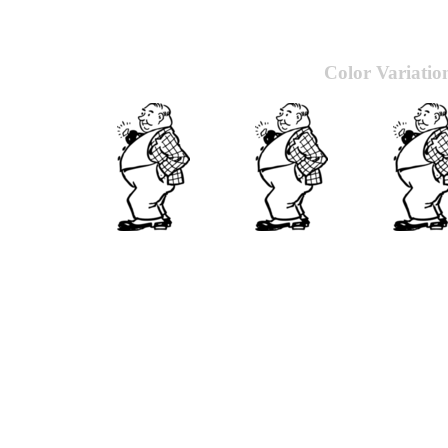
Color Variatio