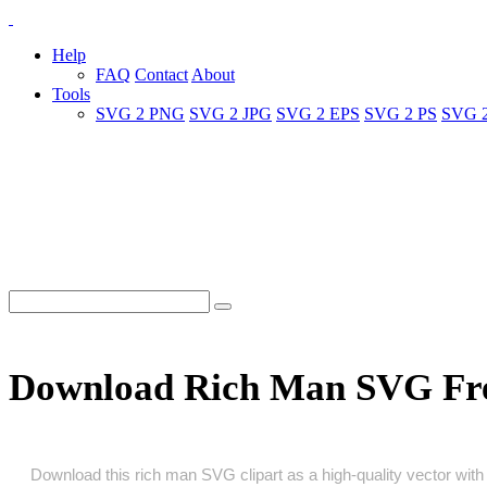
Help
FAQ
Contact
About
Tools
SVG 2 PNG
SVG 2 JPG
SVG 2 EPS
SVG 2 PS
SVG 
Download Rich Man SVG Fr
Download this rich man SVG clipart as a high‑quality vector with a