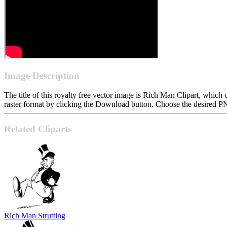
Image Description
The title of this royalty free vector image is Rich Man Clipart, wh
raster format by clicking the Download button. Choose the desired PN
Related Cliparts
Rich Man Strutting