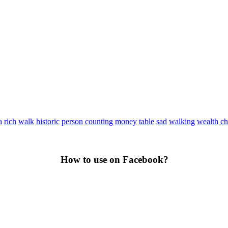
a
rich
walk
historic
person
counting
money
table
sad
walking
wealth
ch
How to use on Facebook?