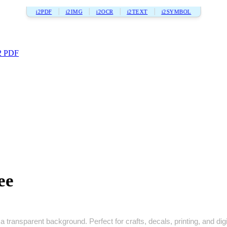
i2PDF
i2IMG
i2OCR
i2TEXT
i2SYMBOL
2 PDF
ee
 transparent background. Perfect for crafts, decals, printing, and digi