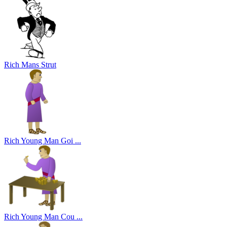
Rich Mans Strut
Rich Young Man Goi ...
Rich Young Man Cou ...