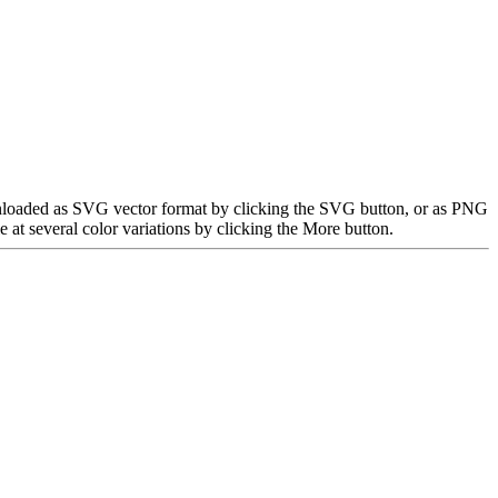
ownloaded as SVG vector format by clicking the SVG button, or as PNG
at several color variations by clicking the More button.