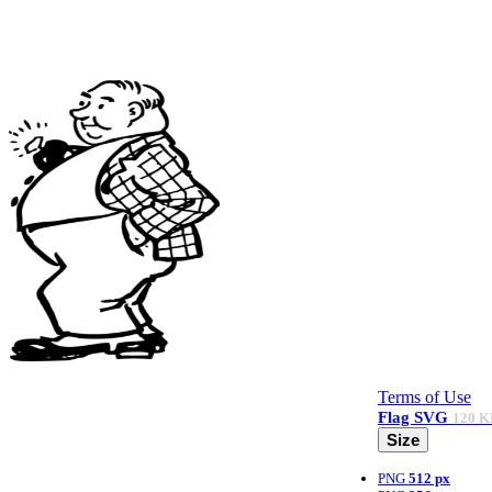
Terms of Use
Flag
SVG
120 K
Size
PNG
512 px