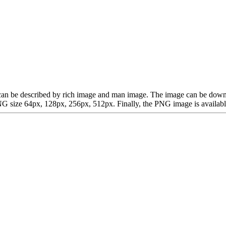
ich can be described by rich image and man image. The image can be d
G size 64px, 128px, 256px, 512px. Finally, the PNG image is available 