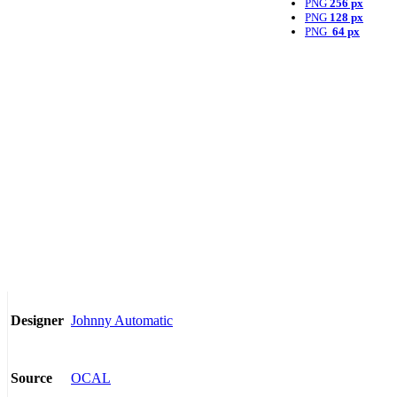
PNG
256 px
PNG
128 px
PNG
64 px
Johnny Automatic
Designer
OCAL
Source