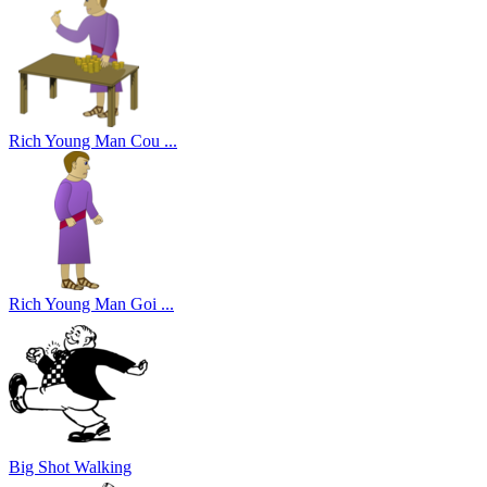
Rich Young Man Cou ...
Rich Young Man Goi ...
Big Shot Walking