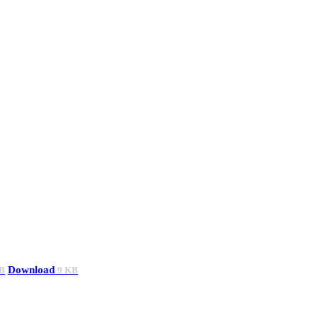
Download
B
9 KB