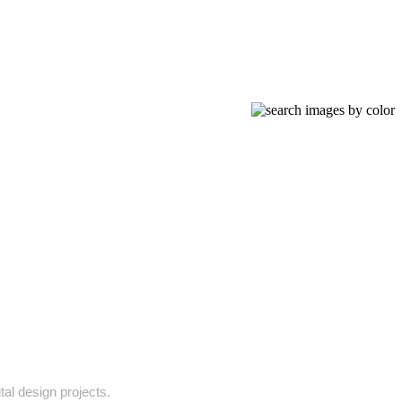
tal design projects.