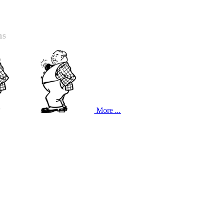
ns
More ...