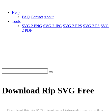
Help
FAQ
Contact
About
Tools
SVG 2 PNG
SVG 2 JPG
SVG 2 EPS
SVG 2 PS
SVG
2 PDF
Download Rip SVG Free
Download this rip SVG clipart as a high‑quality vector with a