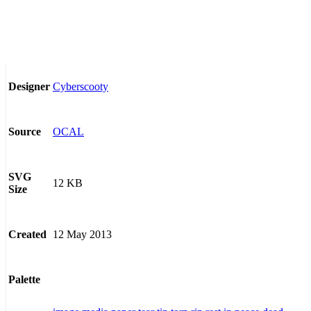
Cyberscooty
Designer
OCAL
Source
SVG
12 KB
Size
12 May 2013
Created
Palette