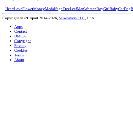
Heart
Love
Flower
Money
Medal
Sign
Tree
Leaf
Man
Woman
Boy
Girl
Baby
Cat
Dog
B
Copyright © i2Clipart 2014-2026,
Sciweavers LLC
, USA.
Apps
Contact
DMCA
Copyright
Privacy
Cookies
Terms
About