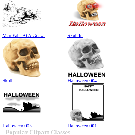
Man Falls At A Gra ...
Skull Iii
Skull
Halloween 004
Halloween 003
Halloween 001
Popular Clipart Classes