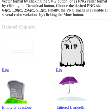
vector format by clicking the SVG button, or as PNG raster format
by clicking the Download button. Choose the desired PNG size
64px, 128px, 256px, 512px. Finally, the PNG image is available at
several color variations by clicking the More button.
Related Cliparts
Rips
Rip
Empty Gravestone
Tattered Umbrella ...