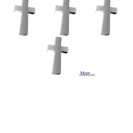
More ...