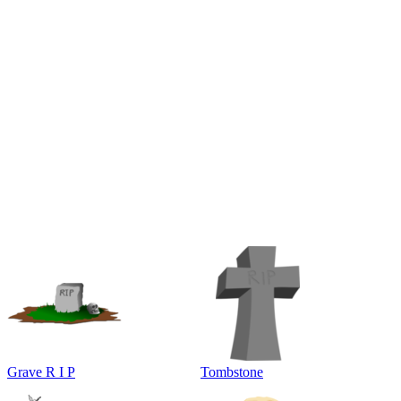
Grave R I P
Tombstone