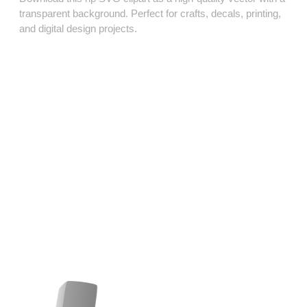
transparent background. Perfect for crafts, decals, printing,
and digital design projects.