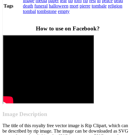
image
media
paper
tear
tip
torn
rip
rest
in
peace
dead
death
funeral
halloween
mort
pierre
tombale
religion
Tags
tombal
tombstone
empty
How to use on Facebook?
Image Description
The title of this royalty free vector image is Rip Clipart, which can
be described by rip image. The image can be downloaded as SVG