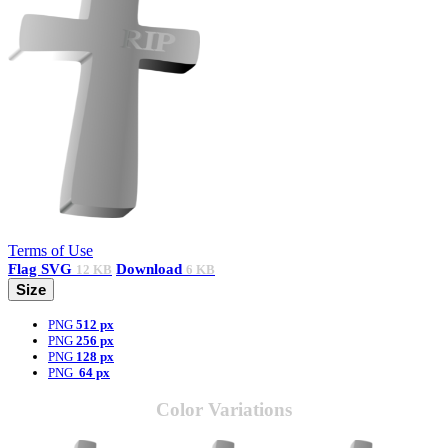
Terms of Use
Flag
SVG
Download
12 KB
6 KB
Size
PNG
512 px
PNG
256 px
PNG
128 px
PNG
64 px
Color Variations