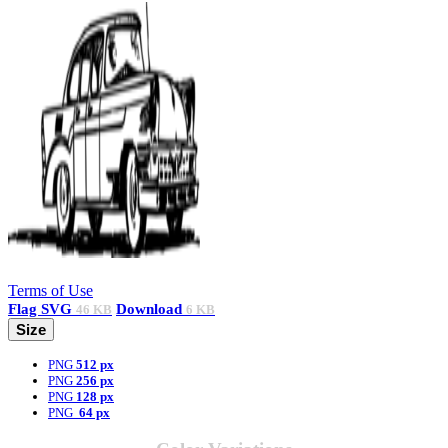
Terms of Use
Flag
SVG
Download
46 KB
6 KB
Size
PNG
512 px
PNG
256 px
PNG
128 px
PNG
64 px