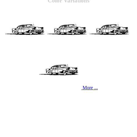
Color Variations
More ...