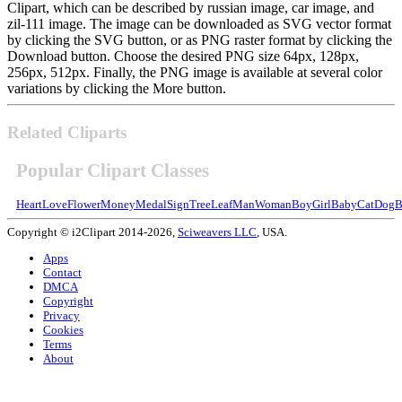
Clipart, which can be described by russian image, car image, and
zil-111 image. The image can be downloaded as SVG vector format
by clicking the SVG button, or as PNG raster format by clicking the
Download button. Choose the desired PNG size 64px, 128px,
256px, 512px. Finally, the PNG image is available at several color
variations by clicking the More button.
Related Cliparts
Popular Clipart Classes
Heart
Love
Flower
Money
Medal
Sign
Tree
Leaf
Man
Woman
Boy
Girl
Baby
Cat
Dog
B
Copyright © i2Clipart 2014-2026,
Sciweavers LLC
, USA.
Apps
Contact
DMCA
Copyright
Privacy
Cookies
Terms
About