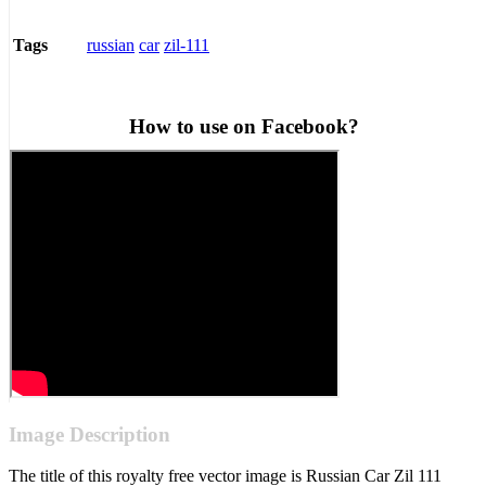
russian
car
zil-111
Tags
How to use on Facebook?
Image Description
The title of this royalty free vector image is Russian Car Zil 111