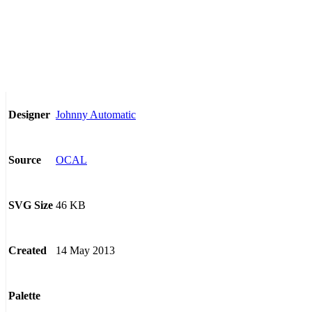
Johnny Automatic
Designer
OCAL
Source
46 KB
SVG Size
14 May 2013
Created
Palette