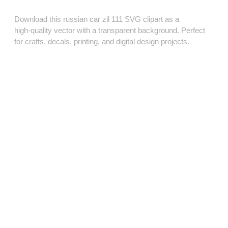
Download this russian car zil 111 SVG clipart as a
high‑quality vector with a transparent background. Perfect
for crafts, decals, printing, and digital design projects.