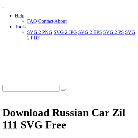
Help
FAQ
Contact
About
Tools
SVG 2 PNG
SVG 2 JPG
SVG 2 EPS
SVG 2 PS
SVG
2 PDF
Download Russian Car Zil
111 SVG Free