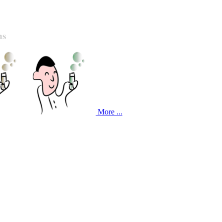
ns
More ...