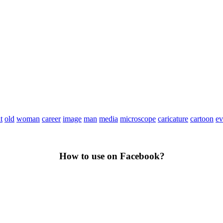
t
old
woman
career
image
man
media
microscope
caricature
cartoon
ev
How to use on Facebook?