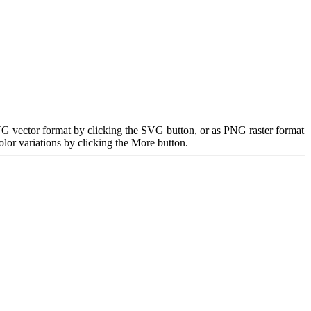
 SVG vector format by clicking the SVG button, or as PNG raster format
lor variations by clicking the More button.