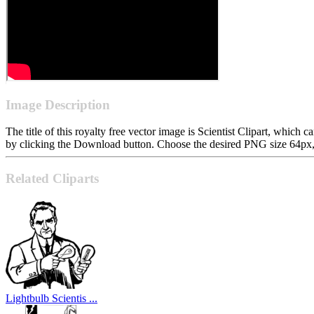
Image Description
The title of this royalty free vector image is Scientist Clipart, whi
by clicking the Download button. Choose the desired PNG size 64px, 1
Related Cliparts
Lightbulb Scientis ...