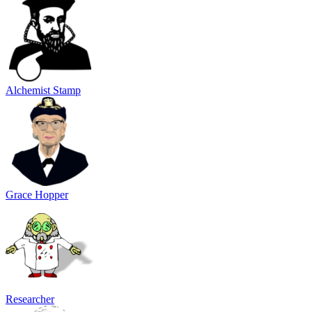
Alchemist Stamp
Grace Hopper
Researcher