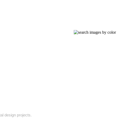
tal design projects.