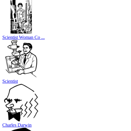
Scientist Woman Co ...
Scientist
Charles Darwin