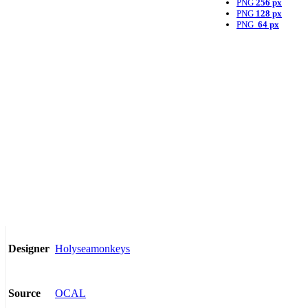
PNG
256 px
PNG
128 px
PNG
64 px
Holyseamonkeys
Designer
OCAL
Source