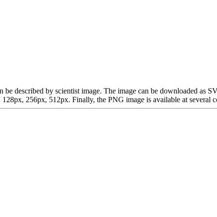
ch can be described by scientist image. The image can be downloaded as
28px, 256px, 512px. Finally, the PNG image is available at several co