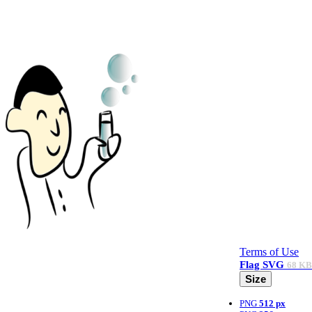
Terms of Use
Flag
SVG
68 KB
Size
PNG
512 px