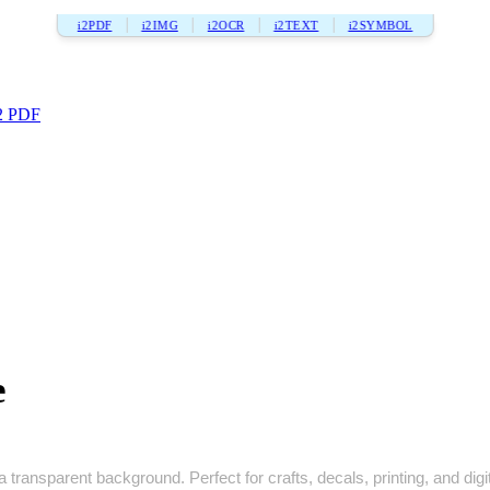
i2PDF
i2IMG
i2OCR
i2TEXT
i2SYMBOL
2 PDF
e
 transparent background. Perfect for crafts, decals, printing, and digi