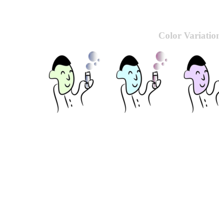
Color Variatio