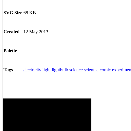
68 KB
SVG Size
12 May 2013
Created
Palette
electricity
light
lightbulb
science
scientist
comic
experimen
Tags