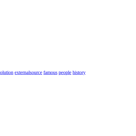
olution
externalsource
famous
people
history