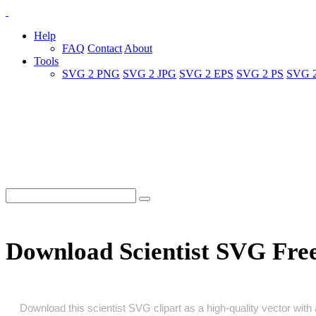
Help
FAQ
Contact
About
Tools
SVG 2 PNG
SVG 2 JPG
SVG 2 EPS
SVG 2 PS
SVG 
Download Scientist SVG Fre
Download this scientist SVG clipart as a high‑quality vector with a