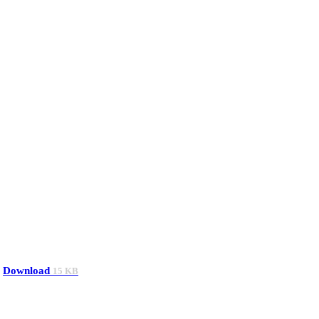
Download
15 KB