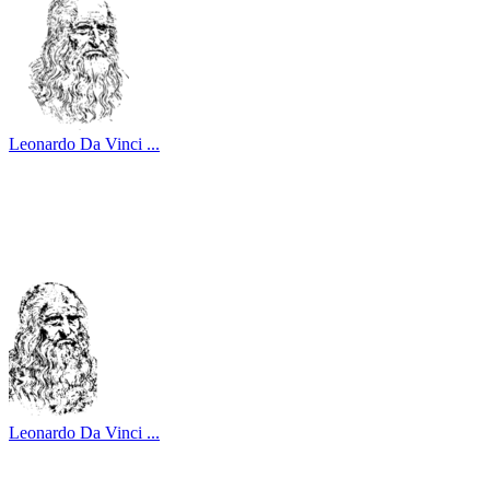
Leonardo Da Vinci ...
Leonardo Da Vinci ...