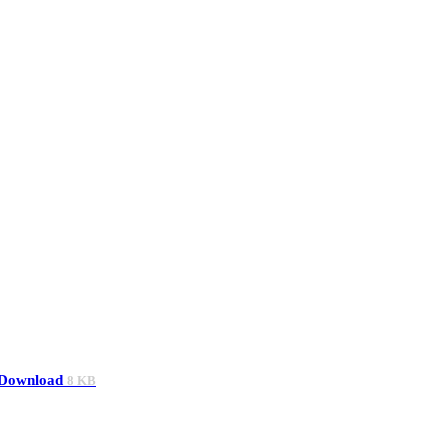
Download
8 KB