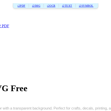
i2PDF
i2IMG
i2OCR
i2TEXT
i2SYMBOL
2 PDF
VG Free
with a transparent background. Perfect for crafts, decals, printing, an