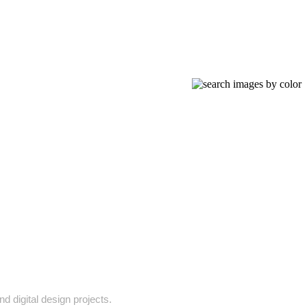
d digital design projects.