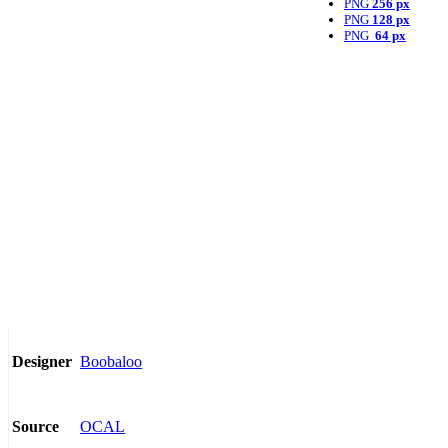
PNG
256 px
PNG
128 px
PNG
64 px
Boobaloo
Designer
OCAL
Source