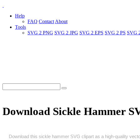
Help
FAQ
Contact
About
Tools
SVG 2 PNG
SVG 2 JPG
SVG 2 EPS
SVG 2 PS
SVG 
Download Sickle Hammer S
Download this sickle hammer SVG clipart as a high‑quality vector 