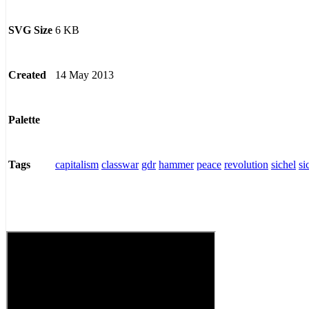
6 KB
SVG Size
14 May 2013
Created
Palette
capitalism
classwar
gdr
hammer
peace
revolution
sichel
si
Tags