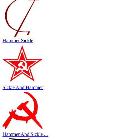
Hammer Sickle
Sickle And Hammer
Hammer And Sickle ...