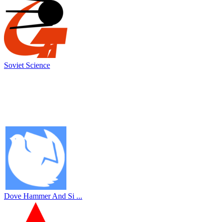
Soviet Science
Dove Hammer And Si ...