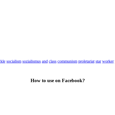
ckle
socialism
sozialismus
and
class
communism
proletariat
star
worker
How to use on Facebook?