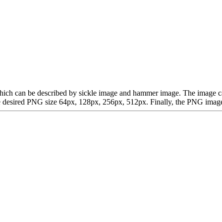
t, which can be described by sickle image and hammer image. The imag
desired PNG size 64px, 128px, 256px, 512px. Finally, the PNG image is