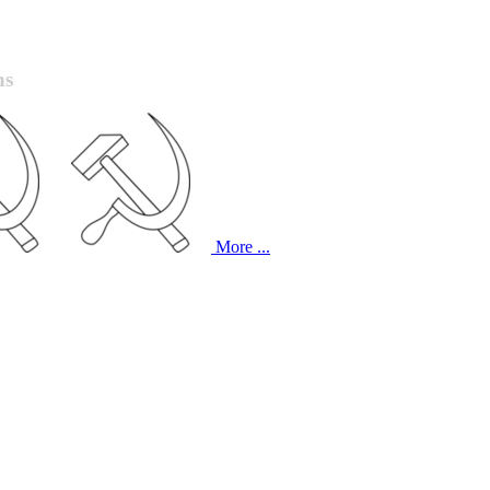
ns
More ...