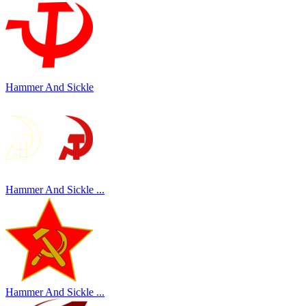
Hammer And Sickle
Hammer And Sickle ...
Hammer And Sickle ...