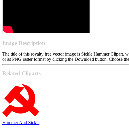
Image Description
The title of this royalty free vector image is Sickle Hammer Clipar
or as PNG raster format by clicking the Download button. Choose the 
Related Cliparts
Hammer And Sickle