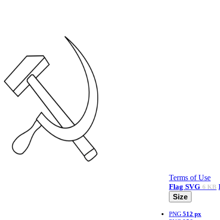
Terms of Use
Flag
SVG
6 KB
Size
PNG
512 px