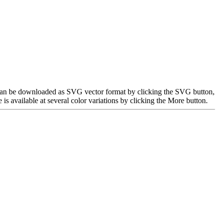
e can be downloaded as SVG vector format by clicking the SVG button,
 available at several color variations by clicking the More button.