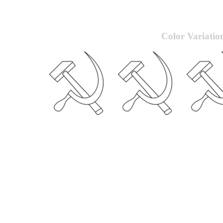
Color Variatio