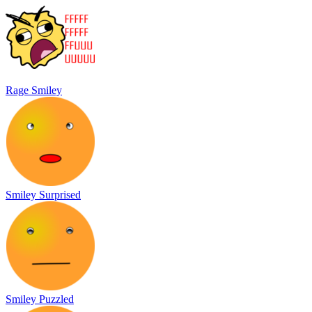
Rage Smiley
Smiley Surprised
Smiley Puzzled