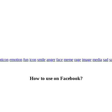
ticon
emotion
fun
icon
smile
anger
face
meme
rage
image
media
sad
s
How to use on Facebook?