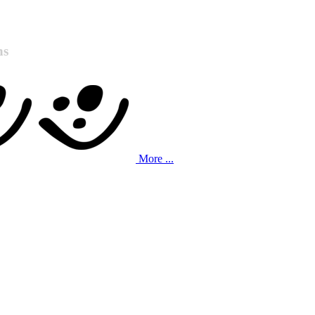
ns
More ...