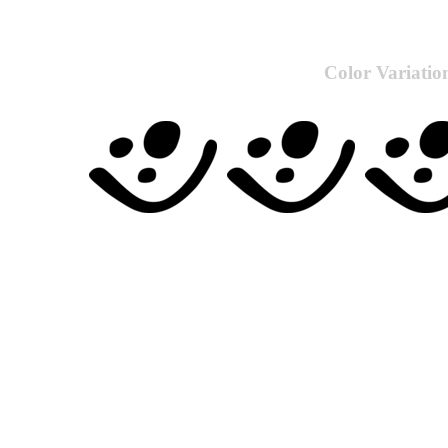
Color Variatio