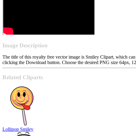
Image Description
The title of this royalty free vector image is Smiley Clipart, which
clicking the Download button. Choose the desired PNG size 64px, 128p
Related Cliparts
Lollipop Smiley