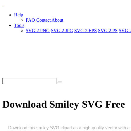
Help
FAQ
Contact
About
Tools
SVG 2 PNG
SVG 2 JPG
SVG 2 EPS
SVG 2 PS
SVG 
Download Smiley SVG Free
Download this smiley SVG clipart as a high‑quality vector with a t