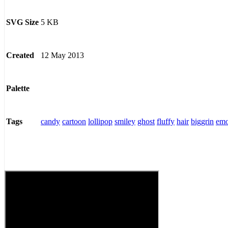
5 KB
SVG Size
12 May 2013
Created
Palette
candy
cartoon
lollipop
smiley
ghost
fluffy
hair
biggrin
emo
Tags