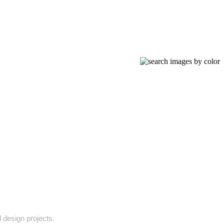
l design projects.