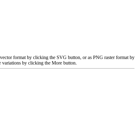
 vector format by clicking the SVG button, or as PNG raster format by
 variations by clicking the More button.