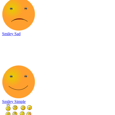
Smiley Sad
Smiley Simple