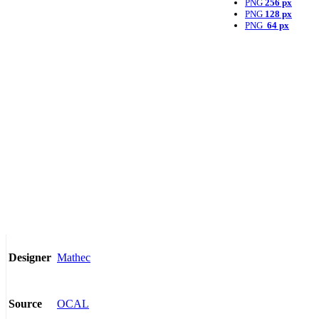
PNG
256 px
PNG
128 px
PNG
64 px
Mathec
Designer
OCAL
Source