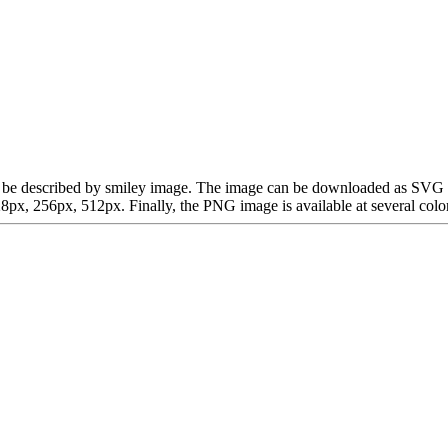
 can be described by smiley image. The image can be downloaded as SVG
x, 256px, 512px. Finally, the PNG image is available at several color