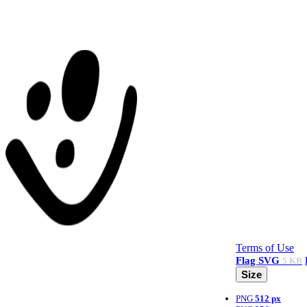
Terms of Use
Flag
SVG
5 KB
Size
PNG
512 px