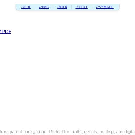
i2PDF
i2IMG
i2OCR
i2TEXT
i2SYMBOL
2 PDF
ransparent background. Perfect for crafts, decals, printing, and digita