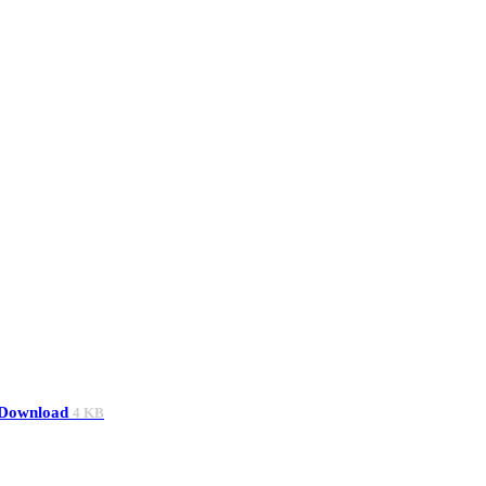
Download
4 KB