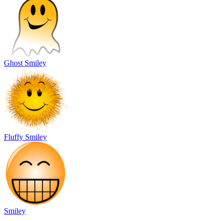
Ghost Smiley
Fluffy Smiley
Smiley