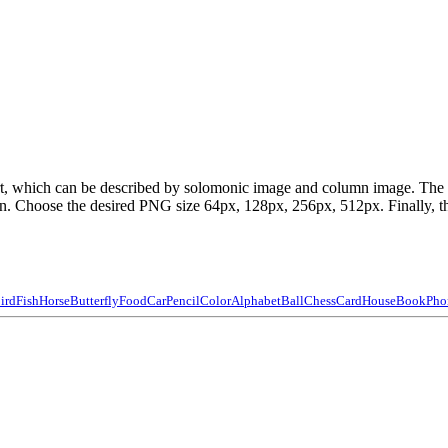
part, which can be described by solomonic image and column image. Th
 Choose the desired PNG size 64px, 128px, 256px, 512px. Finally, the 
ird
Fish
Horse
Butterfly
Food
Car
Pencil
Color
Alphabet
Ball
Chess
Card
House
Book
Pho