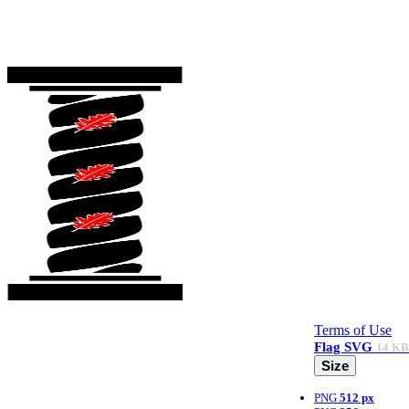
Terms of Use
Flag
SVG
14 KB
Size
PNG
512 px