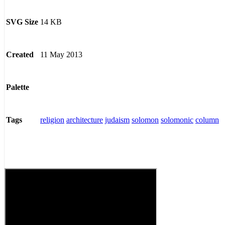
14 KB
SVG Size
11 May 2013
Created
Palette
religion
architecture
judaism
solomon
solomonic
column
Tags