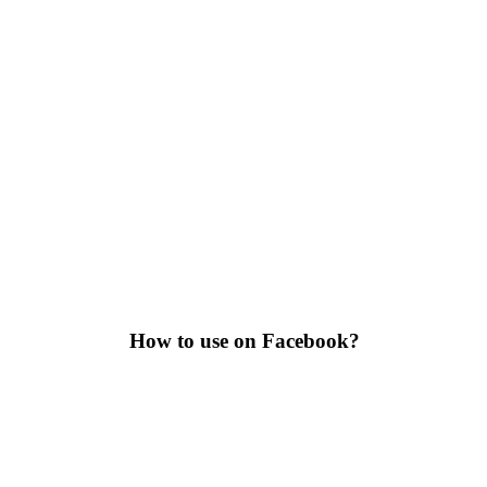
How to use on Facebook?