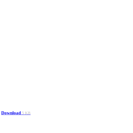
Download
5 KB