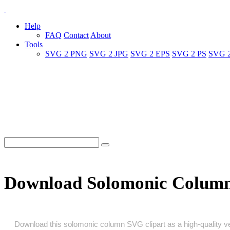
Help
FAQ
Contact
About
Tools
SVG 2 PNG
SVG 2 JPG
SVG 2 EPS
SVG 2 PS
SVG 
Download Solomonic Colum
Download this solomonic column SVG clipart as a high‑quality vect