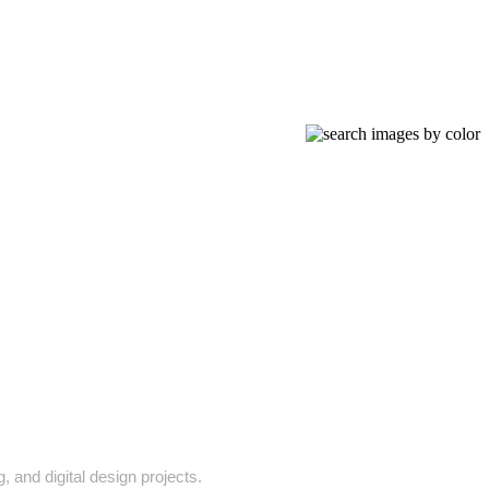
 and digital design projects.