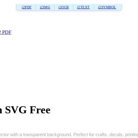
i2PDF
i2IMG
i2OCR
i2TEXT
i2SYMBOL
2 PDF
n SVG Free
or with a transparent background. Perfect for crafts, decals, printing,