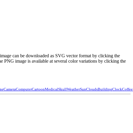
e image can be downloaded as SVG vector format by clicking the
PNG image is available at several color variations by clicking the
ne
Camera
Computer
Cartoon
Medical
Skull
Weather
Sun
Clouds
Building
Clock
Coffee