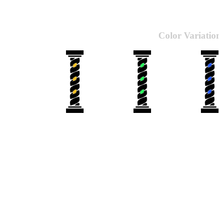
Color Variatio