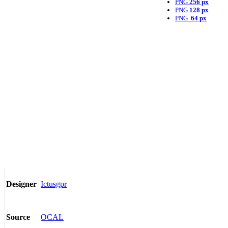
PNG
256 px
PNG
128 px
PNG
64 px
Ictusgpr
Designer
OCAL
Source