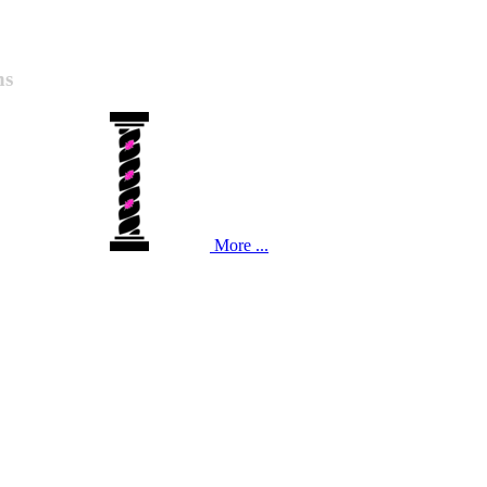
ns
More ...