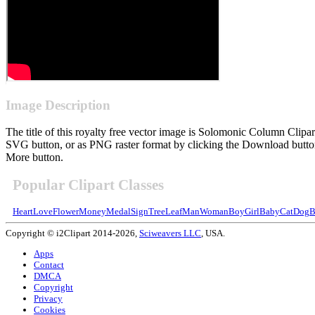
Image Description
The title of this royalty free vector image is Solomonic Column Cli
SVG button, or as PNG raster format by clicking the Download button.
More button.
Popular Clipart Classes
Heart
Love
Flower
Money
Medal
Sign
Tree
Leaf
Man
Woman
Boy
Girl
Baby
Cat
Dog
B
Copyright © i2Clipart 2014-2026,
Sciweavers LLC
, USA.
Apps
Contact
DMCA
Copyright
Privacy
Cookies