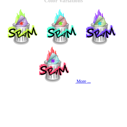
Color Variations
More ...