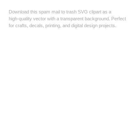
Download this spam mail to trash SVG clipart as a
high‑quality vector with a transparent background. Perfect
for crafts, decals, printing, and digital design projects.