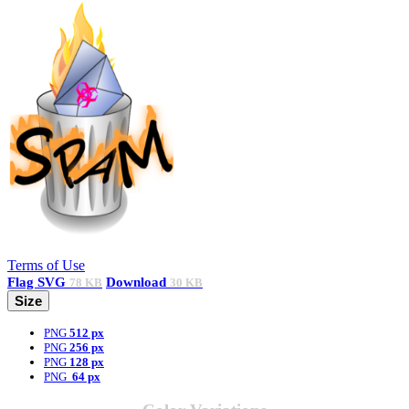
Terms of Use
Flag
SVG
Download
78 KB
30 KB
Size
PNG
512 px
PNG
256 px
PNG
128 px
PNG
64 px