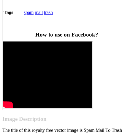
spam
mail
trash
Tags
How to use on Facebook?
Image Description
The title of this royalty free vector image is Spam Mail To Trash