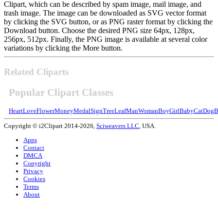
Clipart, which can be described by spam image, mail image, and
trash image. The image can be downloaded as SVG vector format
by clicking the SVG button, or as PNG raster format by clicking the
Download button. Choose the desired PNG size 64px, 128px,
256px, 512px. Finally, the PNG image is available at several color
variations by clicking the More button.
Related Cliparts
Popular Clipart Classes
Heart
Love
Flower
Money
Medal
Sign
Tree
Leaf
Man
Woman
Boy
Girl
Baby
Cat
Dog
B
Copyright © i2Clipart 2014-2026,
Sciweavers LLC
, USA.
Apps
Contact
DMCA
Copyright
Privacy
Cookies
Terms
About