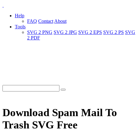
Help
FAQ
Contact
About
Tools
SVG 2 PNG
SVG 2 JPG
SVG 2 EPS
SVG 2 PS
SVG
2 PDF
Download Spam Mail To
Trash SVG Free