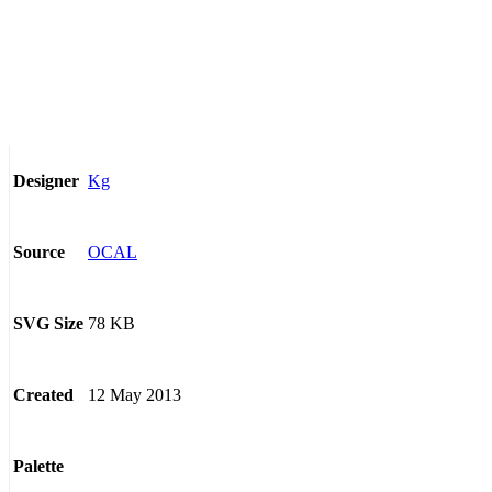
Kg
Designer
OCAL
Source
78 KB
SVG Size
12 May 2013
Created
Palette