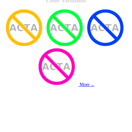
Color Variations
More ...