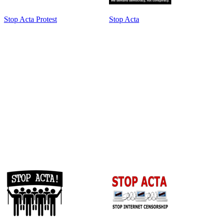
Stop Acta Protest
Stop Acta