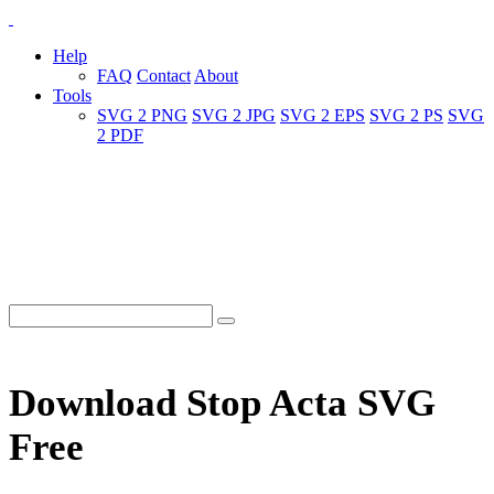
Help
FAQ
Contact
About
Tools
SVG 2 PNG
SVG 2 JPG
SVG 2 EPS
SVG 2 PS
SVG
2 PDF
Download Stop Acta SVG
Free