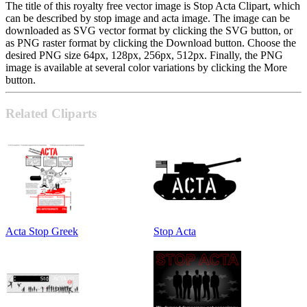
The title of this royalty free vector image is Stop Acta Clipart, which
can be described by stop image and acta image. The image can be
downloaded as SVG vector format by clicking the SVG button, or
as PNG raster format by clicking the Download button. Choose the
desired PNG size 64px, 128px, 256px, 512px. Finally, the PNG
image is available at several color variations by clicking the More
button.
Related Cliparts
Acta Stop Greek
Stop Acta