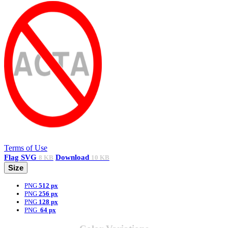
Terms of Use
Flag
SVG
Download
8 KB
10 KB
Size
PNG
512 px
PNG
256 px
PNG
128 px
PNG
64 px