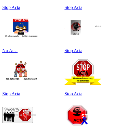
Stop Acta
Stop Acta
No Acta
Stop Acta
Stop Acta
Stop Acta