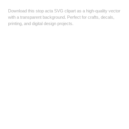
Download this stop acta SVG clipart as a high‑quality vector
with a transparent background. Perfect for crafts, decals,
printing, and digital design projects.