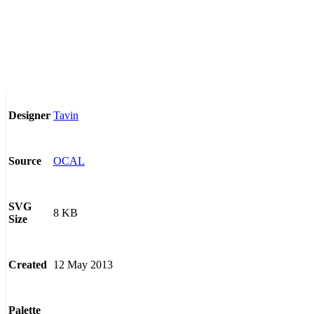
Tavin
Designer
OCAL
Source
SVG
8 KB
Size
12 May 2013
Created
Palette