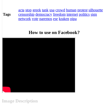
acta
stop
greek
tank
usa
crowd
human
protest
silhouette
censorship
democracy
freedom
internet
politics
sign
Tags
network
vote
paremos
ese
kraken
pipa
How to use on Facebook?
Image Description