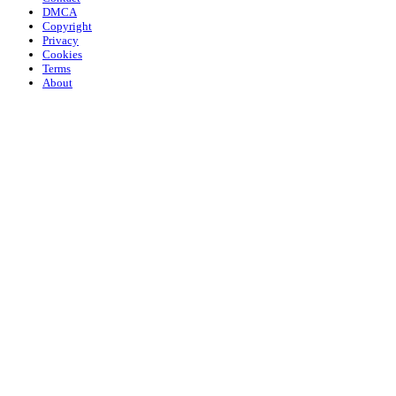
DMCA
Copyright
Privacy
Cookies
Terms
About