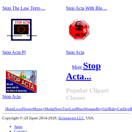
Stop The Law Terro ...
Stop Acta With Blu ...
Stop Acta Pl
Stop Acta
Stop
More
Acta...
Popular Clipart
Stop Acta
Classes
Heart
Love
Flower
Money
Medal
Sign
Tree
Leaf
Man
Woman
Boy
Girl
Baby
Cat
Dog
B
Copyright © i2Clipart 2014-2026,
Sciweavers LLC
, USA.
Apps
Contact