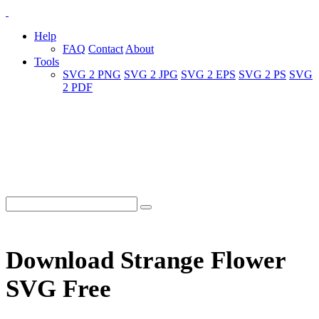
Help
FAQ
Contact
About
Tools
SVG 2 PNG
SVG 2 JPG
SVG 2 EPS
SVG 2 PS
SVG
2 PDF
Download Strange Flower
SVG Free