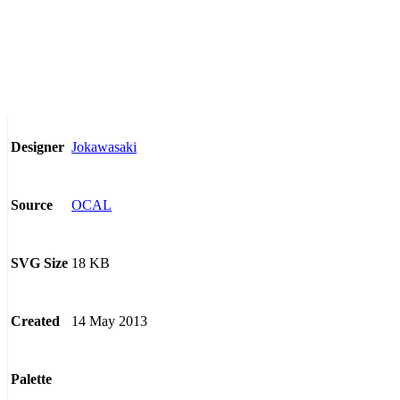
Jokawasaki
Designer
OCAL
Source
18 KB
SVG Size
14 May 2013
Created
Palette