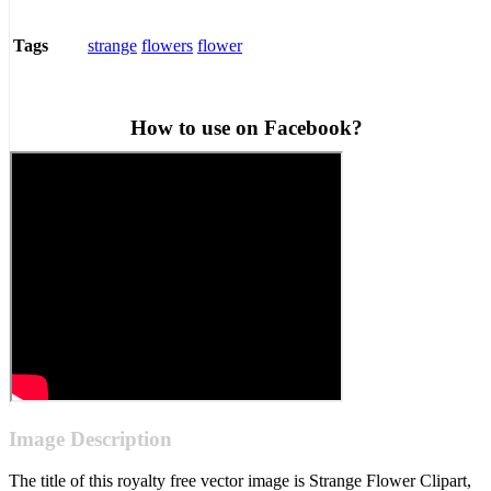
strange
flowers
flower
Tags
How to use on Facebook?
Image Description
The title of this royalty free vector image is Strange Flower Clipart,