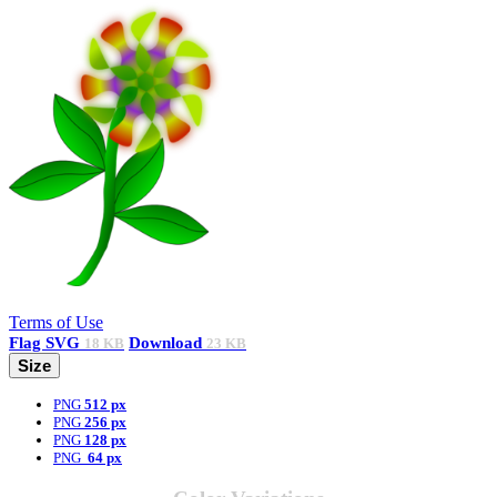
Terms of Use
Flag
SVG
Download
18 KB
23 KB
Size
PNG
512 px
PNG
256 px
PNG
128 px
PNG
64 px