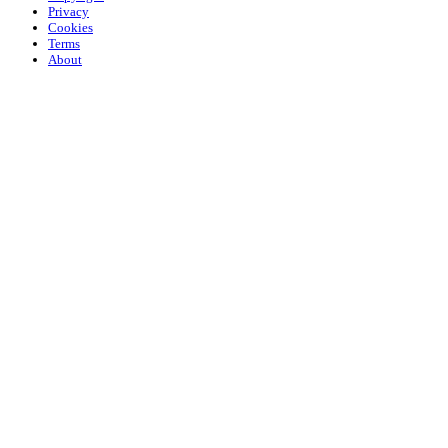
Privacy
Cookies
Terms
About