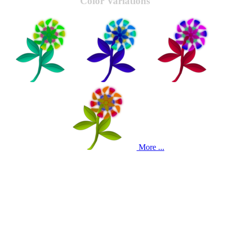
Color Variations
More ...