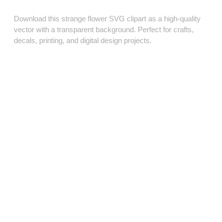
Download this strange flower SVG clipart as a high‑quality
vector with a transparent background. Perfect for crafts,
decals, printing, and digital design projects.