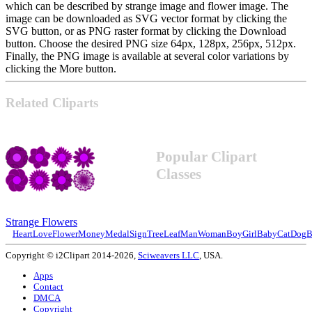
which can be described by strange image and flower image. The
image can be downloaded as SVG vector format by clicking the
SVG button, or as PNG raster format by clicking the Download
button. Choose the desired PNG size 64px, 128px, 256px, 512px.
Finally, the PNG image is available at several color variations by
clicking the More button.
Related Cliparts
Popular Clipart
Classes
Strange Flowers
Heart
Love
Flower
Money
Medal
Sign
Tree
Leaf
Man
Woman
Boy
Girl
Baby
Cat
Dog
B
Copyright © i2Clipart 2014-2026,
Sciweavers LLC
, USA.
Apps
Contact
DMCA
Copyright