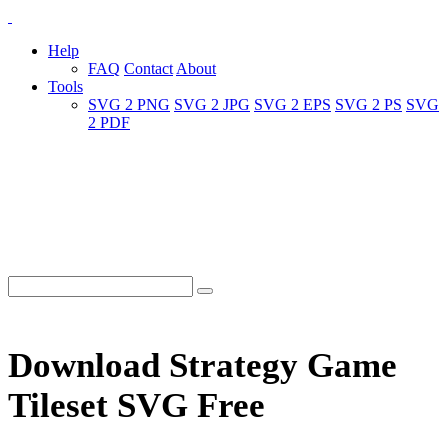
Help
FAQ
Contact
About
Tools
SVG 2 PNG
SVG 2 JPG
SVG 2 EPS
SVG 2 PS
SVG
2 PDF
Download Strategy Game
Tileset SVG Free