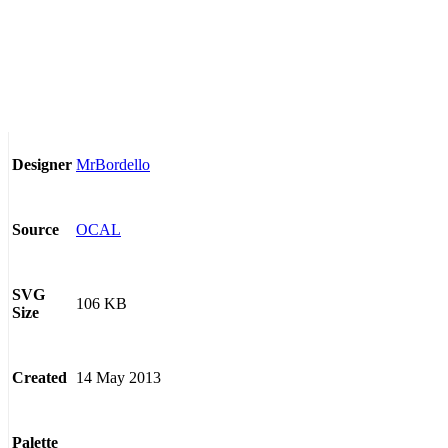
MrBordello
Designer
OCAL
Source
SVG
106 KB
Size
14 May 2013
Created
Palette