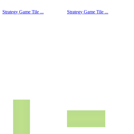
Strategy Game Tile ...
Strategy Game Tile ...