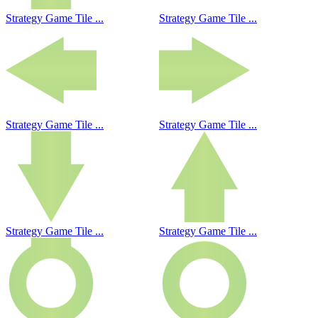
Strategy Game Tile ...
Strategy Game Tile ...
Strategy Game Tile ...
Strategy Game Tile ...
Strategy Game Tile ...
Strategy Game Tile ...