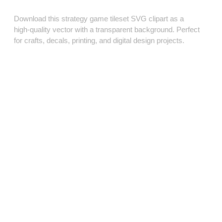
Download this strategy game tileset SVG clipart as a
high‑quality vector with a transparent background. Perfect
for crafts, decals, printing, and digital design projects.