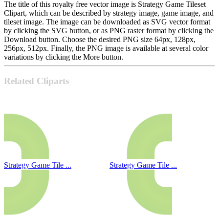
The title of this royalty free vector image is Strategy Game Tileset
Clipart, which can be described by strategy image, game image, and
tileset image. The image can be downloaded as SVG vector format
by clicking the SVG button, or as PNG raster format by clicking the
Download button. Choose the desired PNG size 64px, 128px,
256px, 512px. Finally, the PNG image is available at several color
variations by clicking the More button.
Related Cliparts
Strategy Game Tile ...
Strategy Game Tile ...