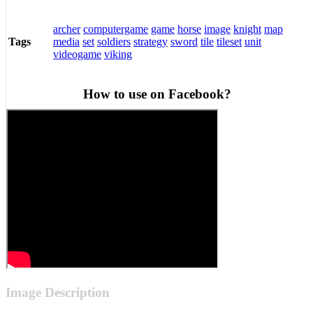
archer
computergame
game
horse
image
knight
map
media
set
soldiers
strategy
sword
tile
tileset
unit
Tags
videogame
viking
How to use on Facebook?
Image Description