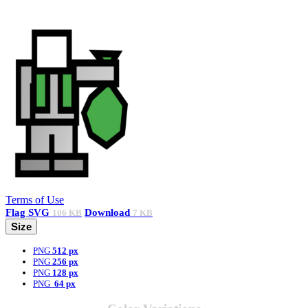
Terms of Use
Flag
SVG
Download
106 KB
7 KB
Size
PNG
512 px
PNG
256 px
PNG
128 px
PNG
64 px