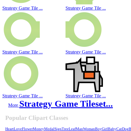
Strategy Game Tile ...
Strategy Game Tile ...
Strategy Game Tile ...
Strategy Game Tile ...
Strategy Game Tile ...
Strategy Game Tile ...
Strategy Game Tileset...
More
Popular Clipart Classes
Heart
Love
Flower
Money
Medal
Sign
Tree
Leaf
Man
Woman
Boy
Girl
Baby
Cat
Dog
B