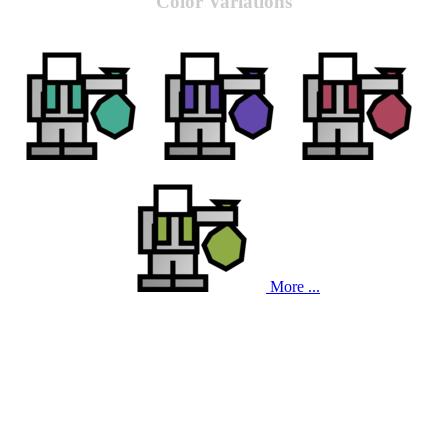
Color Variations
More ...