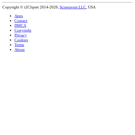
Copyright © i2Clipart 2014-2026,
Sciweavers LLC
, USA.
Apps
Contact
DMCA
Copyright
Privacy
Cookies
Terms
About