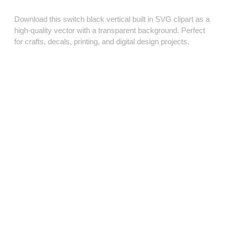
Download this switch black vertical built in SVG clipart as a
high‑quality vector with a transparent background. Perfect
for crafts, decals, printing, and digital design projects.