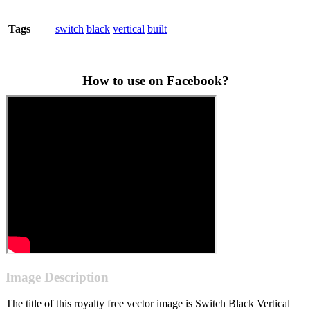
switch
black
vertical
built
Tags
How to use on Facebook?
Image Description
The title of this royalty free vector image is Switch Black Vertical