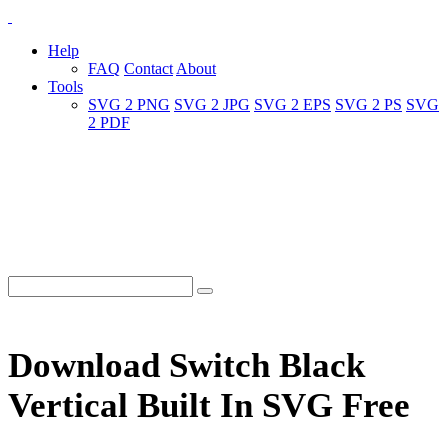
Help
FAQ
Contact
About
Tools
SVG 2 PNG
SVG 2 JPG
SVG 2 EPS
SVG 2 PS
SVG
2 PDF
Download Switch Black
Vertical Built In SVG Free