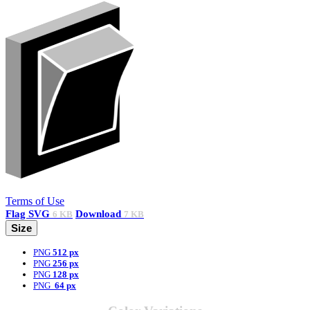
Terms of Use
Flag
SVG
Download
6 KB
7 KB
Size
PNG
512 px
PNG
256 px
PNG
128 px
PNG
64 px