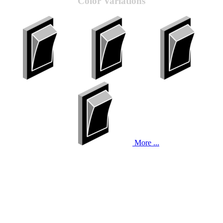
Color Variations
More ...