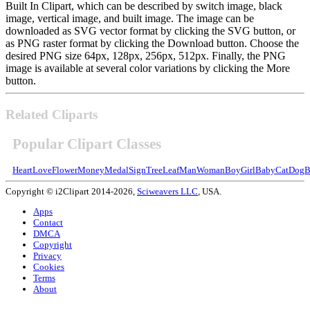
Built In Clipart, which can be described by switch image, black
image, vertical image, and built image. The image can be
downloaded as SVG vector format by clicking the SVG button, or
as PNG raster format by clicking the Download button. Choose the
desired PNG size 64px, 128px, 256px, 512px. Finally, the PNG
image is available at several color variations by clicking the More
button.
Related Cliparts
Popular Clipart Classes
Heart
Love
Flower
Money
Medal
Sign
Tree
Leaf
Man
Woman
Boy
Girl
Baby
Cat
Dog
B
Copyright © i2Clipart 2014-2026,
Sciweavers LLC
, USA.
Apps
Contact
DMCA
Copyright
Privacy
Cookies
Terms
About