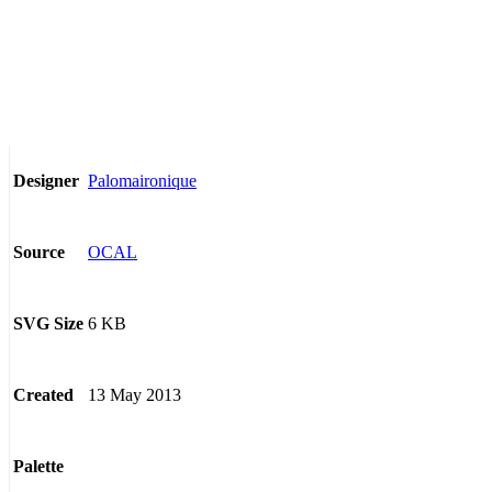
Palomaironique
Designer
OCAL
Source
6 KB
SVG Size
13 May 2013
Created
Palette