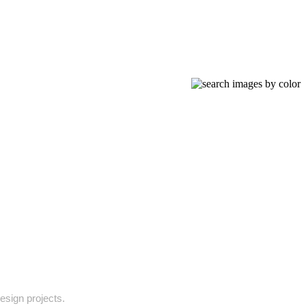
design projects.