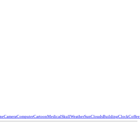
ne
Camera
Computer
Cartoon
Medical
Skull
Weather
Sun
Clouds
Building
Clock
Coffee