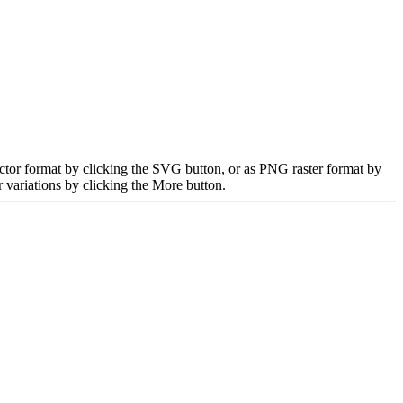
ctor format by clicking the SVG button, or as PNG raster format by
 variations by clicking the More button.