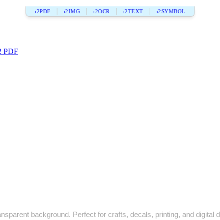
i2PDF
i2IMG
i2OCR
i2TEXT
i2SYMBOL
2 PDF
nsparent background. Perfect for crafts, decals, printing, and digital 