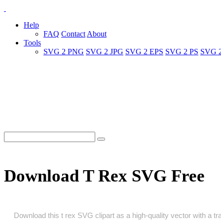
Help
FAQ
Contact
About
Tools
SVG 2 PNG
SVG 2 JPG
SVG 2 EPS
SVG 2 PS
SVG 
Download T Rex SVG Free
Download this t rex SVG clipart as a high‑quality vector with a tra