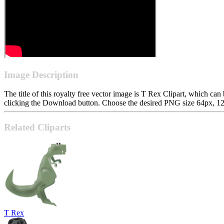
Image Description
The title of this royalty free vector image is T Rex Clipart, which 
clicking the Download button. Choose the desired PNG size 64px, 128p
Related Cliparts
T Rex