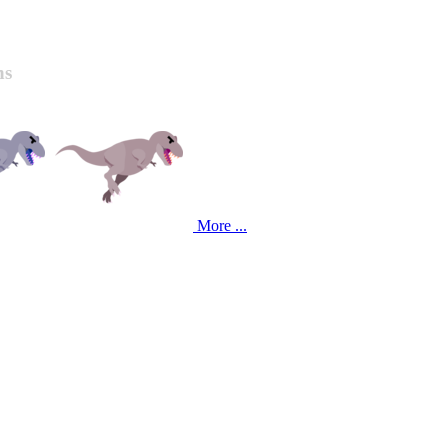
ns
More ...