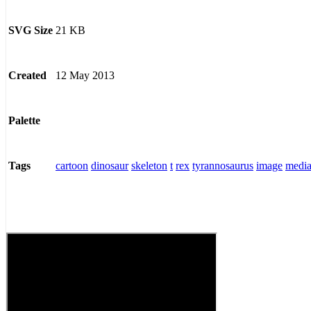
21 KB
SVG Size
12 May 2013
Created
Palette
cartoon
dinosaur
skeleton
t
rex
tyrannosaurus
image
medi
Tags