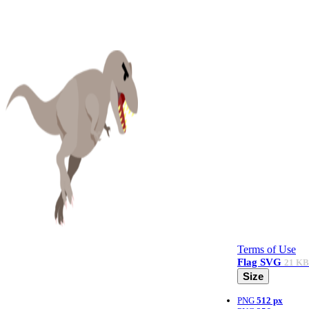
Terms of Use
Flag
SVG
21 KB
Size
PNG
512 px