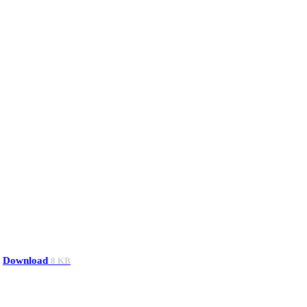
Download
8 KB