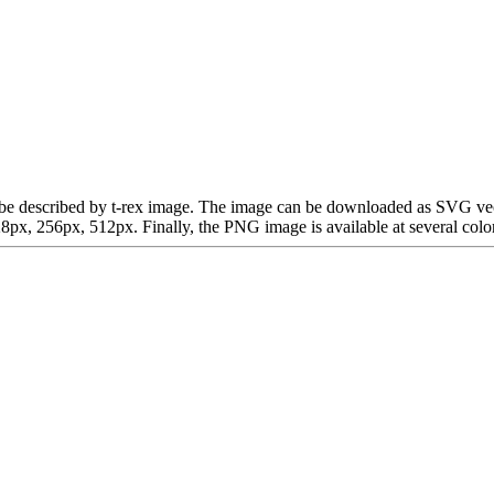
can be described by t-rex image. The image can be downloaded as SVG ve
x, 256px, 512px. Finally, the PNG image is available at several color