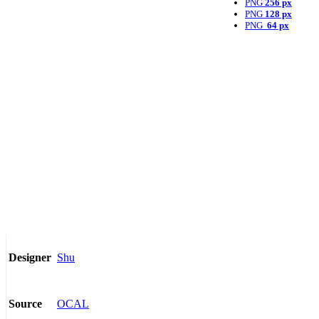
PNG
256 px
PNG
128 px
PNG
64 px
Shu
Designer
OCAL
Source