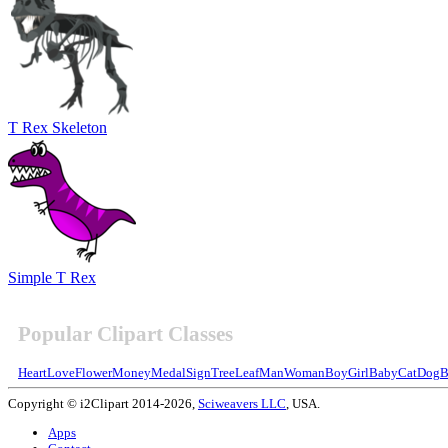
T Rex Skeleton
Simple T Rex
Popular Clipart Classes
Heart
Love
Flower
Money
Medal
Sign
Tree
Leaf
Man
Woman
Boy
Girl
Baby
Cat
Dog
B
Copyright © i2Clipart 2014-2026,
Sciweavers LLC
, USA.
Apps