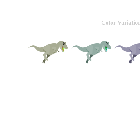
Color Variatio