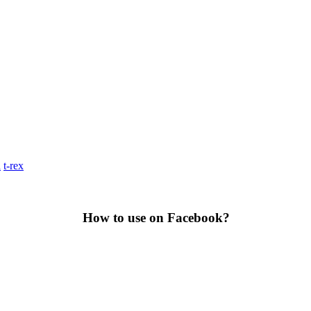
a
t-rex
How to use on Facebook?