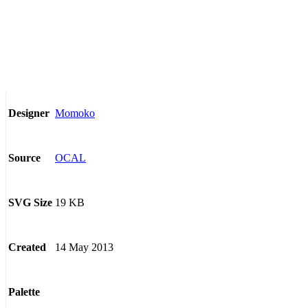
Momoko
Designer
OCAL
Source
19 KB
SVG Size
14 May 2013
Created
Palette