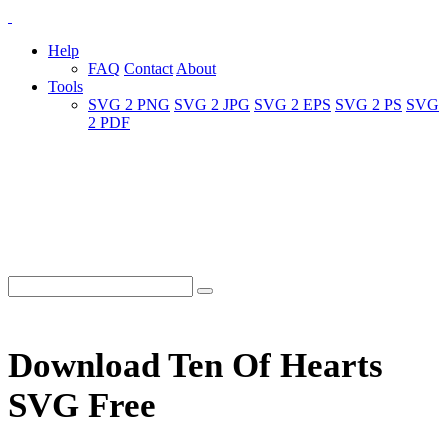
Help
FAQ
Contact
About
Tools
SVG 2 PNG
SVG 2 JPG
SVG 2 EPS
SVG 2 PS
SVG
2 PDF
Download Ten Of Hearts
SVG Free