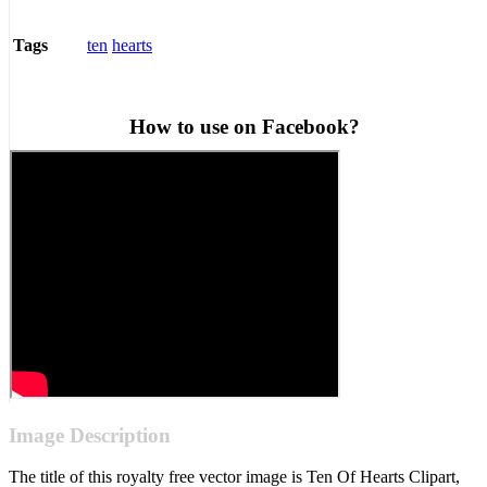
ten
hearts
Tags
How to use on Facebook?
Image Description
The title of this royalty free vector image is Ten Of Hearts Clipart,