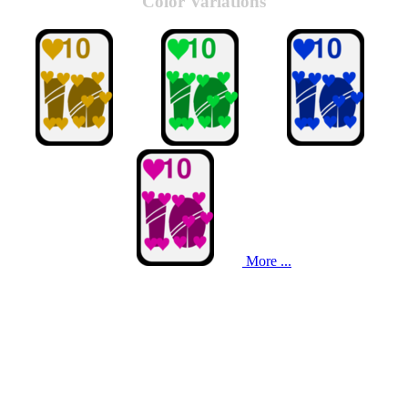
Color Variations
More ...