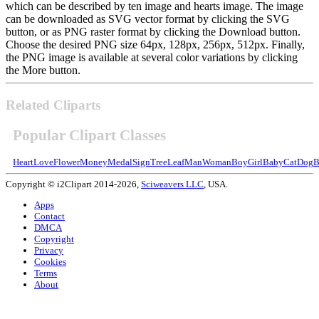
which can be described by ten image and hearts image. The image
can be downloaded as SVG vector format by clicking the SVG
button, or as PNG raster format by clicking the Download button.
Choose the desired PNG size 64px, 128px, 256px, 512px. Finally,
the PNG image is available at several color variations by clicking
the More button.
Related Cliparts
Popular Clipart Classes
Heart
Love
Flower
Money
Medal
Sign
Tree
Leaf
Man
Woman
Boy
Girl
Baby
Cat
Dog
B
Copyright © i2Clipart 2014-2026,
Sciweavers LLC
, USA.
Apps
Contact
DMCA
Copyright
Privacy
Cookies
Terms
About