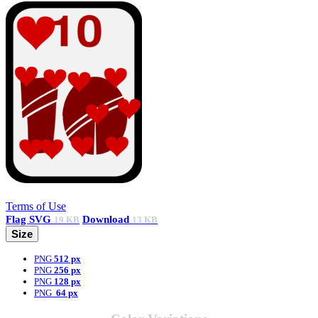
Terms of Use
Flag
SVG
Download
19 KB
13 KB
Size
PNG
512 px
PNG
256 px
PNG
128 px
PNG
64 px