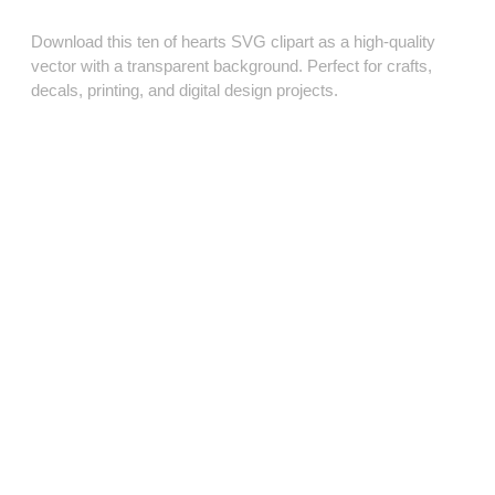
Download this ten of hearts SVG clipart as a high‑quality
vector with a transparent background. Perfect for crafts,
decals, printing, and digital design projects.