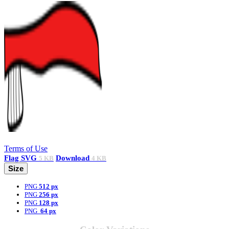
Terms of Use
Flag
SVG
Download
5 KB
4 KB
Size
PNG
512 px
PNG
256 px
PNG
128 px
PNG
64 px