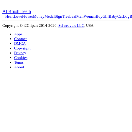
Al Brush Teeth
Heart
Love
Flower
Money
Medal
Sign
Tree
Leaf
Man
Woman
Boy
Girl
Baby
Cat
Dog
B
Copyright © i2Clipart 2014-2026,
Sciweavers LLC
, USA.
Apps
Contact
DMCA
Copyright
Privacy
Cookies
Terms
About