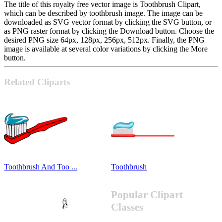
The title of this royalty free vector image is Toothbrush Clipart,
which can be described by toothbrush image. The image can be
downloaded as SVG vector format by clicking the SVG button, or
as PNG raster format by clicking the Download button. Choose the
desired PNG size 64px, 128px, 256px, 512px. Finally, the PNG
image is available at several color variations by clicking the More
button.
Related Cliparts
Toothbrush And Too ...
Toothbrush
Popular Clipart
Classes