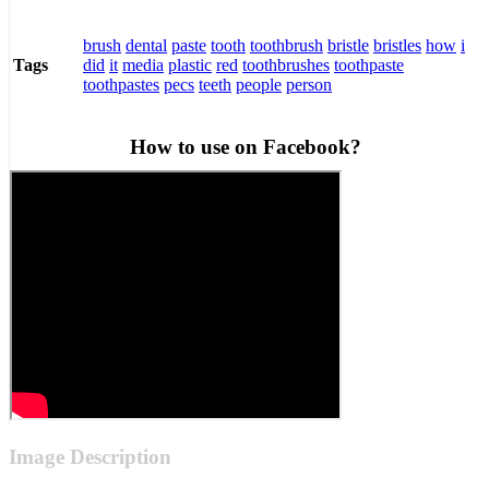
brush
dental
paste
tooth
toothbrush
bristle
bristles
how
i
did
it
media
plastic
red
toothbrushes
toothpaste
Tags
toothpastes
pecs
teeth
people
person
How to use on Facebook?
Image Description