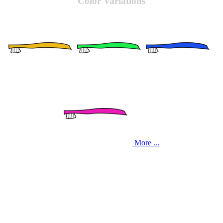
Color Variations
More ...