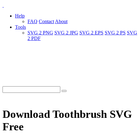
Help
FAQ
Contact
About
Tools
SVG 2 PNG
SVG 2 JPG
SVG 2 EPS
SVG 2 PS
SVG
2 PDF
Download Toothbrush SVG
Free