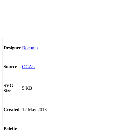
Bpcomp
Designer
OCAL
Source
SVG
5 KB
Size
12 May 2013
Created
Palette