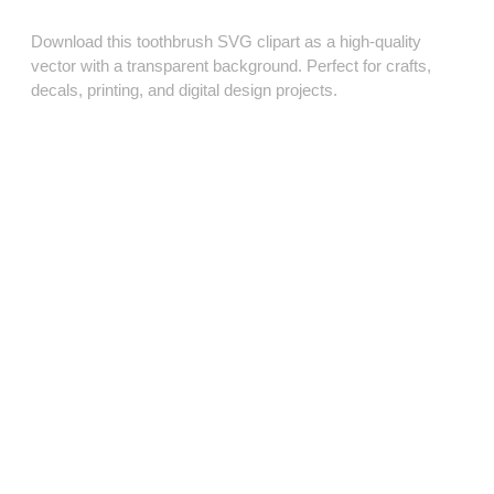
Download this toothbrush SVG clipart as a high‑quality
vector with a transparent background. Perfect for crafts,
decals, printing, and digital design projects.