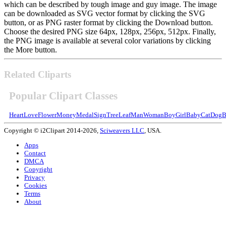
which can be described by tough image and guy image. The image
can be downloaded as SVG vector format by clicking the SVG
button, or as PNG raster format by clicking the Download button.
Choose the desired PNG size 64px, 128px, 256px, 512px. Finally,
the PNG image is available at several color variations by clicking
the More button.
Related Cliparts
Popular Clipart Classes
Heart
Love
Flower
Money
Medal
Sign
Tree
Leaf
Man
Woman
Boy
Girl
Baby
Cat
Dog
B
Copyright © i2Clipart 2014-2026,
Sciweavers LLC
, USA.
Apps
Contact
DMCA
Copyright
Privacy
Cookies
Terms
About