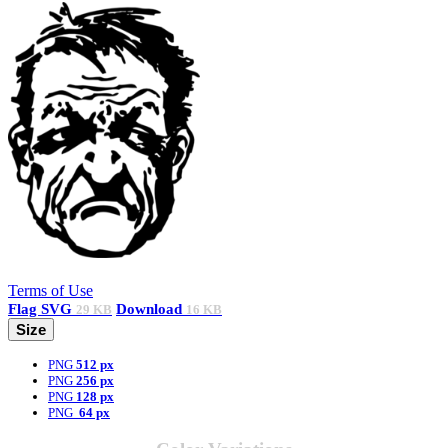
Terms of Use
Flag
SVG
Download
29 KB
16 KB
Size
PNG
512 px
PNG
256 px
PNG
128 px
PNG
64 px