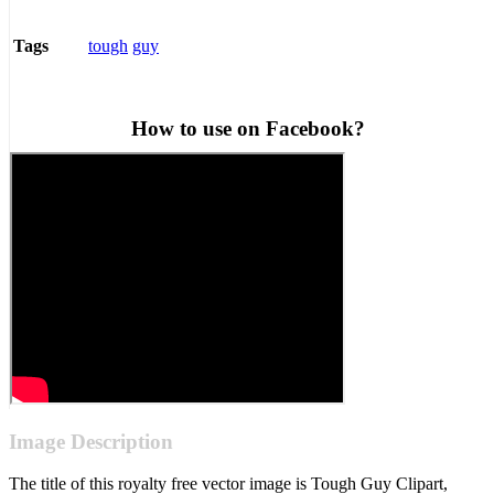
tough
guy
Tags
How to use on Facebook?
Image Description
The title of this royalty free vector image is Tough Guy Clipart,