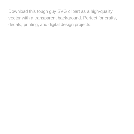
Download this tough guy SVG clipart as a high‑quality
vector with a transparent background. Perfect for crafts,
decals, printing, and digital design projects.