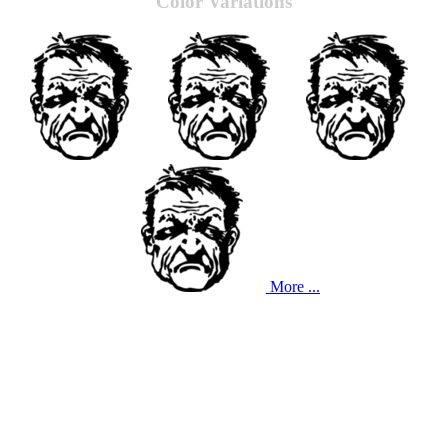
Color Variations
More ...