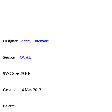
Johnny Automatic
Designer
OCAL
Source
29 KB
SVG Size
14 May 2013
Created
Palette