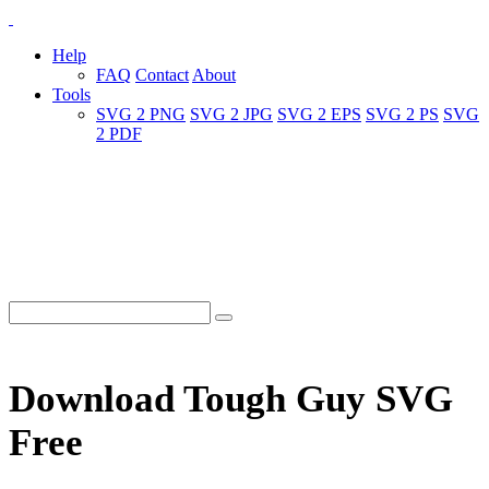
Help
FAQ
Contact
About
Tools
SVG 2 PNG
SVG 2 JPG
SVG 2 EPS
SVG 2 PS
SVG
2 PDF
Download Tough Guy SVG
Free