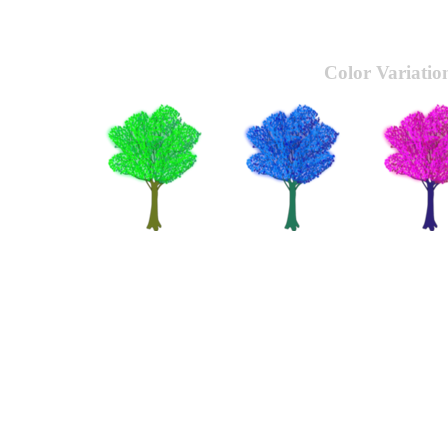
Color Variatio