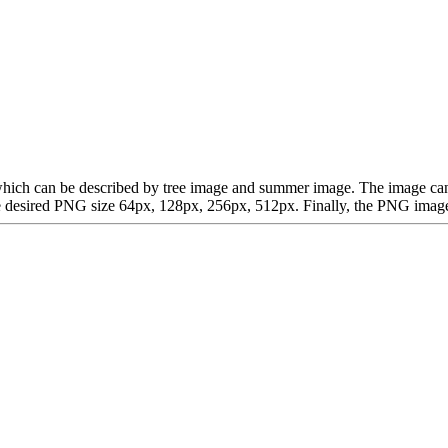
rt, which can be described by tree image and summer image. The image 
desired PNG size 64px, 128px, 256px, 512px. Finally, the PNG image is