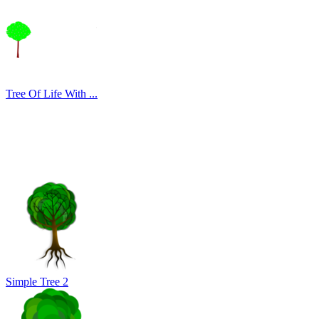
Tree Of Life With ...
Simple Tree 2