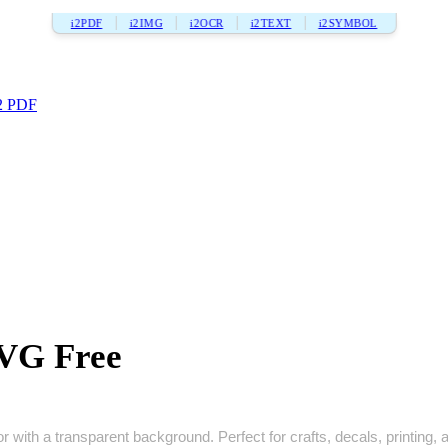
i2PDF
i2IMG
i2OCR
i2TEXT
i2SYMBOL
2 PDF
VG Free
with a transparent background. Perfect for crafts, decals, printing, a