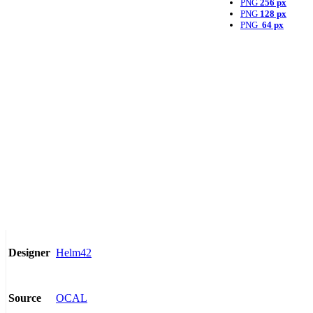
PNG
256 px
PNG
128 px
PNG
64 px
Helm42
Designer
OCAL
Source