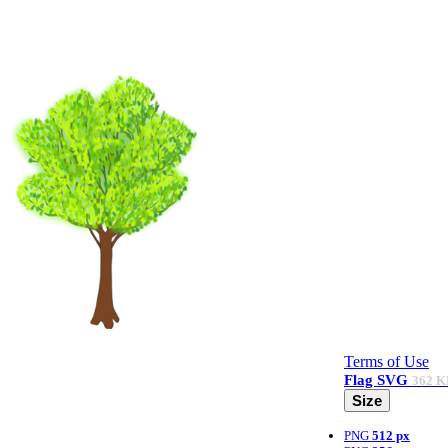
Terms of Use
Flag
SVG
362 K
Size
PNG
512 px