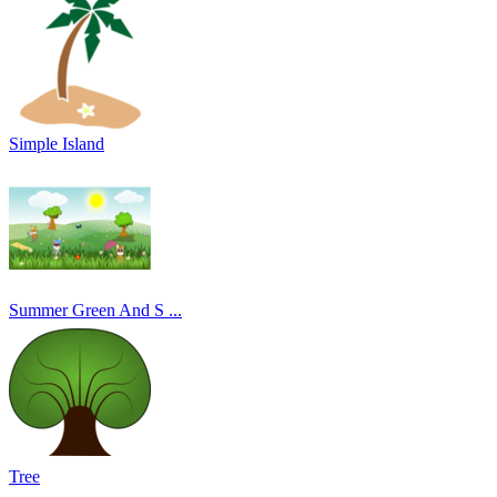
Simple Island
Summer Green And S ...
Tree