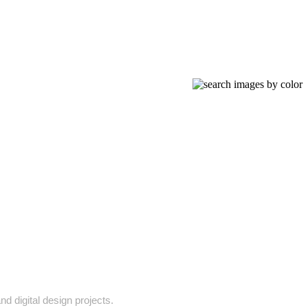
nd digital design projects.