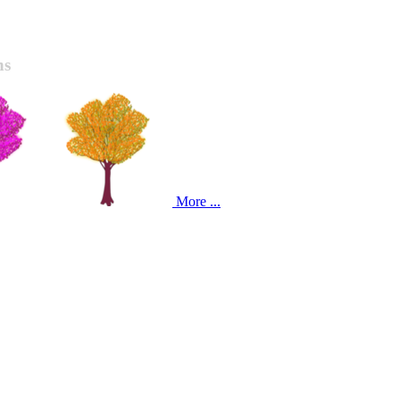
ns
More ...