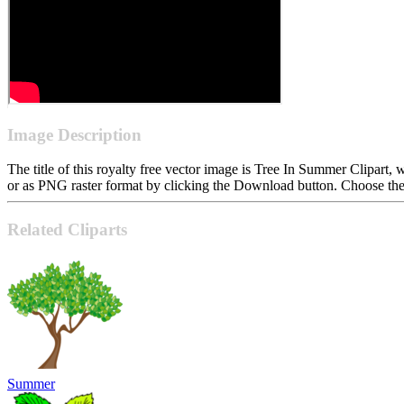
Image Description
The title of this royalty free vector image is Tree In Summer Clipa
or as PNG raster format by clicking the Download button. Choose the 
Related Cliparts
Summer