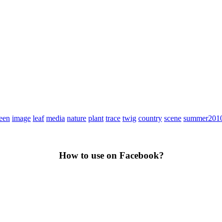
een
image
leaf
media
nature
plant
trace
twig
country
scene
summer201
How to use on Facebook?