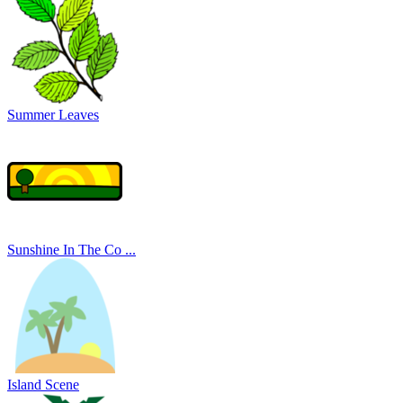
Summer Leaves
Sunshine In The Co ...
Island Scene