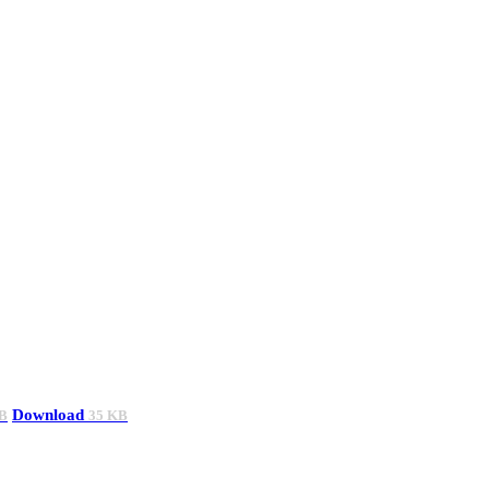
Download
B
35 KB