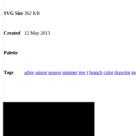
362 KB
SVG Size
12 May 2013
Created
Palette
arbre
saison
season
summer
tree
t
branch
color
drawing
gr
Tags