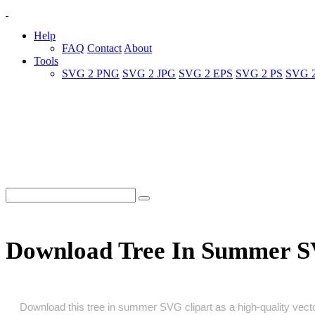
Help
FAQ
Contact
About
Tools
SVG 2 PNG
SVG 2 JPG
SVG 2 EPS
SVG 2 PS
SVG 
Download Tree In Summer S
Download this tree in summer SVG clipart as a high‑quality vector 