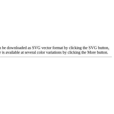
can be downloaded as SVG vector format by clicking the SVG button,
 available at several color variations by clicking the More button.